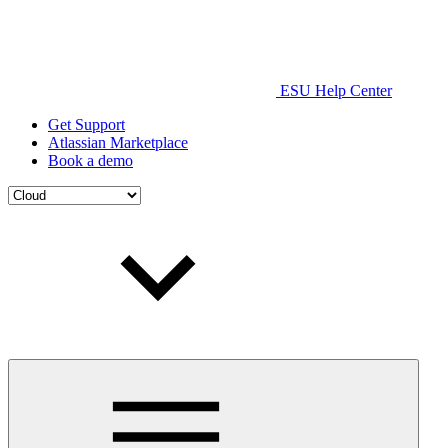
ESU Help Center
Get Support
Atlassian Marketplace
Book a demo