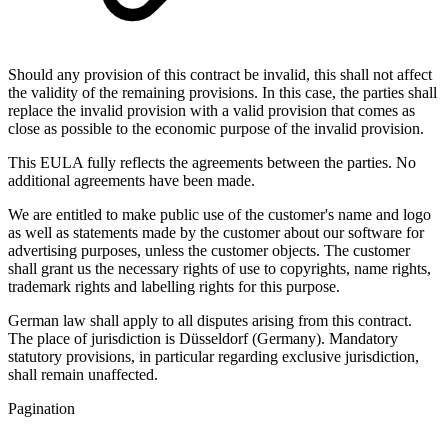
Should any provision of this contract be invalid, this shall not affect
the validity of the remaining provisions. In this case, the parties shall
replace the invalid provision with a valid provision that comes as
close as possible to the economic purpose of the invalid provision.
This EULA fully reflects the agreements between the parties. No
additional agreements have been made.
We are entitled to make public use of the customer's name and logo
as well as statements made by the customer about our software for
advertising purposes, unless the customer objects. The customer
shall grant us the necessary rights of use to copyrights, name rights,
trademark rights and labelling rights for this purpose.
German law shall apply to all disputes arising from this contract.
The place of jurisdiction is Düsseldorf (Germany). Mandatory
statutory provisions, in particular regarding exclusive jurisdiction,
shall remain unaffected.
Pagination