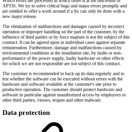
Which errors are processed in which order is at the discretion of
APTIS. We try to solve critical bugs and major errors promptly and
are entitled to offer a work around if a fix can only be done with a
new major release.
The elimination of malfunctions and damages caused by incorrect
operation or improper handling on the part of the customer, by the
influence of third parties or by force majeure is not the subject of this
contract. It can be agreed upon in individual cases against separate
remuneration. Furthermore, damage and malfunctions caused by
environmental conditions at the installation site, by faults or non-
performance of the power supply, faulty hardware or other effects
for which we are not responsible are not subject of this contract.
The customer is recommended to back up its data regularly and to
test whether the software can be executed without errors with the
hardware and software available at the customer's site prior to
productive operation. The customer should protect hardware and
software in particular against unauthorized access by employees or
other third parties, viruses, trojans and other malware.
Data protection