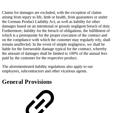
Claims for damages are excluded, with the exception of claims
arising from injury to life, limb or health, from guarantees or under
the German Product Liability Act, as well as liability for other
damages based on an intentional or grossly negligent breach of duty.
Furthermore, liability for the breach of obligations, the fulfillment of
which is a prerequisite for the proper execution of the contract and
on the compliance with which the customer may regularly rely, shall
remain unaffected. In the event of simple negligence, we shall be
liable for the foreseeable damage typical for the contract, whereby
the amount of damages shall be limited to 100% of the annual fees
paid by the customer for the respective product.
The aforementioned liability regulations also apply to our
employees, subcontractors and other vicarious agents.
General Provisions