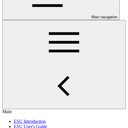
Main navigation
Main
ESU Introduction
ESU User's Guide