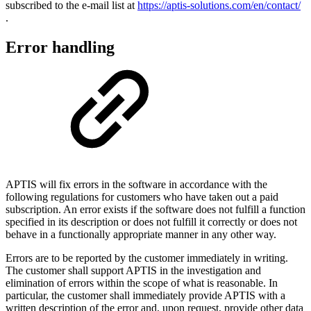
subscribed to the e-mail list at
https://aptis-solutions.com/en/contact/
.
Error handling
APTIS will fix errors in the software in accordance with the
following regulations for customers who have taken out a paid
subscription. An error exists if the software does not fulfill a function
specified in its description or does not fulfill it correctly or does not
behave in a functionally appropriate manner in any other way.
Errors are to be reported by the customer immediately in writing.
The customer shall support APTIS in the investigation and
elimination of errors within the scope of what is reasonable. In
particular, the customer shall immediately provide APTIS with a
written description of the error and, upon request, provide other data