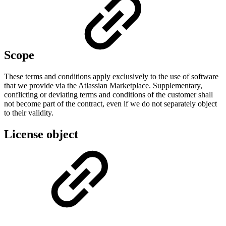
Scope
These terms and conditions apply exclusively to the use of software
that we provide via the Atlassian Marketplace. Supplementary,
conflicting or deviating terms and conditions of the customer shall
not become part of the contract, even if we do not separately object
to their validity.
License object