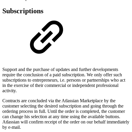
Subscriptions
Support and the purchase of updates and further developments
require the conclusion of a paid subscription. We only offer such
subscriptions to entrepreneurs, i.e. persons or partnerships who act
in the exercise of their commercial or independent professional
activity.
Contracts are concluded via the Atlassian Marketplace by the
customer selecting the desired subscription and going through the
ordering process in full. Until the order is completed, the customer
can change his selection at any time using the available buttons.
Atlassian will confirm receipt of the order on our behalf immediately
by e-mail.