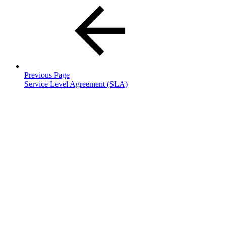
Previous Page
Service Level Agreement (SLA)