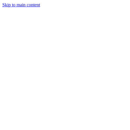
Skip to main content