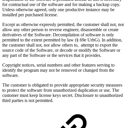
for contractual use of the software and for making a backup copy.
Unless otherwise agreed, only one productive instance may be
installed per purchased license.
Except as otherwise expressly permitted, the customer shall not, nor
allow any other person to reverse engineer, disassemble or create
derivatives of the Software. Decompilation of software is only
permitted to the extent permitted by law (§ 69e UrhG). In addition,
the customer shall not, nor allow others to, attempt to export the
source code of the Software, or decode or modify the Software or
any part of the Software or the services that it provides.
Copyright notices, serial numbers and other features serving to
identify the program may not be removed or changed from the
software.
The customer is obligated to provide appropriate security measures
to protect the software from unauthorized duplication or use. The
customer must keep license keys secret. Disclosure to unauthorized
third parties is not permitted.