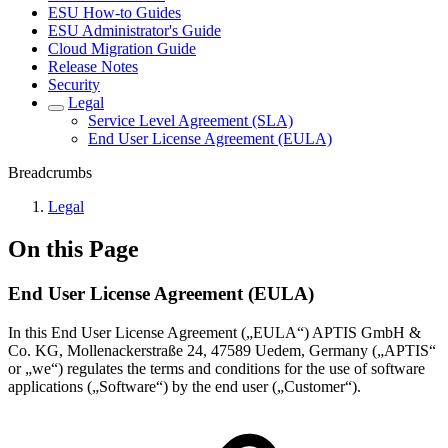
ESU How-to Guides
ESU Administrator's Guide
Cloud Migration Guide
Release Notes
Security
Legal
Service Level Agreement (SLA)
End User License Agreement (EULA)
Breadcrumbs
Legal
On this Page
End User License Agreement (EULA)
In this End User License Agreement („EULA“) APTIS GmbH &
Co. KG, Mollenackerstraße 24, 47589 Uedem, Germany („APTIS“
or „we“) regulates the terms and conditions for the use of software
applications („Software“) by the end user („Customer“).