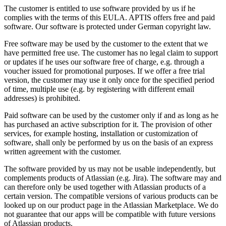
The customer is entitled to use software provided by us if he
complies with the terms of this EULA. APTIS offers free and paid
software. Our software is protected under German copyright law.
Free software may be used by the customer to the extent that we
have permitted free use. The customer has no legal claim to support
or updates if he uses our software free of charge, e.g. through a
voucher issued for promotional purposes. If we offer a free trial
version, the customer may use it only once for the specified period
of time, multiple use (e.g. by registering with different email
addresses) is prohibited.
Paid software can be used by the customer only if and as long as he
has purchased an active subscription for it. The provision of other
services, for example hosting, installation or customization of
software, shall only be performed by us on the basis of an express
written agreement with the customer.
The software provided by us may not be usable independently, but
complements products of Atlassian (e.g. Jira). The software may and
can therefore only be used together with Atlassian products of a
certain version. The compatible versions of various products can be
looked up on our product page in the Atlassian Marketplace. We do
not guarantee that our apps will be compatible with future versions
of Atlassian products.