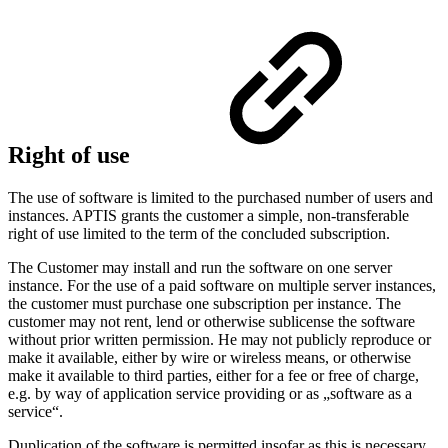
Right of use
The use of software is limited to the purchased number of users and
instances. APTIS grants the customer a simple, non-transferable
right of use limited to the term of the concluded subscription.
The Customer may install and run the software on one server
instance. For the use of a paid software on multiple server instances,
the customer must purchase one subscription per instance. The
customer may not rent, lend or otherwise sublicense the software
without prior written permission. He may not publicly reproduce or
make it available, either by wire or wireless means, or otherwise
make it available to third parties, either for a fee or free of charge,
e.g. by way of application service providing or as „software as a
service“.
Duplication of the software is permitted insofar as this is necessary