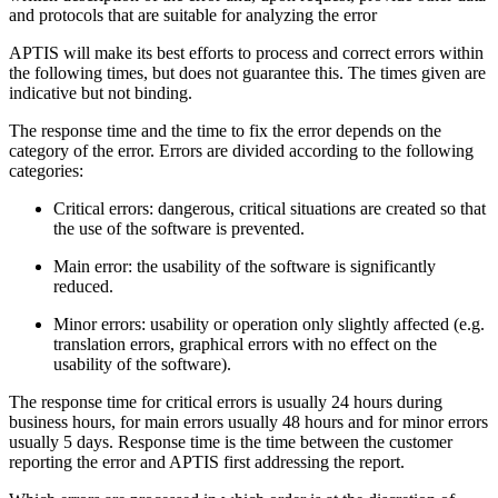
and protocols that are suitable for analyzing the error
APTIS will make its best efforts to process and correct errors within
the following times, but does not guarantee this. The times given are
indicative but not binding.
The response time and the time to fix the error depends on the
category of the error. Errors are divided according to the following
categories:
Critical errors: dangerous, critical situations are created so that
the use of the software is prevented.
Main error: the usability of the software is significantly
reduced.
Minor errors: usability or operation only slightly affected (e.g.
translation errors, graphical errors with no effect on the
usability of the software).
The response time for critical errors is usually 24 hours during
business hours, for main errors usually 48 hours and for minor errors
usually 5 days. Response time is the time between the customer
reporting the error and APTIS first addressing the report.