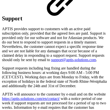
Support
APTIS provides support to customers with an active paid
subscription only, provided that the agreed fees are paid. Support is
provided only for our software and not for Atlassian products. We
do our best to respond to support requests in a timely manner.
Nevertheless, the customer cannot expect a specific response time
and we are not liable for any damages that occur because of a
claimed delay in responding to a support request. Support requests
should only be sent by email to
support@aptis-solutions.com
.
Support requests including bug fixing are handled during the
following business hours: at working days 9:00 AM - 5:00 PM
(CET/CEST). Working days are from Monday to Friday, with the
exception of holidays in the federal state of North Rhine-Westphalia
and additionally the 24th and 31st of December.
APTIS will announce to the customer by e-mail and on the website
https://aptis-solutions.com/en/contact/
with a notice period of one
week if support requests are not processed for a period of up to two
weeks. Information by e-mail requires that the customer has