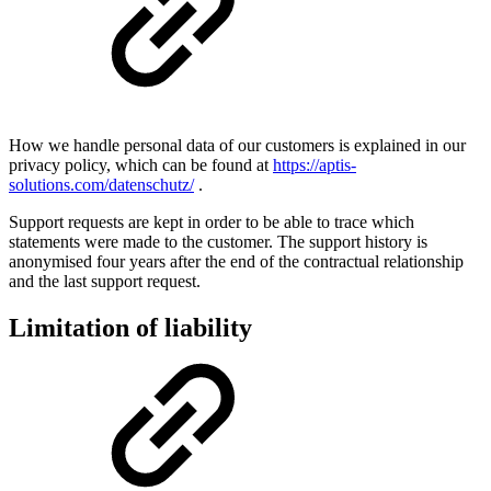
How we handle personal data of our customers is explained in our
privacy policy, which can be found at
https://aptis-
solutions.com/datenschutz/
.
Support requests are kept in order to be able to trace which
statements were made to the customer. The support history is
anonymised four years after the end of the contractual relationship
and the last support request.
Limitation of liability