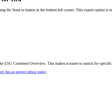
ing the Send to button in the bottom left corner. This export option is 
he ESU Comment Overview. This makes it easier to search for specific
r Jira as project inbox today
.