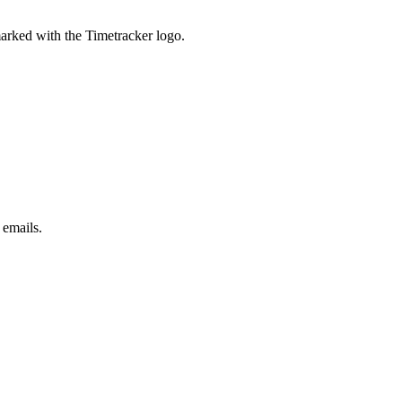
marked with the Timetracker logo.
 emails.