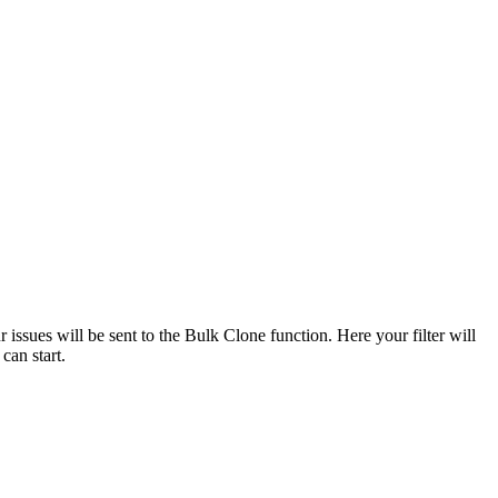
r issues will be sent to the Bulk Clone function. Here your filter will
 can start.