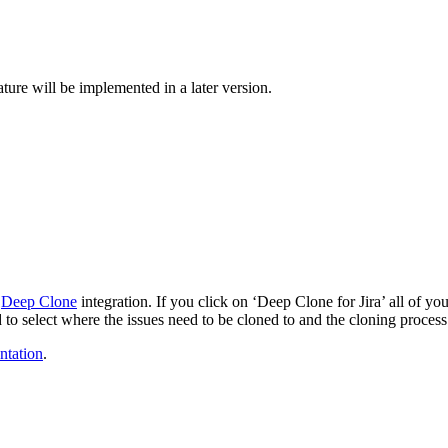
ture will be implemented in a later version.
e
Deep Clone
integration. If you click on ‘Deep Clone for Jira’ all of you
to select where the issues need to be cloned to and the cloning process
tation
.