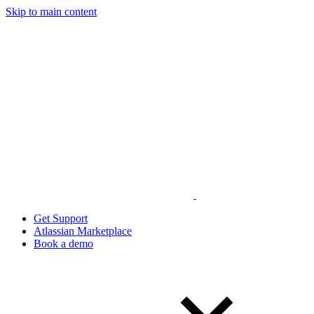
Skip to main content
Get Support
Atlassian Marketplace
Book a demo