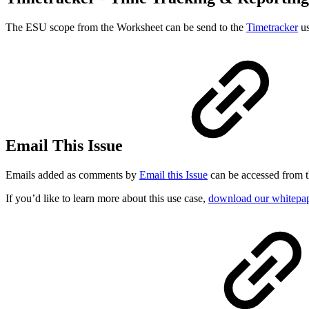
The ESU scope from the Worksheet can be send to the
Timetracker
us
Email This Issue
Emails added as comments by
Email this Issue
can be accessed from t
If you’d like to learn more about this use case,
download our whitepape