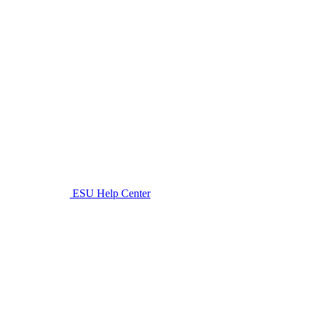
ESU Help Center