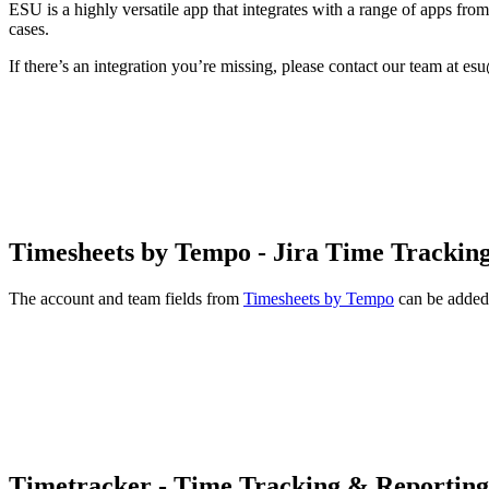
ESU is a highly versatile app that integrates with a range of apps fr
cases.
If there’s an integration you’re missing, please contact our team at es
Timesheets by Tempo - Jira Time Trackin
The account and team fields from
Timesheets by Tempo
can be added
Timetracker - Time Tracking & Reporting