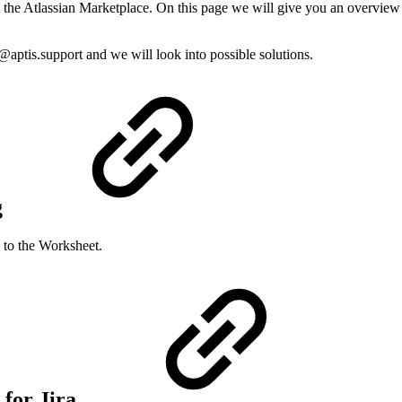
om the Atlassian Marketplace. On this page we will give you an overview 
u@aptis.support and we will look into possible solutions.
g
 to the Worksheet.
 for Jira