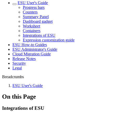
ESU User's Guide
Progress bars
Counters
Summary Panel
Dashboard gadget
Worksheet
Containers
Integrations of ESU
Expression customization guide
ESU How-to Guides
ESU Administrator's Guide
Cloud Migration Guide
Release Notes
Security
Legal
Breadcrumbs
ESU User's Guide
On this Page
Integrations of ESU