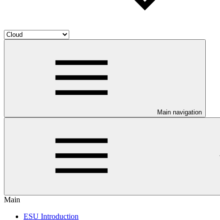
Main navigation
Main
ESU Introduction