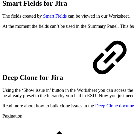
Smart Fields for Jira
The fields created by
Smart Fields
can be viewed in our Worksheet.
At the moment the fields can’t be used in the Summary Panel. This fea
Deep Clone for Jira
Using the ‘Show issue in’ button in the Worksheet you can access th
be already preset to the hierarchy you had in ESU. Now you just need 
Read more about how to bulk clone issues in the
Deep Clone documen
Pagination