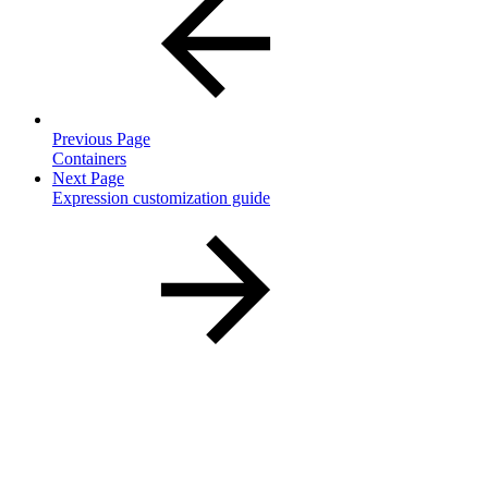
Previous Page
Containers
Next Page
Expression customization guide