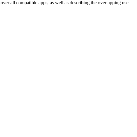
over all compatible apps, as well as describing the overlapping use