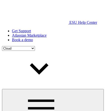
ESU Help Center
Get Support
Atlassian Marketplace
Book a demo