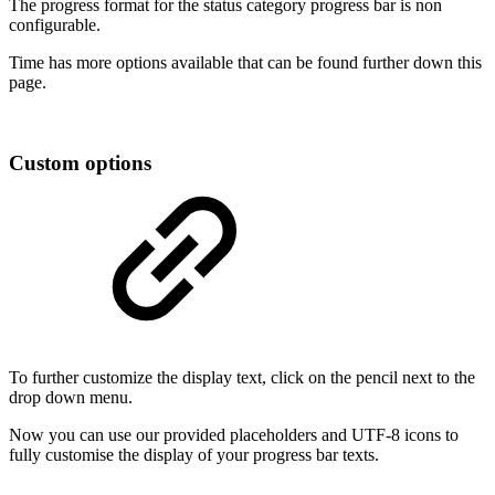
The progress format for the status category progress bar is non
configurable.
Time has more options available that can be found further down this
page.
Custom options
To further customize the display text, click on the pencil next to the
drop down menu.
Now you can use our provided placeholders and UTF-8 icons to
fully customise the display of your progress bar texts.