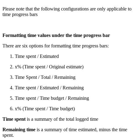
Please note that the following configurations are only applicable to
time progress bars
Formatting time values under the time progress bar
There are six options for formatting time progress bars:
Time spent / Estimated
x% (Time spent / Original estimate)
Time Spent / Total / Remaining
Time spent / Estimated / Remaining
Time spent / Time budget / Remaining
x% (Time spent / Time budget)
Time spent
is a summary of the total logged time
Remaining time
is a summary of time estimated, minus the time
spent.