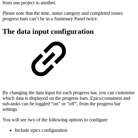
from one project to another.
Please note that the time, status category and completed issues
progress bars can’t be in a Summary Panel twice.
The data input configuration
By changing the data input for each progress bar, you can customise
which data is displayed on the progress bars. Epics/containers and
sub-tasks can be toggled “on” or “off”, from the progress bar
settings.
You will see two of the following options to configure
Include epics configuration