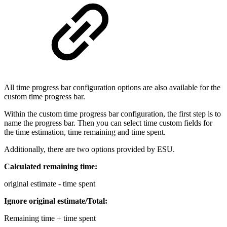
All time progress bar configuration options are also available for the
custom time progress bar.
Within the custom time progress bar configuration, the first step is to
name the progress bar. Then you can select time custom fields for
the time estimation, time remaining and time spent.
Additionally, there are two options provided by ESU.
Calculated remaining time:
original estimate - time spent
Ignore original estimate/Total:
Remaining time + time spent