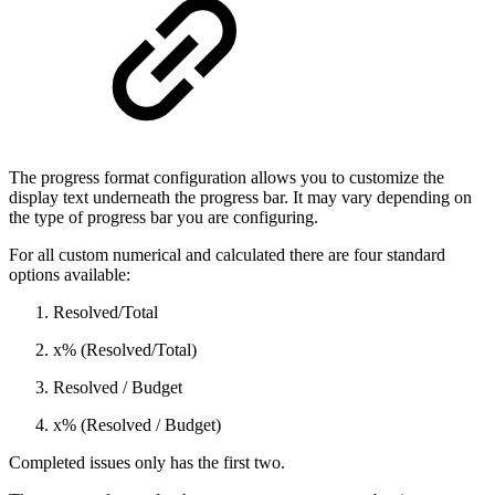
The progress format configuration allows you to customize the
display text underneath the progress bar. It may vary depending on
the type of progress bar you are configuring.
For all custom numerical and calculated there are four standard
options available:
Resolved/Total
x% (Resolved/Total)
Resolved / Budget
x% (Resolved / Budget)
Completed issues only has the first two.