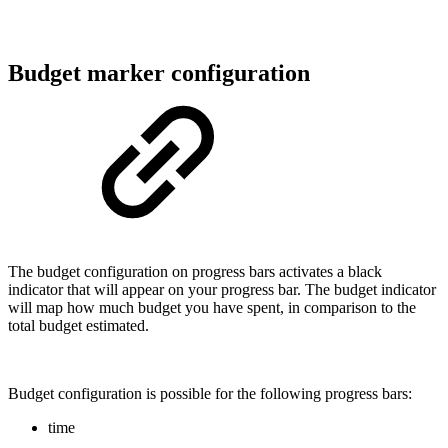
Budget marker configuration
The budget configuration on progress bars activates a black
indicator that will appear on your progress bar. The budget indicator
will map how much budget you have spent, in comparison to the
total budget estimated.
Budget configuration is possible for the following progress bars:
time