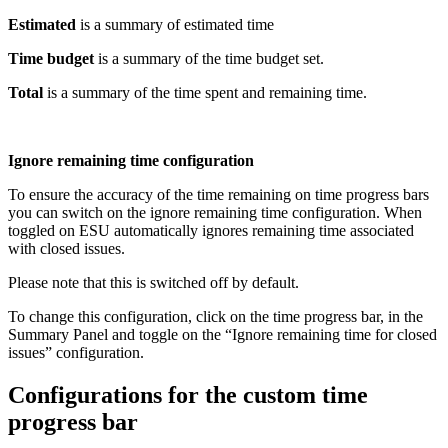
Estimated
is a summary of estimated time
Time budget
is a summary of the time budget set.
Total
is a summary of the time spent and remaining time.
Ignore remaining time configuration
To ensure the accuracy of the time remaining on time progress bars
you can switch on the ignore remaining time configuration. When
toggled on ESU automatically ignores remaining time associated
with closed issues.
Please note that this is switched off by default.
To change this configuration, click on the time progress bar, in the
Summary Panel and toggle on the “Ignore remaining time for closed
issues” configuration.
Configurations for the custom time
progress bar