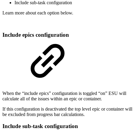
Include sub-task configuration
Learn more about each option below.
Include epics configuration
When the “include epics” configuration is toggled “on” ESU will
calculate all of the issues within an epic or container.
If this configuration is deactivated the top level epic or container will
be excluded from progress bar calculations.
Include sub-task configuration