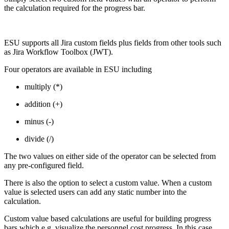
the calculation required for the progress bar.
ESU supports all Jira custom fields plus fields from other tools such
as Jira Workflow Toolbox (JWT).
Four operators are available in ESU including
multiply (*)
addition (+)
minus (-)
divide (/)
The two values on either side of the operator can be selected from
any pre-configured field.
There is also the option to select a custom value. When a custom
value is selected users can add any static number into the
calculation.
Custom value based calculations are useful for building progress
bars which e.g. visualize the personnel cost progress. In this case,