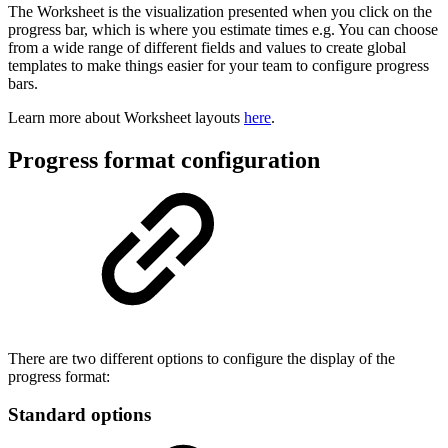
The Worksheet is the visualization presented when you click on the
progress bar, which is where you estimate times e.g. You can choose
from a wide range of different fields and values to create global
templates to make things easier for your team to configure progress
bars.
Learn more about Worksheet layouts
here
.
Progress format configuration
There are two different options to configure the display of the
progress format:
Standard options