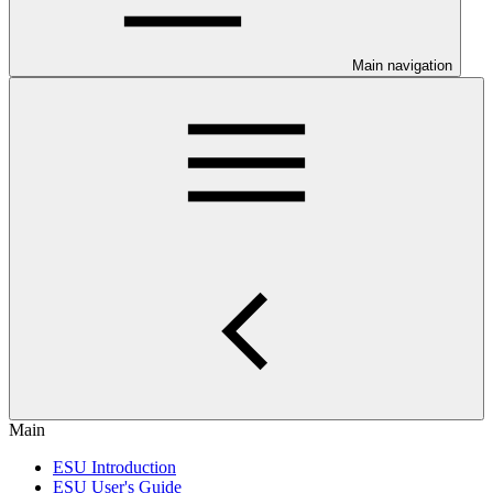
Main navigation
Main
ESU Introduction
ESU User's Guide