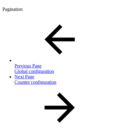
Pagination
Previous Page
Global configuration
Next Page
Counter configuration