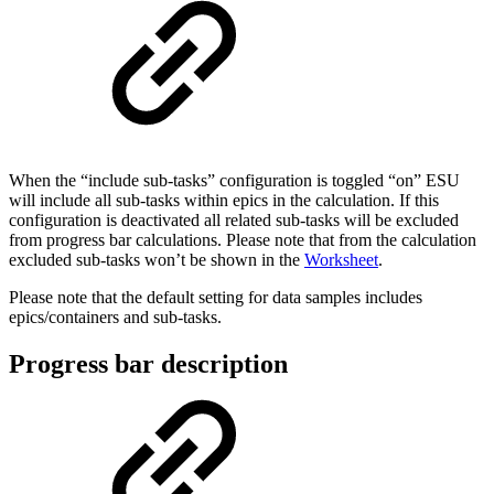
When the “include sub-tasks” configuration is toggled “on” ESU
will include all sub-tasks within epics in the calculation. If this
configuration is deactivated all related sub-tasks will be excluded
from progress bar calculations. Please note that from the calculation
excluded sub-tasks won’t be shown in the
Worksheet
.
Please note that the default setting for data samples includes
epics/containers and sub-tasks.
Progress bar description