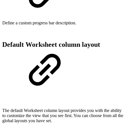
Define a custom progress bar description.
Default Worksheet column layout
The default Worksheet column layout provides you with the ability
to customize the view that you see first. You can choose from all the
global layouts you have set.