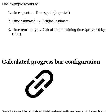
One example would be:
Time spent → Time spent (imported)
Time estimated → Original estimate
Time remaining → Calculated remaining time (provided by
ESU)
Calculated progress bar configuration
Simply select two custom field values with an operator to perform