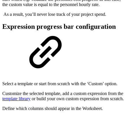
the custom value is equal to the personnel hourly rate.
As a result, you’ll never lose track of your project spend.
Expression progress bar configuration
Select a template or start from scratch with the ‘Custom’ option.
Customize the selected template, add a custom expression from the
template library
or build your own custom expression from scratch.
Define which columns should appear in the Worksheet.