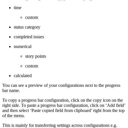
time
custom
status category
completed issues
numerical
story points
custom
calculated
You can see a preview of your configurations next to the progress
bar name.
To copy a progress bar configuration, click on the copy icon on the
right side. To paste a progress bar configuration, click on ‘Add field’
and then select ‘Paste copied field from clipboard’ right from the top
of the menu.
This is mainly for transferring settings across configurations e.g.