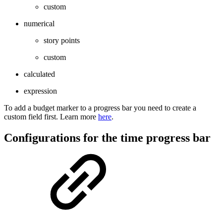
custom
numerical
story points
custom
calculated
expression
To add a budget marker to a progress bar you need to create a
custom field first. Learn more
here
.
Configurations for the time progress bar