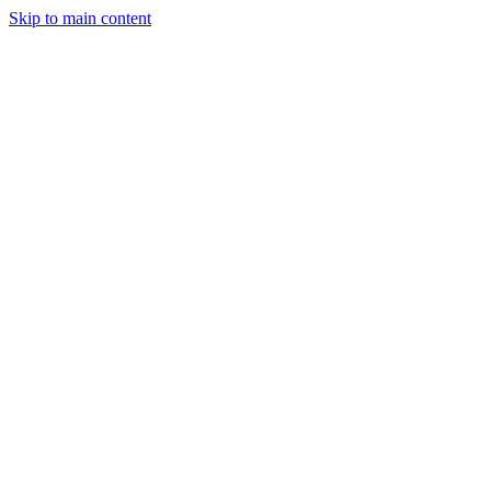
Skip to main content