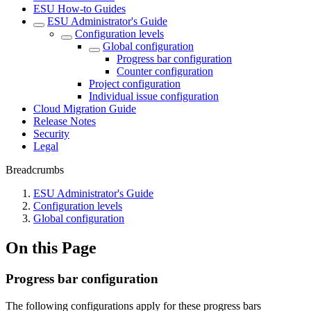
ESU How-to Guides
ESU Administrator's Guide
Configuration levels
Global configuration
Progress bar configuration
Counter configuration
Project configuration
Individual issue configuration
Cloud Migration Guide
Release Notes
Security
Legal
Breadcrumbs
ESU Administrator's Guide
Configuration levels
Global configuration
On this Page
Progress bar configuration
The following configurations apply for these progress bars