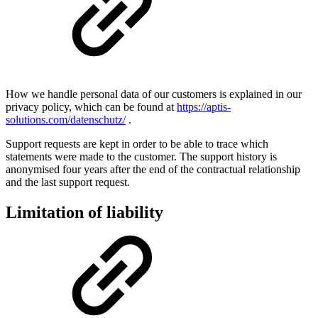
How we handle personal data of our customers is explained in our
privacy policy, which can be found at
https://aptis-
solutions.com/datenschutz/
.
Support requests are kept in order to be able to trace which
statements were made to the customer. The support history is
anonymised four years after the end of the contractual relationship
and the last support request.
Limitation of liability