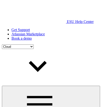
ESU Help Center
Get Support
Atlassian Marketplace
Book a demo