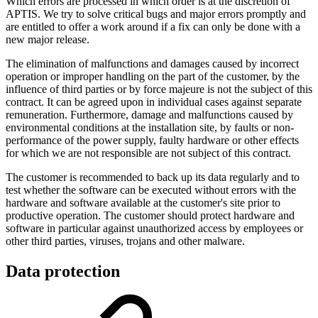
Which errors are processed in which order is at the discretion of
APTIS. We try to solve critical bugs and major errors promptly and
are entitled to offer a work around if a fix can only be done with a
new major release.
The elimination of malfunctions and damages caused by incorrect
operation or improper handling on the part of the customer, by the
influence of third parties or by force majeure is not the subject of this
contract. It can be agreed upon in individual cases against separate
remuneration. Furthermore, damage and malfunctions caused by
environmental conditions at the installation site, by faults or non-
performance of the power supply, faulty hardware or other effects
for which we are not responsible are not subject of this contract.
The customer is recommended to back up its data regularly and to
test whether the software can be executed without errors with the
hardware and software available at the customer's site prior to
productive operation. The customer should protect hardware and
software in particular against unauthorized access by employees or
other third parties, viruses, trojans and other malware.
Data protection