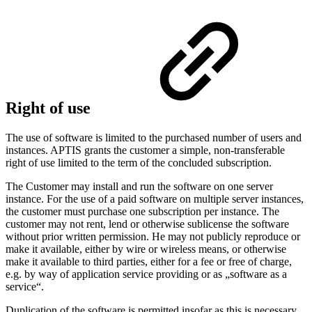
Right of use
The use of software is limited to the purchased number of users and
instances. APTIS grants the customer a simple, non-transferable
right of use limited to the term of the concluded subscription.
The Customer may install and run the software on one server
instance. For the use of a paid software on multiple server instances,
the customer must purchase one subscription per instance. The
customer may not rent, lend or otherwise sublicense the software
without prior written permission. He may not publicly reproduce or
make it available, either by wire or wireless means, or otherwise
make it available to third parties, either for a fee or free of charge,
e.g. by way of application service providing or as „software as a
service“.
Duplication of the software is permitted insofar as this is necessary