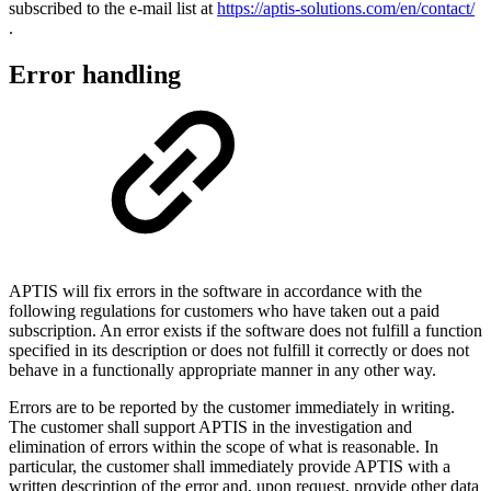
subscribed to the e-mail list at
https://aptis-solutions.com/en/contact/
.
Error handling
APTIS will fix errors in the software in accordance with the
following regulations for customers who have taken out a paid
subscription. An error exists if the software does not fulfill a function
specified in its description or does not fulfill it correctly or does not
behave in a functionally appropriate manner in any other way.
Errors are to be reported by the customer immediately in writing.
The customer shall support APTIS in the investigation and
elimination of errors within the scope of what is reasonable. In
particular, the customer shall immediately provide APTIS with a
written description of the error and, upon request, provide other data