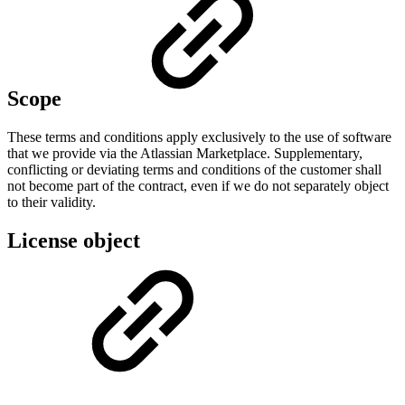
Scope
These terms and conditions apply exclusively to the use of software
that we provide via the Atlassian Marketplace. Supplementary,
conflicting or deviating terms and conditions of the customer shall
not become part of the contract, even if we do not separately object
to their validity.
License object