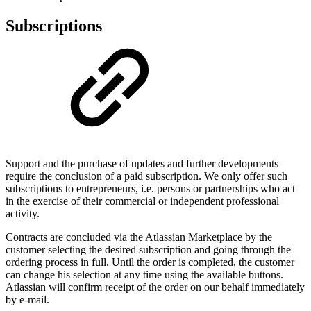
Subscriptions
Support and the purchase of updates and further developments
require the conclusion of a paid subscription. We only offer such
subscriptions to entrepreneurs, i.e. persons or partnerships who act
in the exercise of their commercial or independent professional
activity.
Contracts are concluded via the Atlassian Marketplace by the
customer selecting the desired subscription and going through the
ordering process in full. Until the order is completed, the customer
can change his selection at any time using the available buttons.
Atlassian will confirm receipt of the order on our behalf immediately
by e-mail.