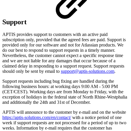
Support
APTIS provides support to customers with an active paid
subscription only, provided that the agreed fees are paid. Support is
provided only for our software and not for Atlassian products. We
do our best to respond to support requests in a timely manner.
Nevertheless, the customer cannot expect a specific response time
and we are not liable for any damages that occur because of a
claimed delay in responding to a support request. Support requests
should only be sent by email to
support@aptis-solutions.com
.
Support requests including bug fixing are handled during the
following business hours: at working days 9:00 AM - 5:00 PM
(CET/CEST). Working days are from Monday to Friday, with the
exception of holidays in the federal state of North Rhine-Westphalia
and additionally the 24th and 31st of December.
APTIS will announce to the customer by e-mail and on the website
https://aptis-solutions.com/en/contact/
with a notice period of one
week if support requests are not processed for a period of up to two
weeks. Information by e-mail requires that the customer has