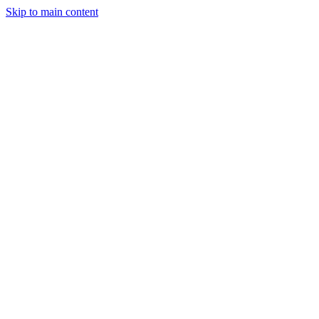
Skip to main content