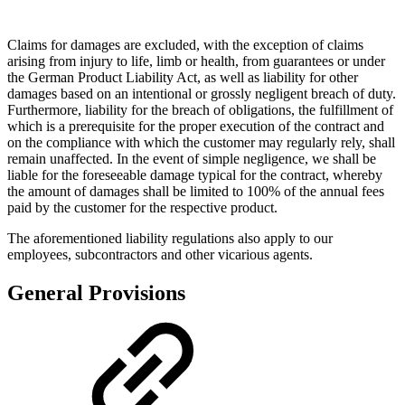
Claims for damages are excluded, with the exception of claims
arising from injury to life, limb or health, from guarantees or under
the German Product Liability Act, as well as liability for other
damages based on an intentional or grossly negligent breach of duty.
Furthermore, liability for the breach of obligations, the fulfillment of
which is a prerequisite for the proper execution of the contract and
on the compliance with which the customer may regularly rely, shall
remain unaffected. In the event of simple negligence, we shall be
liable for the foreseeable damage typical for the contract, whereby
the amount of damages shall be limited to 100% of the annual fees
paid by the customer for the respective product.
The aforementioned liability regulations also apply to our
employees, subcontractors and other vicarious agents.
General Provisions