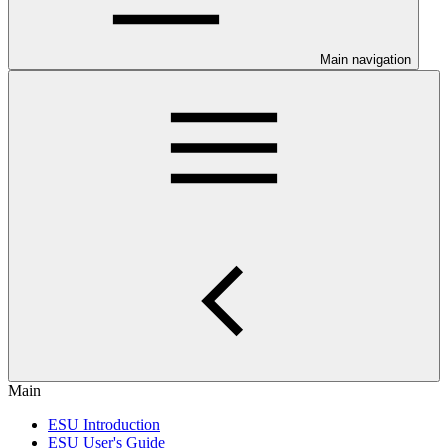
Main navigation
Main
ESU Introduction
ESU User's Guide