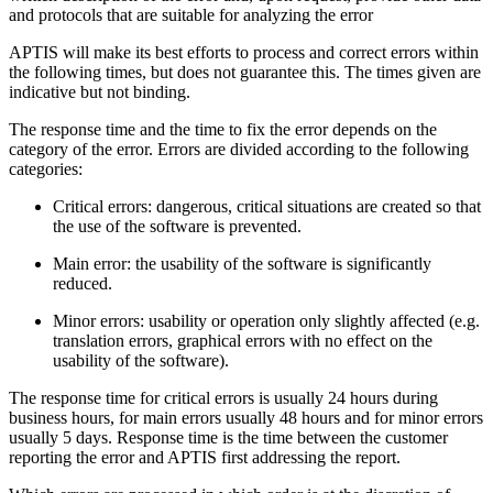
and protocols that are suitable for analyzing the error
APTIS will make its best efforts to process and correct errors within
the following times, but does not guarantee this. The times given are
indicative but not binding.
The response time and the time to fix the error depends on the
category of the error. Errors are divided according to the following
categories:
Critical errors: dangerous, critical situations are created so that
the use of the software is prevented.
Main error: the usability of the software is significantly
reduced.
Minor errors: usability or operation only slightly affected (e.g.
translation errors, graphical errors with no effect on the
usability of the software).
The response time for critical errors is usually 24 hours during
business hours, for main errors usually 48 hours and for minor errors
usually 5 days. Response time is the time between the customer
reporting the error and APTIS first addressing the report.