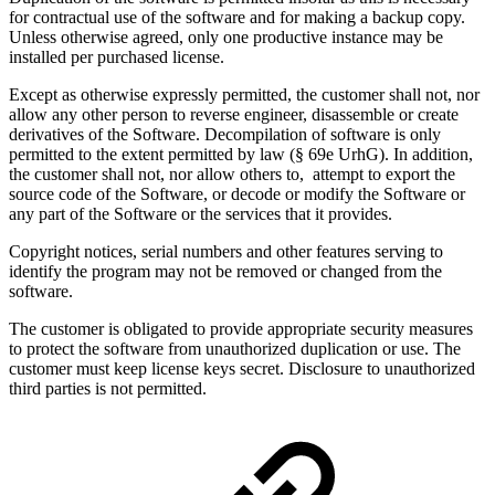
for contractual use of the software and for making a backup copy.
Unless otherwise agreed, only one productive instance may be
installed per purchased license.
Except as otherwise expressly permitted, the customer shall not, nor
allow any other person to reverse engineer, disassemble or create
derivatives of the Software. Decompilation of software is only
permitted to the extent permitted by law (§ 69e UrhG). In addition,
the customer shall not, nor allow others to, attempt to export the
source code of the Software, or decode or modify the Software or
any part of the Software or the services that it provides.
Copyright notices, serial numbers and other features serving to
identify the program may not be removed or changed from the
software.
The customer is obligated to provide appropriate security measures
to protect the software from unauthorized duplication or use. The
customer must keep license keys secret. Disclosure to unauthorized
third parties is not permitted.