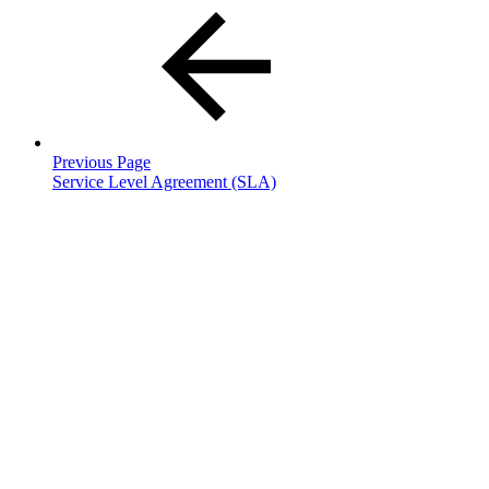
Previous Page
Service Level Agreement (SLA)