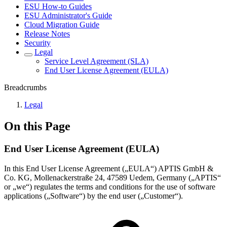
ESU How-to Guides
ESU Administrator's Guide
Cloud Migration Guide
Release Notes
Security
Legal
Service Level Agreement (SLA)
End User License Agreement (EULA)
Breadcrumbs
Legal
On this Page
End User License Agreement (EULA)
In this End User License Agreement („EULA“) APTIS GmbH &
Co. KG, Mollenackerstraße 24, 47589 Uedem, Germany („APTIS“
or „we“) regulates the terms and conditions for the use of software
applications („Software“) by the end user („Customer“).