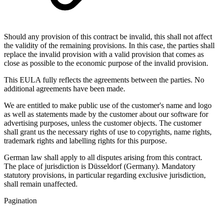
Should any provision of this contract be invalid, this shall not affect
the validity of the remaining provisions. In this case, the parties shall
replace the invalid provision with a valid provision that comes as
close as possible to the economic purpose of the invalid provision.
This EULA fully reflects the agreements between the parties. No
additional agreements have been made.
We are entitled to make public use of the customer's name and logo
as well as statements made by the customer about our software for
advertising purposes, unless the customer objects. The customer
shall grant us the necessary rights of use to copyrights, name rights,
trademark rights and labelling rights for this purpose.
German law shall apply to all disputes arising from this contract.
The place of jurisdiction is Düsseldorf (Germany). Mandatory
statutory provisions, in particular regarding exclusive jurisdiction,
shall remain unaffected.
Pagination