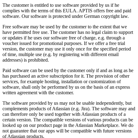
The customer is entitled to use software provided by us if he
complies with the terms of this EULA. APTIS offers free and paid
software. Our software is protected under German copyright law.
Free software may be used by the customer to the extent that we
have permitted free use. The customer has no legal claim to support
or updates if he uses our software free of charge, e.g. through a
voucher issued for promotional purposes. If we offer a free trial
version, the customer may use it only once for the specified period
of time, multiple use (e.g. by registering with different email
addresses) is prohibited.
Paid software can be used by the customer only if and as long as he
has purchased an active subscription for it. The provision of other
services, for example hosting, installation or customization of
software, shall only be performed by us on the basis of an express
written agreement with the customer.
The software provided by us may not be usable independently, but
complements products of Atlassian (e.g. Jira). The software may and
can therefore only be used together with Atlassian products of a
certain version. The compatible versions of various products can be
looked up on our product page in the Atlassian Marketplace. We do
not guarantee that our apps will be compatible with future versions
of Atlassian products.