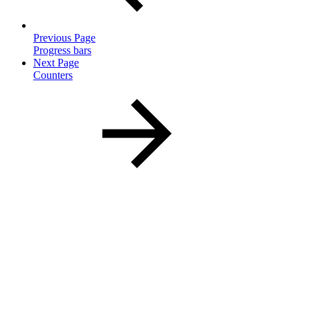
Previous Page
Progress bars
Next Page
Counters