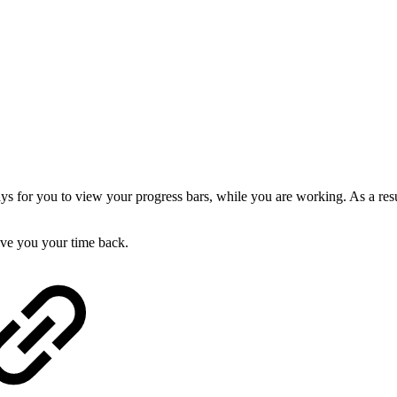
 for you to view your progress bars, while you are working. As a result
give you your time back.