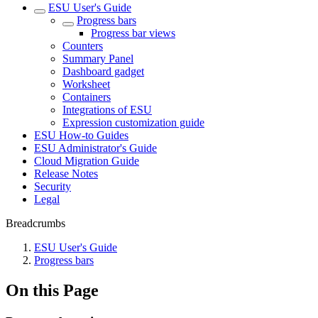
ESU User's Guide
Progress bars
Progress bar views
Counters
Summary Panel
Dashboard gadget
Worksheet
Containers
Integrations of ESU
Expression customization guide
ESU How-to Guides
ESU Administrator's Guide
Cloud Migration Guide
Release Notes
Security
Legal
Breadcrumbs
ESU User's Guide
Progress bars
On this Page