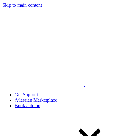
Skip to main content
Get Support
Atlassian Marketplace
Book a demo