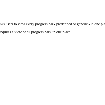
 users to view every progress bar - predefined or generic - in one pl
quires a view of all progress bars, in one place.