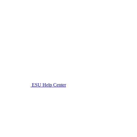
ESU Help Center