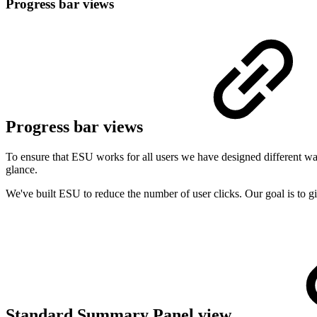
Progress bar views
Progress bar views
To ensure that ESU works for all users we have designed different ways
glance.
We've built ESU to reduce the number of user clicks. Our goal is to 
Standard Summary Panel view