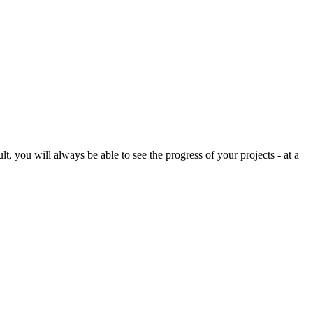
, you will always be able to see the progress of your projects - at a