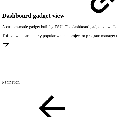
Dashboard gadget view
A custom-made gadget built by ESU. The dashboard gadget view allows
This view is particularly popular when a project or program manager re
Pagination