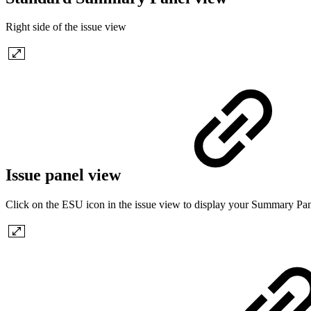
Right side of the issue view
Issue panel view
Click on the ESU icon in the issue view to display your Summary Pane