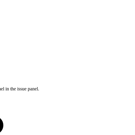
l in the issue panel.