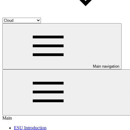
Main navigation
Main
ESU Introduction