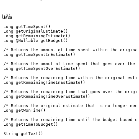
Java
Long
getTimeSpent
(
)
Long
getOriginalEstimate
(
)
Long
getRemainingEstimate
(
)
Long
@Nullable
getBudget
(
)
/*
Returns
the
amount
of
time
spent
within
the
origina
Long
getTimeSpentInEstimate
(
)
/*
Returns
the
amout
of
time
spent
that
goes
over
the
Long
getTimeSpentOverEstimate
(
)
/*
Returns
the
remaining
time
within
the
original
esti
Long
getRemainingTimeInEstimate
(
)
/*
Returns
the
remaining
time
that
goes
over
the
origi
Long
getRemainingTimeOverEstimate
(
)
/*
Returns
the
original
estimate
that
is
no
longer
nee
Long
getWonTime
(
)
/*
Returns
the
remaining
time
until
the
budget
based
o
Long
getTimeToBudget
(
)
String
getText
(
)