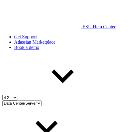
ESU Help Center
Get Support
Atlassian Marketplace
Book a demo