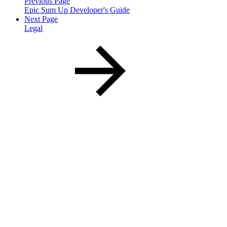
Previous Page
Epic Sum Up Developer's Guide
Next Page
Legal