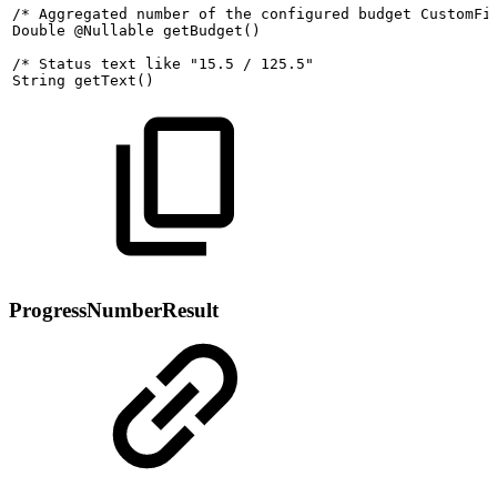
/*
Aggregated
number
of
the
configured
budget
CustomFi
Double
@Nullable
getBudget()
/*
Status
text
like
"15.5
/
125.5"
String
getText()
ProgressNumberResult