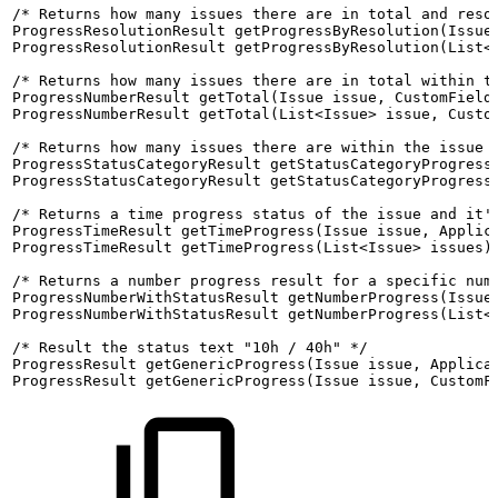
/*
Returns
how
many
issues
there
are
in
total
and
reso
ProgressResolutionResult
getProgressByResolution
(
Issue
ProgressResolutionResult
getProgressByResolution
(
List
<
/*
Returns
how
many
issues
there
are
in
total
within
t
ProgressNumberResult
getTotal
(
Issue
issue
,
CustomField
ProgressNumberResult
getTotal
(
List
<
Issue
>
issue
,
Custo
/*
Returns
how
many
issues
there
are
within
the
issue
ProgressStatusCategoryResult
getStatusCategoryProgress
ProgressStatusCategoryResult
getStatusCategoryProgress
/*
Returns
a
time
progress
status
of
the
issue
and
it'
ProgressTimeResult
getTimeProgress
(
Issue
issue
,
Applic
ProgressTimeResult
getTimeProgress
(
List
<
Issue
>
issues
)
/*
Returns
a
number
progress
result
for
a
specific
num
ProgressNumberWithStatusResult
getNumberProgress
(
Issue
ProgressNumberWithStatusResult
getNumberProgress
(
List
<
/*
Result
the
status
text
"10h
/
40h"
*/
ProgressResult
getGenericProgress
(
Issue
issue
,
Applica
ProgressResult
getGenericProgress
(
Issue
issue
,
CustomF