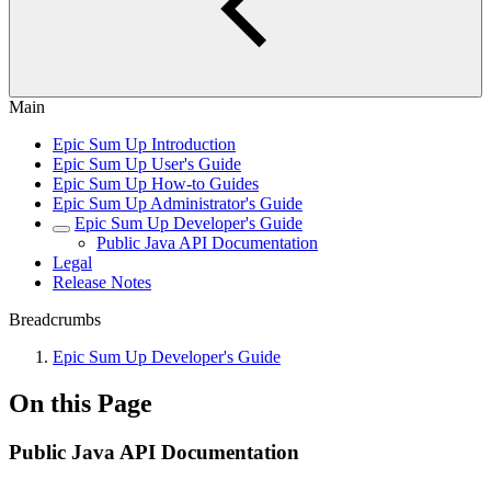
Main
Epic Sum Up Introduction
Epic Sum Up User's Guide
Epic Sum Up How-to Guides
Epic Sum Up Administrator's Guide
Epic Sum Up Developer's Guide
Public Java API Documentation
Legal
Release Notes
Breadcrumbs
Epic Sum Up Developer's Guide
On this Page
Public Java API Documentation