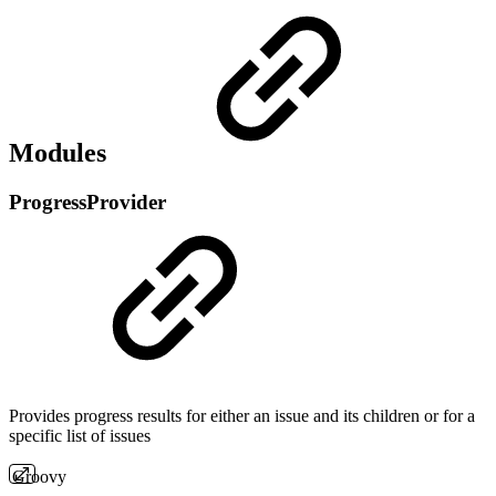
Modules
ProgressProvider
Provides progress results for either an issue and its children or for a
specific list of issues
Groovy