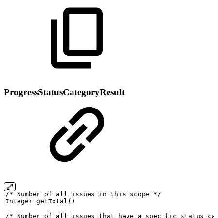
ProgressStatusCategoryResult
/*
Number
of
all
issues
in
this
scope
*/
Integer
getTotal()
/*
Number
of
all
issues
that
have
a
specific
status
ca