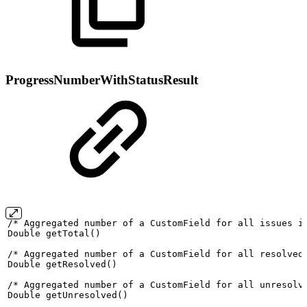
ProgressNumberWithStatusResult
/*
Aggregated
number
of
a
CustomField
for
all
issues
i
Double
getTotal()
/*
Aggregated
number
of
a
CustomField
for
all
resolved
Double
getResolved()
/*
Aggregated
number
of
a
CustomField
for
all
unresolv
Double
getUnresolved()