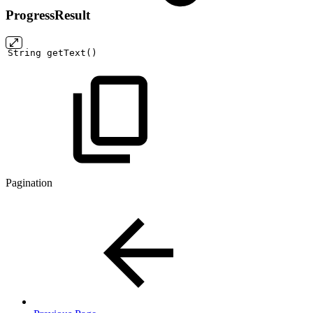
ProgressResult
String
getText()
Pagination