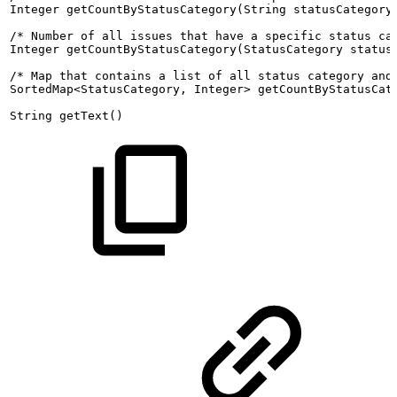
Integer
getCountByStatusCategory(String
statusCategory
/*
Number
of
all
issues
that
have
a
specific
status
ca
Integer
getCountByStatusCategory(StatusCategory
status
/*
Map
that
contains
a
list
of
all
status
category
and
SortedMap<StatusCategory,
Integer>
getCountByStatusCat
String
getText()