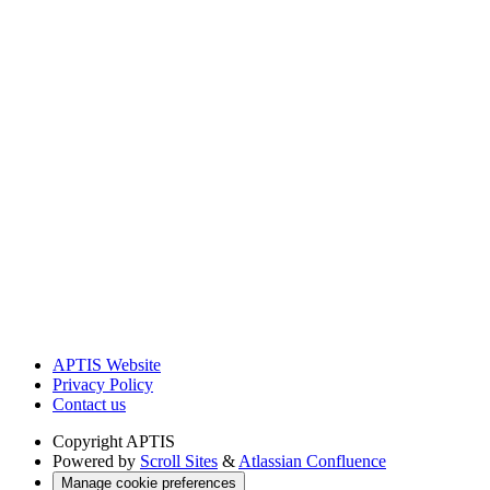
APTIS Website
Privacy Policy
Contact us
Copyright
APTIS
Powered by
Scroll Sites
&
Atlassian Confluence
Manage cookie preferences