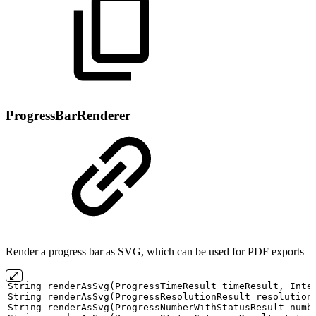
ProgressBarRenderer
Render a progress bar as SVG, which can be used for PDF exports
String
renderAsSvg(ProgressTimeResult
timeResult,
Inte
String
renderAsSvg(ProgressResolutionResult
resolution
String
renderAsSvg(ProgressNumberWithStatusResult
numb