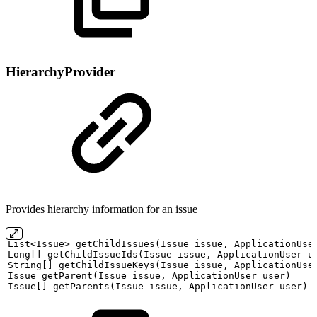
HierarchyProvider
Provides hierarchy information for an issue
List<Issue>
getChildIssues(Issue
issue,
ApplicationUse
Long[]
getChildIssueIds(Issue
issue,
ApplicationUser
u
String[]
getChildIssueKeys(Issue
issue,
ApplicationUse
Issue
getParent(Issue
issue,
ApplicationUser
user)
Issue[]
getParents(Issue
issue,
ApplicationUser
user)