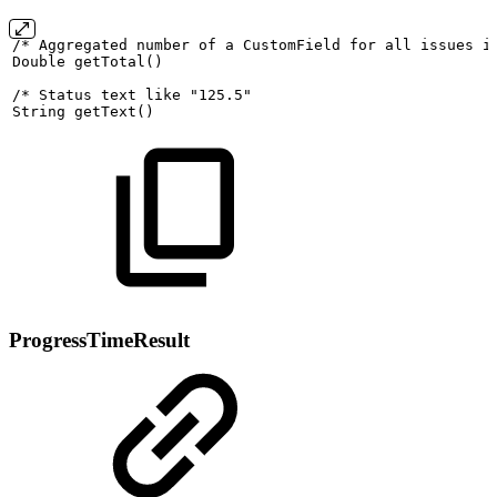
/*
Aggregated
number
of
a
CustomField
for
all
issues
i
Double
getTotal()
/*
Status
text
like
"125.5"
String
getText()
ProgressTimeResult