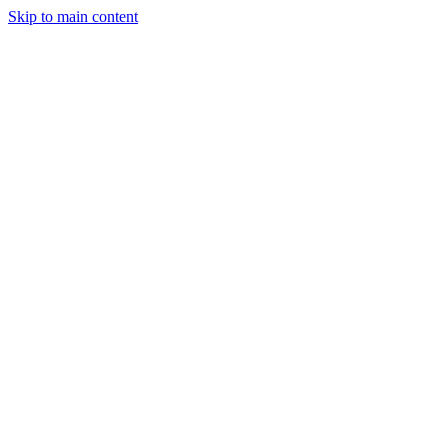
Skip to main content