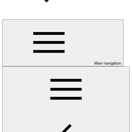
Main navigation