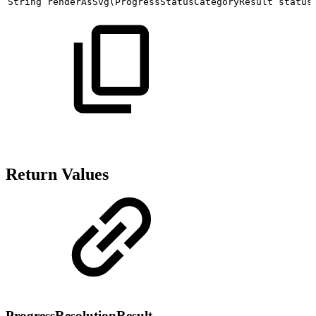
String
renderAsSvg(ProgressStatusCategoryResult
status
Return Values
ProgressResolutionResult