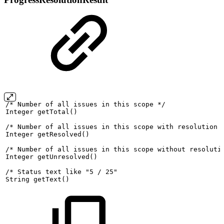
/*
Number
of
all
issues
in
this
scope
*/
Integer
getTotal()
/*
Number
of
all
issues
in
this
scope
with
resolution
Integer
getResolved()
/*
Number
of
all
issues
in
this
scope
without
resoluti
Integer
getUnresolved()
/*
Status
text
like
"5
/
25"
String
getText()