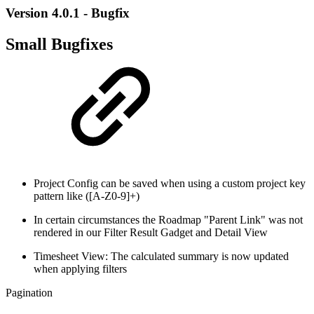
Version 4.0.1 - Bugfix
Small Bugfixes
Project Config can be saved when using a custom project key
pattern like ([A-Z0-9]+)
In certain circumstances the Roadmap "Parent Link" was not
rendered in our Filter Result Gadget and Detail View
Timesheet View: The calculated summary is now updated
when applying filters
Pagination