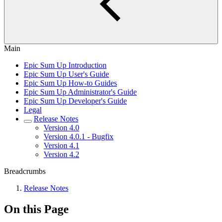
Main
Epic Sum Up Introduction
Epic Sum Up User's Guide
Epic Sum Up How-to Guides
Epic Sum Up Administrator's Guide
Epic Sum Up Developer's Guide
Legal
Release Notes
Version 4.0
Version 4.0.1 - Bugfix
Version 4.1
Version 4.2
Breadcrumbs
Release Notes
On this Page