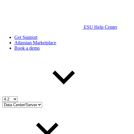
ESU Help Center
Get Support
Atlassian Marketplace
Book a demo