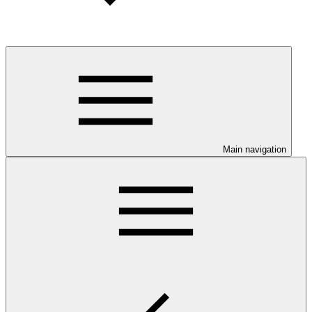
Main navigation