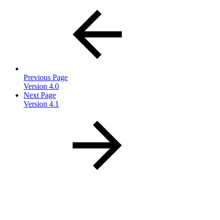
Previous Page
Version 4.0
Next Page
Version 4.1