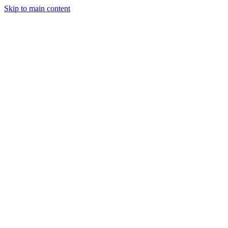
Skip to main content