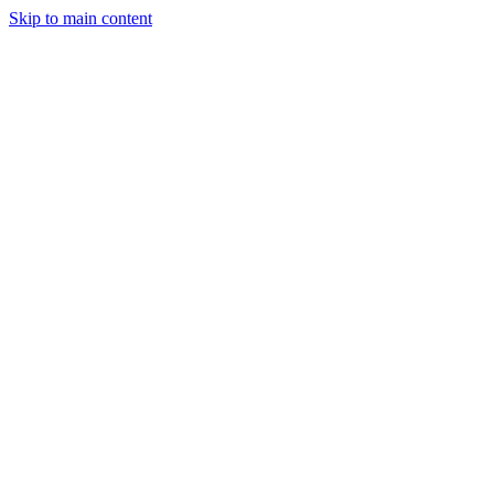
Skip to main content