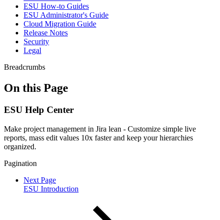
ESU How-to Guides
ESU Administrator's Guide
Cloud Migration Guide
Release Notes
Security
Legal
Breadcrumbs
On this Page
ESU Help Center
Make project management in Jira lean - Customize simple live
reports, mass edit values 10x faster and keep your hierarchies
organized.
Pagination
Next Page
ESU Introduction