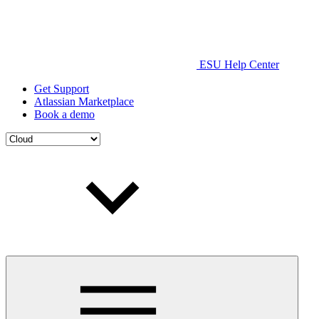
ESU Help Center
Get Support
Atlassian Marketplace
Book a demo