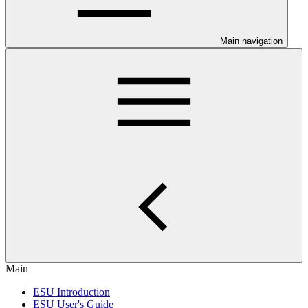
Main navigation
Main
ESU Introduction
ESU User's Guide