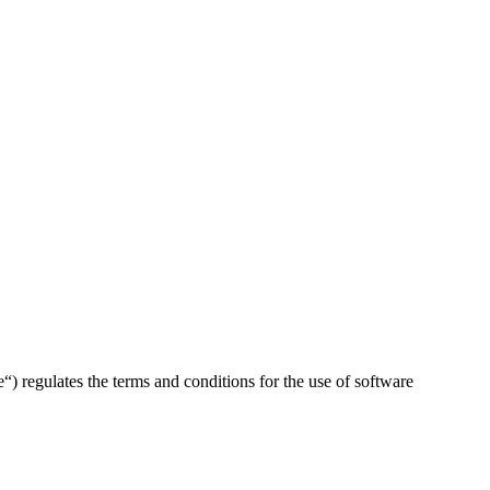
ulates the terms and conditions for the use of software