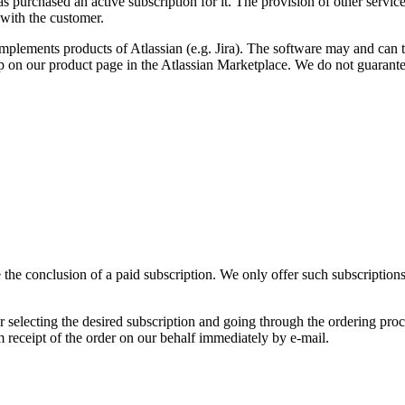
 purchased an active subscription for it. The provision of other services
 with the customer.
lements products of Atlassian (e.g. Jira). The software may and can th
 on our product page in the Atlassian Marketplace. We do not guarantee
he conclusion of a paid subscription. We only offer such subscriptions t
selecting the desired subscription and going through the ordering proce
rm receipt of the order on our behalf immediately by e-mail.