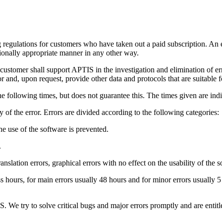
regulations for customers who have taken out a paid subscription. An error
ctionally appropriate manner in any other way.
customer shall support APTIS in the investigation and elimination of err
 and, upon request, provide other data and protocols that are suitable f
he following times, but does not guarantee this. The times given are indi
 of the error. Errors are divided according to the following categories:
 the use of the software is prevented.
.
ranslation errors, graphical errors with no effect on the usability of the s
ess hours, for main errors usually 48 hours and for minor errors usually
S. We try to solve critical bugs and major errors promptly and are entit