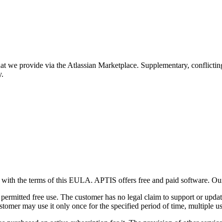
hat we provide via the Atlassian Marketplace. Supplementary, conflictin
y.
es with the terms of this EULA. APTIS offers free and paid software. O
ermitted free use. The customer has no legal claim to support or update
ustomer may use it only once for the specified period of time, multiple us