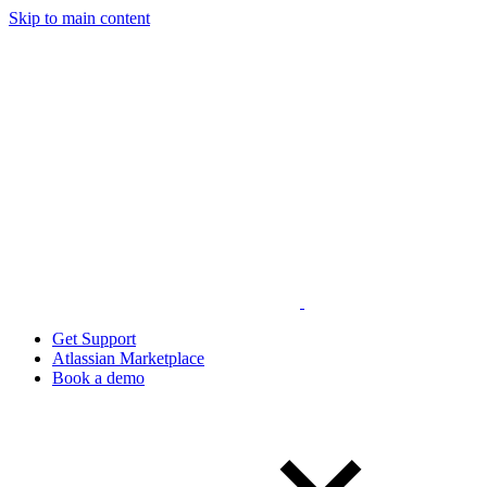
Skip to main content
Get Support
Atlassian Marketplace
Book a demo