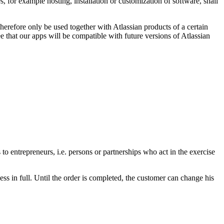
, for example hosting, installation or customization of software, shall
erefore only be used together with Atlassian products of a certain
 that our apps will be compatible with future versions of Atlassian
o entrepreneurs, i.e. persons or partnerships who act in the exercise
ss in full. Until the order is completed, the customer can change his