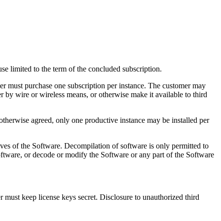
se limited to the term of the concluded subscription.
omer must purchase one subscription per instance. The customer may
r by wire or wireless means, or otherwise make it available to third
 otherwise agreed, only one productive instance may be installed per
ives of the Software. Decompilation of software is only permitted to
Software, or decode or modify the Software or any part of the Software
r must keep license keys secret. Disclosure to unauthorized third