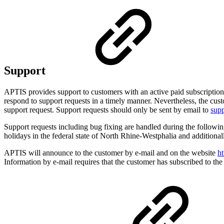
Support
APTIS provides support to customers with an active paid subscription o
respond to support requests in a timely manner. Nevertheless, the cus
support request. Support requests should only be sent by email to
sup
Support requests including bug fixing are handled during the follo
holidays in the federal state of North Rhine-Westphalia and additiona
APTIS will announce to the customer by e-mail and on the website
ht
Information by e-mail requires that the customer has subscribed to the 