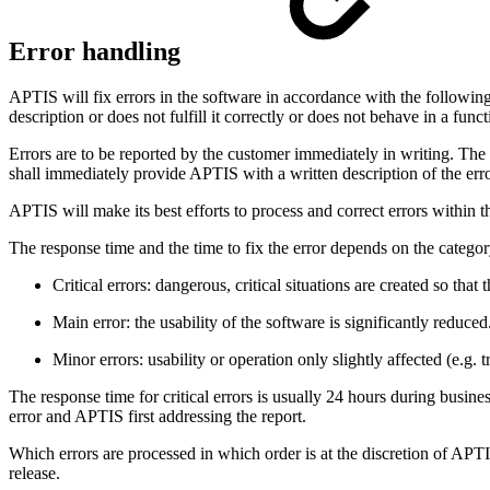
Error handling
APTIS will fix errors in the software in accordance with the following 
description or does not fulfill it correctly or does not behave in a fun
Errors are to be reported by the customer immediately in writing. The 
shall immediately provide APTIS with a written description of the error
APTIS will make its best efforts to process and correct errors within t
The response time and the time to fix the error depends on the category
Critical errors: dangerous, critical situations are created so that
Main error: the usability of the software is significantly reduced
Minor errors: usability or operation only slightly affected (e.g. t
The response time for critical errors is usually 24 hours during busin
error and APTIS first addressing the report.
Which errors are processed in which order is at the discretion of APTI
release.