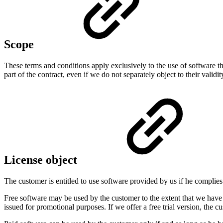
Scope
These terms and conditions apply exclusively to the use of software t
part of the contract, even if we do not separately object to their validit
License object
The customer is entitled to use software provided by us if he compli
Free software may be used by the customer to the extent that we have p
issued for promotional purposes. If we offer a free trial version, the c