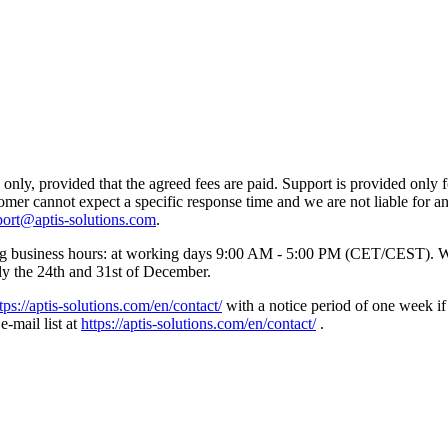
nly, provided that the agreed fees are paid. Support is provided only f
tomer cannot expect a specific response time and we are not liable for 
port@aptis-solutions.com
.
wing business hours: at working days 9:00 AM - 5:00 PM (CET/CEST). W
lly the 24th and 31st of December.
tps://aptis-solutions.com/en/contact/
with a notice period of one week if
e-mail list at
https://aptis-solutions.com/en/contact/
.