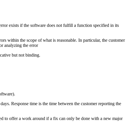
 exists if the software does not fulfill a function specified in its
ors within the scope of what is reasonable. In particular, the customer
or analyzing the error
cative but not binding.
oftware).
 5 days. Response time is the time between the customer reporting the
led to offer a work around if a fix can only be done with a new major