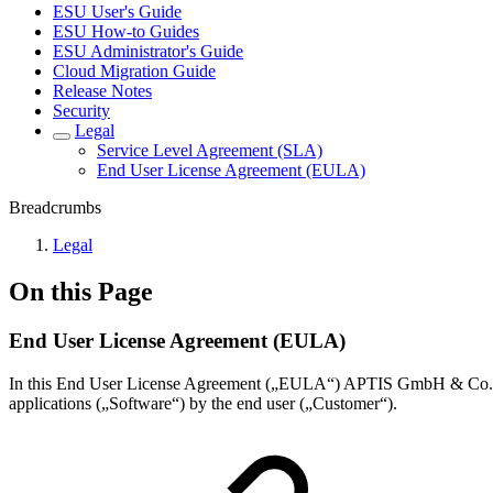
ESU User's Guide
ESU How-to Guides
ESU Administrator's Guide
Cloud Migration Guide
Release Notes
Security
Legal
Service Level Agreement (SLA)
End User License Agreement (EULA)
Breadcrumbs
Legal
On this Page
End User License Agreement (EULA)
In this End User License Agreement („EULA“) APTIS GmbH & Co. KG
applications („Software“) by the end user („Customer“).