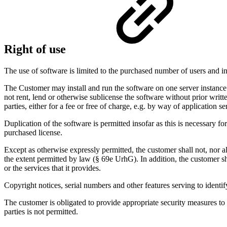
Right of use
The use of software is limited to the purchased number of users and in
The Customer may install and run the software on one server instance.
not rent, lend or otherwise sublicense the software without prior writ
parties, either for a fee or free of charge, e.g. by way of application s
Duplication of the software is permitted insofar as this is necessary 
purchased license.
Except as otherwise expressly permitted, the customer shall not, nor a
the extent permitted by law (§ 69e UrhG). In addition, the customer sh
or the services that it provides.
Copyright notices, serial numbers and other features serving to iden
The customer is obligated to provide appropriate security measures to
parties is not permitted.