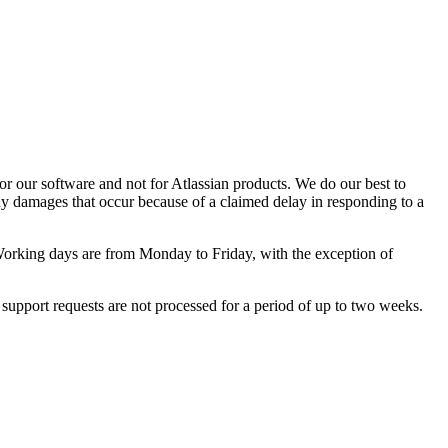
or our software and not for Atlassian products. We do our best to
any damages that occur because of a claimed delay in responding to a
orking days are from Monday to Friday, with the exception of
 support requests are not processed for a period of up to two weeks.