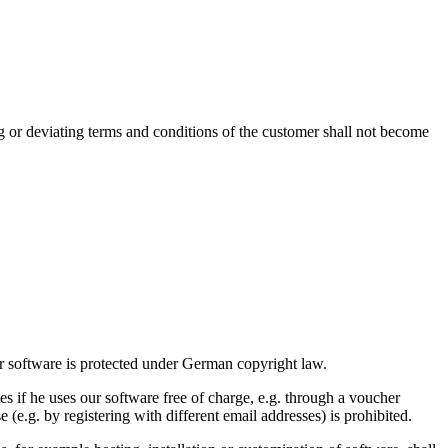
g or deviating terms and conditions of the customer shall not become
ur software is protected under German copyright law.
s if he uses our software free of charge, e.g. through a voucher
e (e.g. by registering with different email addresses) is prohibited.