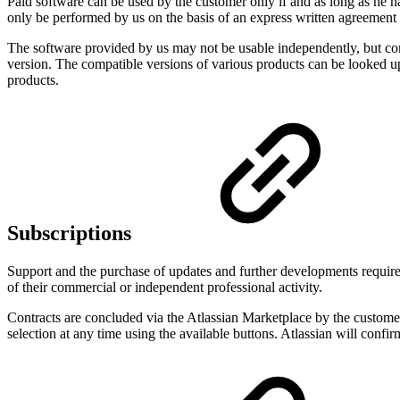
Paid software can be used by the customer only if and as long as he has
only be performed by us on the basis of an express written agreement
The software provided by us may not be usable independently, but comp
version. The compatible versions of various products can be looked up
products.
Subscriptions
Support and the purchase of updates and further developments require t
of their commercial or independent professional activity.
Contracts are concluded via the Atlassian Marketplace by the customer 
selection at any time using the available buttons. Atlassian will confi