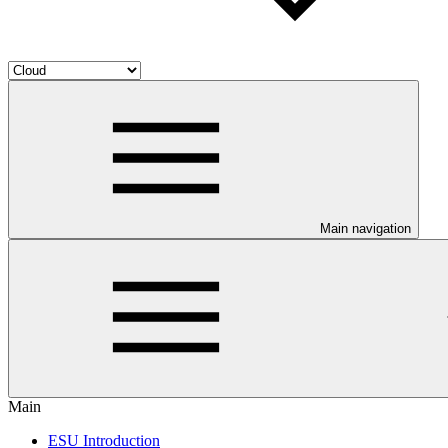
Main navigation
Main
ESU Introduction