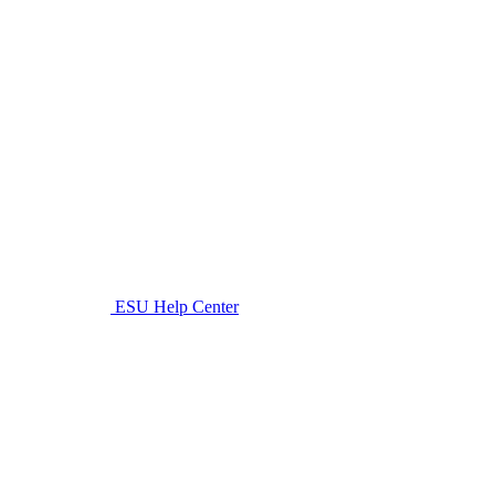
ESU Help Center