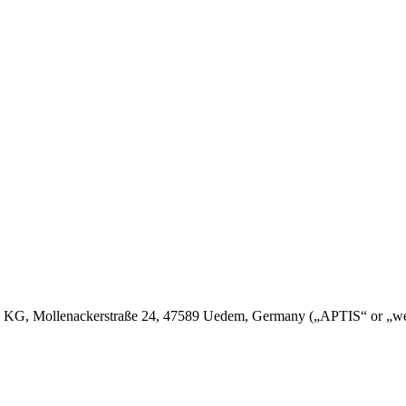
, Mollenackerstraße 24, 47589 Uedem, Germany („APTIS“ or „we“) reg