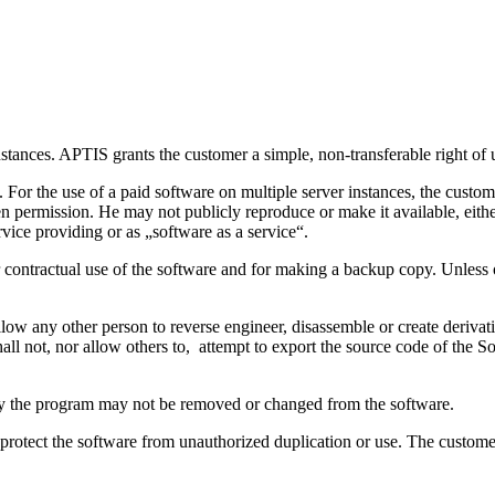
stances. APTIS grants the customer a simple, non-transferable right of u
 For the use of a paid software on multiple server instances, the cust
ten permission. He may not publicly reproduce or make it available, eithe
ervice providing or as „software as a service“.
for contractual use of the software and for making a backup copy. Unless
llow any other person to reverse engineer, disassemble or create derivat
all not, nor allow others to, attempt to export the source code of the 
tify the program may not be removed or changed from the software.
 protect the software from unauthorized duplication or use. The custome