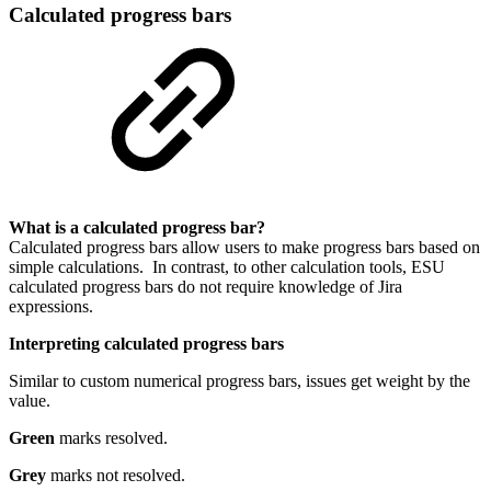
Calculated progress bars
What is a calculated progress bar?
Calculated progress bars allow users to make progress bars based on
simple calculations. In contrast, to other calculation tools, ESU
calculated progress bars do not require knowledge of Jira
expressions.
Interpreting calculated progress bars
Similar to custom numerical progress bars, issues get weight by the
value.
Green
marks resolved.
Grey
marks not resolved.