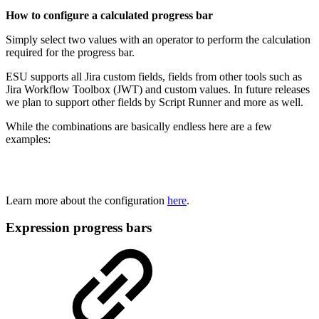
How to configure a calculated progress bar
Simply select two values with an operator to perform the calculation
required for the progress bar.
ESU supports all Jira custom fields, fields from other tools such as
Jira Workflow Toolbox (JWT) and custom values. In future releases
we plan to support other fields by Script Runner and more as well.
While the combinations are basically endless here are a few
examples:
Learn more about the configuration
here
.
Expression progress bars