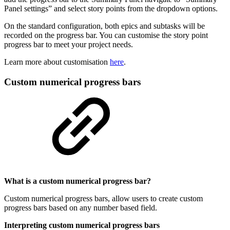
Panel settings” and select story points from the dropdown options.
On the standard configuration, both epics and subtasks will be
recorded on the progress bar. You can customise the story point
progress bar to meet your project needs.
Learn more about customisation
here
.
Custom numerical progress bars
What is a custom numerical progress bar?
Custom numerical progress bars, allow users to create custom
progress bars based on any number based field.
Interpreting custom numerical progress bars