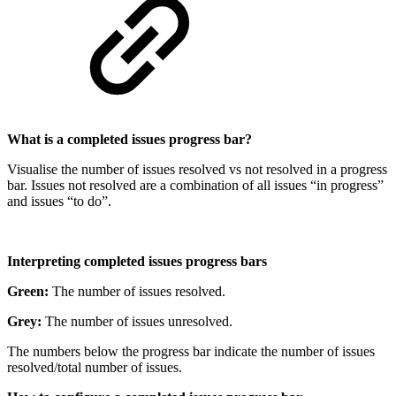
What is a completed issues progress bar?
Visualise the number of issues resolved vs not resolved in a progress
bar. Issues not resolved are a combination of all issues “in progress”
and issues “to do”.
Interpreting completed issues progress bars
Green:
The number of issues resolved.
Grey:
The number of issues unresolved.
The numbers below the progress bar indicate the number of issues
resolved/total number of issues.