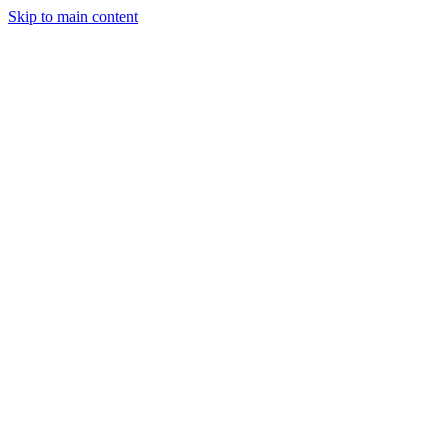
Skip to main content