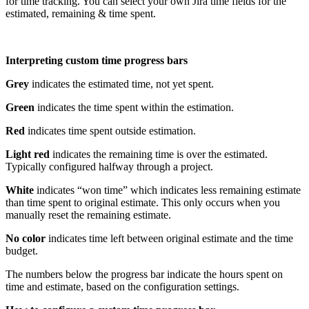
for time tracking. You can select your own Jira time fields for the
estimated, remaining & time spent.
Interpreting custom time progress bars
Grey
indicates the estimated time, not yet spent.
Green
indicates the time spent within the estimation.
Red
indicates time spent outside estimation.
Light red
indicates the remaining time is over the estimated.
Typically configured halfway through a project.
White
indicates “won time” which indicates less remaining estimate
than time spent to original estimate. This only occurs when you
manually reset the remaining estimate.
No color
indicates time left between original estimate and the time
budget.
The numbers below the progress bar indicate the hours spent on
time and estimate, based on the configuration settings.