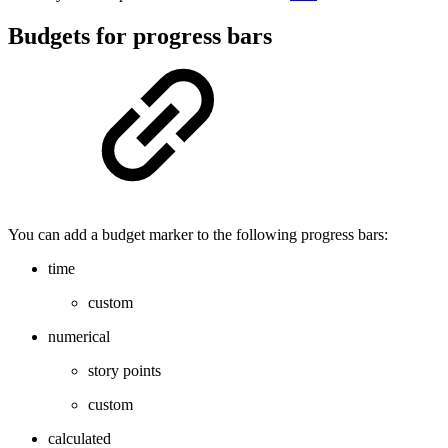
Budgets for progress bars
You can add a budget marker to the following progress bars:
time
custom
numerical
story points
custom
calculated