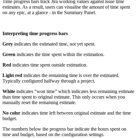
Time progress bars track Jira worklog values against issue time
estimates. As a result, users can visualise the amount of time spent
on any epic, at a glance - in the Summary Panel.
Interpreting time progress bars
Grey
indicates the estimated time, not yet spent.
Green
indicates the time spent within the estimation.
Red
indicates time spent outside estimation.
Light red
indicates the remaining time is over the estimated.
Typically configured halfway through a project.
White
indicates “won time” which indicates less remaining estimate
than time spent to original estimate. This only occurs when you
manually reset the remaining estimate.
No color
indicates time left between original estimate and the time
budget.
The numbers below the progress bar indicate the hours spent on
time and budget, based on the configuration settings.