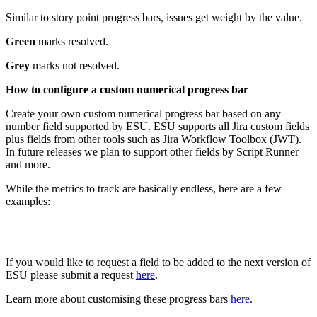
Similar to story point progress bars, issues get weight by the value.
Green
marks resolved.
Grey
marks not resolved.
How to configure a custom numerical progress bar
Create your own custom numerical progress bar based on any
number field supported by ESU. ESU supports all Jira custom fields
plus fields from other tools such as Jira Workflow Toolbox (JWT).
In future releases we plan to support other fields by Script Runner
and more.
While the metrics to track are basically endless, here are a few
examples:
If you would like to request a field to be added to the next version of
ESU please submit a request
here
.
Learn more about customising these progress bars
here
.