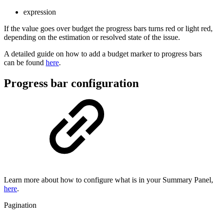
expression
If the value goes over budget the progress bars turns red or light red,
depending on the estimation or resolved state of the issue.
A detailed guide on how to add a budget marker to progress bars
can be found
here
.
Progress bar configuration
Learn more about how to configure what is in your Summary Panel,
here
.
Pagination