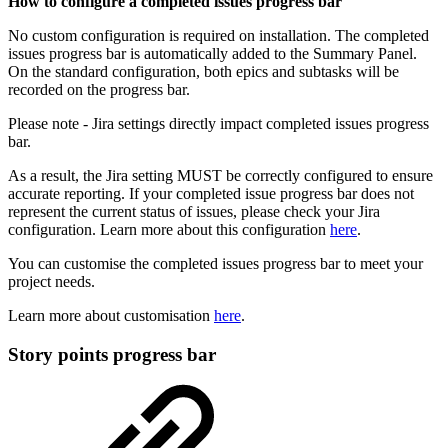
How to configure a completed issues progress bar
No custom configuration is required on installation. The completed
issues progress bar is automatically added to the Summary Panel.
On the standard configuration, both epics and subtasks will be
recorded on the progress bar.
Please note - Jira settings directly impact completed issues progress
bar.
As a result, the Jira setting MUST be correctly configured to ensure
accurate reporting. If your completed issue progress bar does not
represent the current status of issues, please check your Jira
configuration. Learn more about this configuration
here
.
You can customise the completed issues progress bar to meet your
project needs.
Learn more about customisation
here
.
Story points progress bar