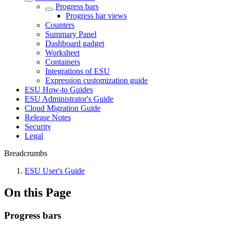
Progress bars
Progress bar views
Counters
Summary Panel
Dashboard gadget
Worksheet
Containers
Integrations of ESU
Expression customization guide
ESU How-to Guides
ESU Administrator's Guide
Cloud Migration Guide
Release Notes
Security
Legal
Breadcrumbs
ESU User's Guide
On this Page
Progress bars