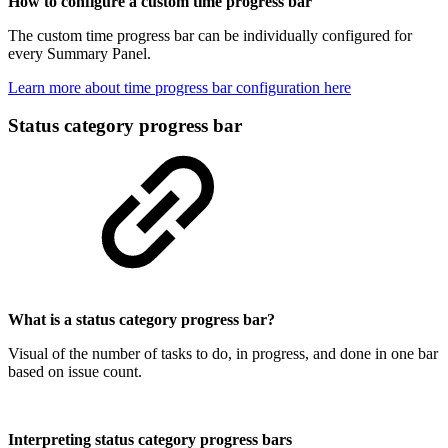
How to configure a custom time progress bar
The custom time progress bar can be individually configured for
every Summary Panel.
Learn more about time progress bar configuration here
Status category progress bar
What is a status category progress bar?
Visual of the number of tasks to do, in progress, and done in one bar
based on issue count.
Interpreting status category progress bars