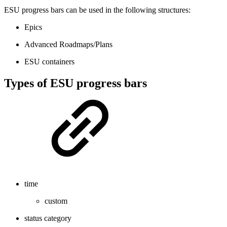
ESU progress bars can be used in the following structures:
Epics
Advanced Roadmaps/Plans
ESU containers
Types of ESU progress bars
time
custom
status category