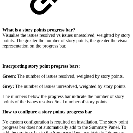
What is a story points progress bar?
Visualise the issues resolved vs issues unresolved, weighted by story
points. The greater the number of story points, the greater the visual
representation on the progress bar.
Interpreting story point progress bars:
Green
:
The number of issues resolved, weighted by story points.
Grey:
The number of issues unresolved, weighted by story points.
The numbers below the progress bar indicate the number of story
points of the issues resolved/total number of story points.
How to configure a story points progress bar
No custom configuration is required on installation. The story point
progress bar does not automatically add to the Summary Panel. To
add the progress bar to the Summary Panel navigate to “Summary