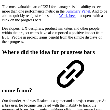
The most valuable part of ESU for managers is the ability to see
more than one performance metric in the
Summary Panel
. And to be
able to quickly readjust values in the
Worksheet
that opens with a
click on the progress bars.
Developers, UX designers, product marketers and other people
within the project teams have also reported a positive impact from
ESU. People in project teams benefit from the simple displays of
their progress.
Where did the idea for progress bars
come from?
Our founder, Andreas Haaken is a gamer and a project manager. As
a Jira user, he became frustrated with the inability to track the
progress of issues inside epics - without clicking into every issue.