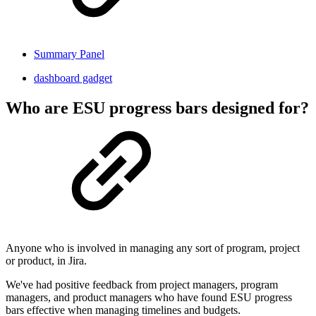
Summary Panel
dashboard gadget
Who are ESU progress bars designed for?
Anyone who is involved in managing any sort of program, project
or product, in Jira.
We've had positive feedback from project managers, program
managers, and product managers who have found ESU progress
bars effective when managing timelines and budgets.