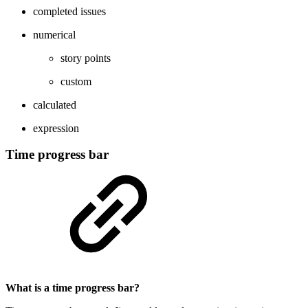
completed issues
numerical
story points
custom
calculated
expression
Time progress bar
What is a time progress bar?