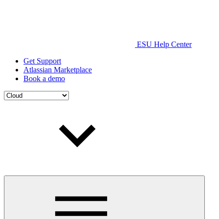
ESU Help Center
Get Support
Atlassian Marketplace
Book a demo