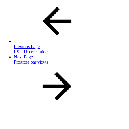
Previous Page
ESU User's Guide
Next Page
Progress bar views