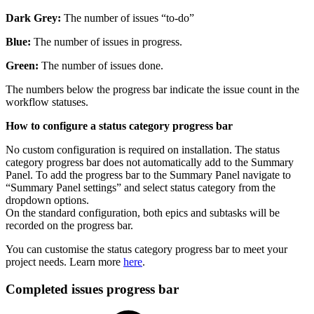
Dark Grey:
The number of issues “to-do”
Blue:
The number of issues in progress.
Green:
The number of issues done.
The numbers below the progress bar indicate the issue count in the
workflow statuses.
How to configure a status category progress bar
No custom configuration is required on installation. The status
category progress bar does not automatically add to the Summary
Panel. To add the progress bar to the Summary Panel navigate to
“Summary Panel settings” and select status category from the
dropdown options.
On the standard configuration, both epics and subtasks will be
recorded on the progress bar.
You can customise the status category progress bar to meet your
project needs. Learn more
here
.
Completed issues progress bar