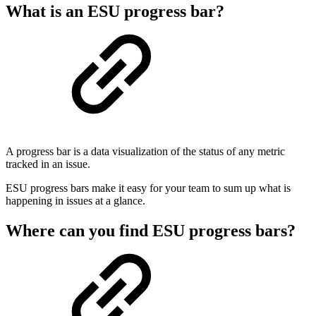
What is an ESU progress bar?
A progress bar is a data visualization of the status of any metric
tracked in an issue.
ESU progress bars make it easy for your team to sum up what is
happening in issues at a glance.
Where can you find ESU progress bars?