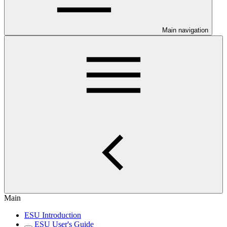
Main navigation
Main
ESU Introduction
ESU User's Guide