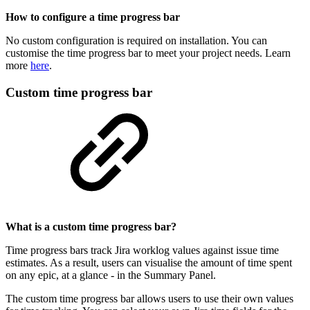
How to configure a time progress bar
No custom configuration is required on installation. You can
customise the time progress bar to meet your project needs. Learn
more
here
.
Custom time progress bar
What is a custom time progress bar?
Time progress bars track Jira worklog values against issue time
estimates. As a result, users can visualise the amount of time spent
on any epic, at a glance - in the Summary Panel.
The custom time progress bar allows users to use their own values