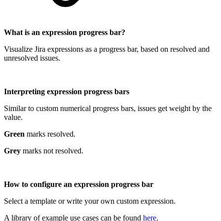
What is an expression progress bar?
Visualize Jira expressions as a progress bar, based on resolved and
unresolved issues.
Interpreting expression progress bars
Similar to custom numerical progress bars, issues get weight by the
value.
Green
marks resolved.
Grey
marks not resolved.
How to configure an expression progress bar
Select a template or write your own custom expression.
A library of example use cases can be found
here
.