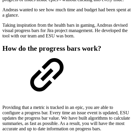
Andreas wanted to see how much time and budget had been spent at
a glance.
Taking inspiration from the health bars in gaming, Andreas devised
visual progress bars for Jira project management. He developed the
tool with our team and ESU was born.
How do the progress bars work?
Providing that a metric is tracked in an epic, you are able to
configure a progress bar. Every time an issue event is updated, ESU
updates the progress bar value. We have built algorithms to calculate
summaries, as fast as possible. As a result, you will have the most
accurate and up to date information on progress bars.