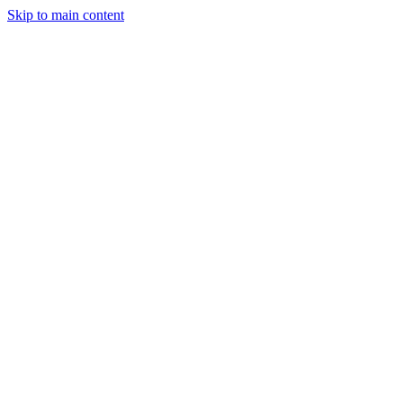
Skip to main content