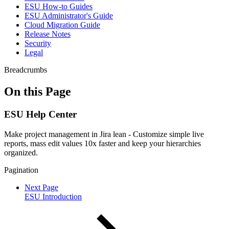
ESU How-to Guides
ESU Administrator's Guide
Cloud Migration Guide
Release Notes
Security
Legal
Breadcrumbs
On this Page
ESU Help Center
Make project management in Jira lean - Customize simple live
reports, mass edit values 10x faster and keep your hierarchies
organized.
Pagination
Next Page
ESU Introduction