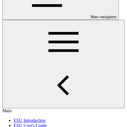
Main navigation
Main
ESU Introduction
ESU User's Guide