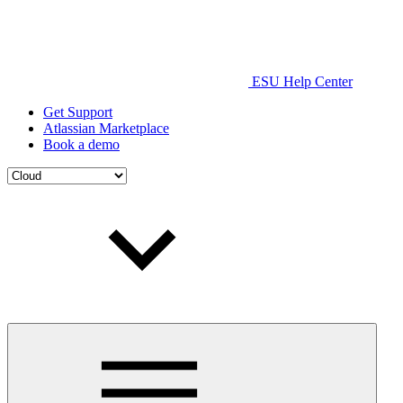
ESU Help Center
Get Support
Atlassian Marketplace
Book a demo