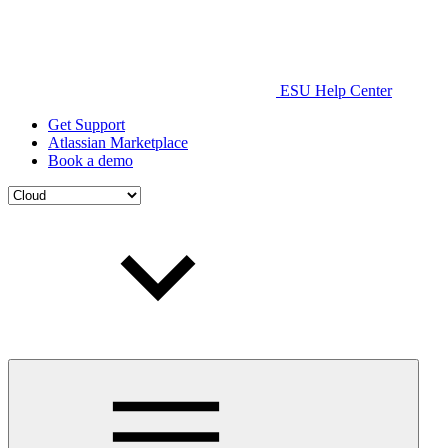
ESU Help Center
Get Support
Atlassian Marketplace
Book a demo