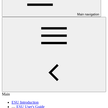
Main navigation
Main
ESU Introduction
ESU User's Guide