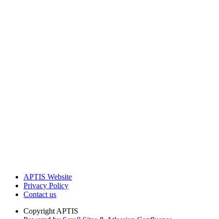
APTIS Website
Privacy Policy
Contact us
Copyright
APTIS