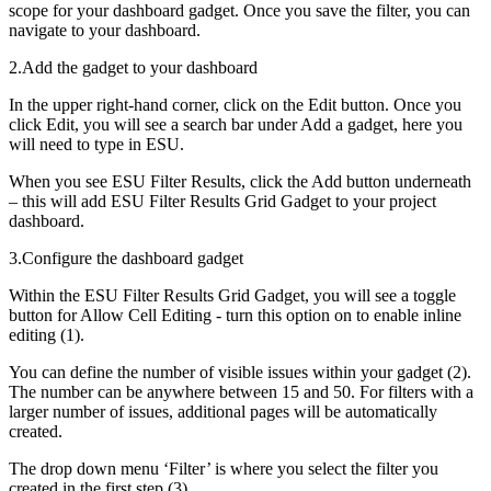
scope for your dashboard gadget. Once you save the filter, you can
navigate to your dashboard.
2.Add the gadget to your dashboard
In the upper right-hand corner, click on the Edit button. Once you
click Edit, you will see a search bar under Add a gadget, here you
will need to type in ESU.
When you see ESU Filter Results, click the Add button underneath
– this will add ESU Filter Results Grid Gadget to your project
dashboard.
3.Configure the dashboard gadget
Within the ESU Filter Results Grid Gadget, you will see a toggle
button for Allow Cell Editing - turn this option on to enable inline
editing (1).
You can define the number of visible issues within your gadget (2).
The number can be anywhere between 15 and 50. For filters with a
larger number of issues, additional pages will be automatically
created.
The drop down menu ‘Filter’ is where you select the filter you
created in the first step (3).