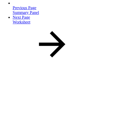
Previous Page
Summary Panel
Next Page
Worksheet