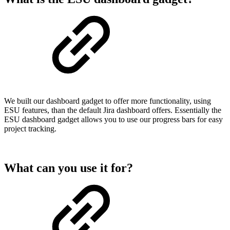
We built our dashboard gadget to offer more functionality, using
ESU features, than the default Jira dashboard offers. Essentially the
ESU dashboard gadget allows you to use our progress bars for easy
project tracking.
What can you use it for?