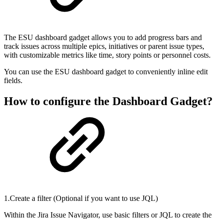
The ESU dashboard gadget allows you to add progress bars and
track issues across multiple epics, initiatives or parent issue types,
with customizable metrics like time, story points or personnel costs.
You can use the ESU dashboard gadget to conveniently inline edit
fields.
How to configure the Dashboard Gadget?
1.Create a filter (Optional if you want to use JQL)
Within the Jira Issue Navigator, use basic filters or JQL to create the