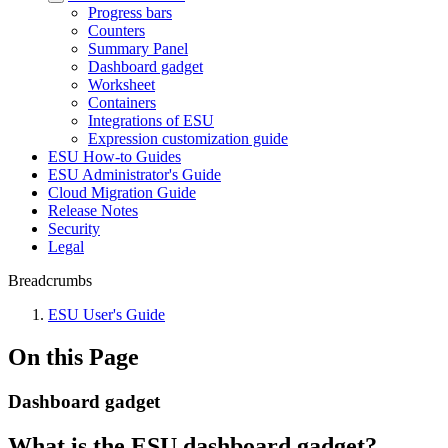
Progress bars
Counters
Summary Panel
Dashboard gadget
Worksheet
Containers
Integrations of ESU
Expression customization guide
ESU How-to Guides
ESU Administrator's Guide
Cloud Migration Guide
Release Notes
Security
Legal
Breadcrumbs
ESU User's Guide
On this Page
Dashboard gadget
What is the ESU dashboard gadget?