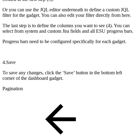
Or you can use the JQL editor underneath to define a custom JQL
filter for the gadget. You can also edit your filter directly from here.
The last step is to define the columns you want to see (4). You can
select from system and custom Jira fields and all ESU progress bars.
Progress bars need to be configured specifically for each gadget.
4.Save
To save any changes, click the ‘Save’ button in the bottom left
corner of the dashboard gadget.
Pagination