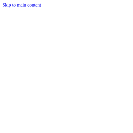
Skip to main content