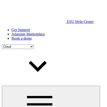
ESU Help Center
Get Support
Atlassian Marketplace
Book a demo