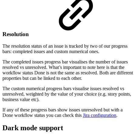
Resolution
The resolution status of an issue is tracked by two of our progress
bars: completed issues and custom numerical ones.
The completed issues progress bar visualises the number of issues
resolved vs unresolved. What’s important to note here is that the
workflow status Done is not the same as resolved. Both are different
properties but can be linked to each other.
The custom numerical progress bars visualise issues resolved vs
unresolved, weighted by the value of your choice (e.g. story points,
business value etc).
If any of these progress bars show issues unresolved but with a
Done workflow status you can check this
Jira configuration
.
Dark mode support