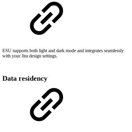
ESU supports both light and dark mode and integrates seamlessly
with your Jira design settings.
Data residency