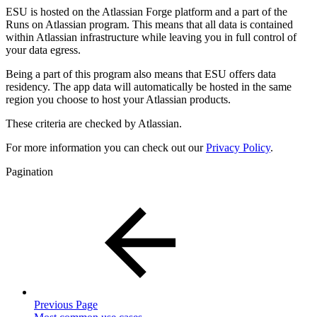
ESU is hosted on the Atlassian Forge platform and a part of the
Runs on Atlassian program. This means that all data is contained
within Atlassian infrastructure while leaving you in full control of
your data egress.
Being a part of this program also means that ESU offers data
residency. The app data will automatically be hosted in the same
region you choose to host your Atlassian products.
These criteria are checked by Atlassian.
For more information you can check out our
Privacy Policy
.
Pagination
Previous Page