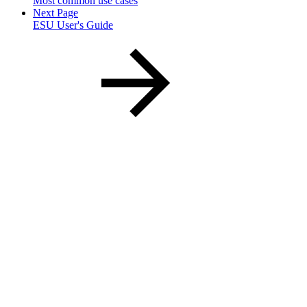
Most common use cases
Next Page
ESU User's Guide