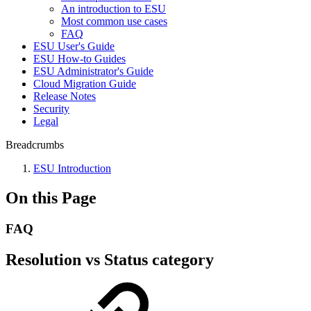
An introduction to ESU
Most common use cases
FAQ
ESU User's Guide
ESU How-to Guides
ESU Administrator's Guide
Cloud Migration Guide
Release Notes
Security
Legal
Breadcrumbs
ESU Introduction
On this Page
FAQ
Resolution vs Status category