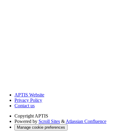
APTIS Website
Privacy Policy
Contact us
Copyright
APTIS
Powered by
Scroll Sites
&
Atlassian Confluence
Manage cookie preferences