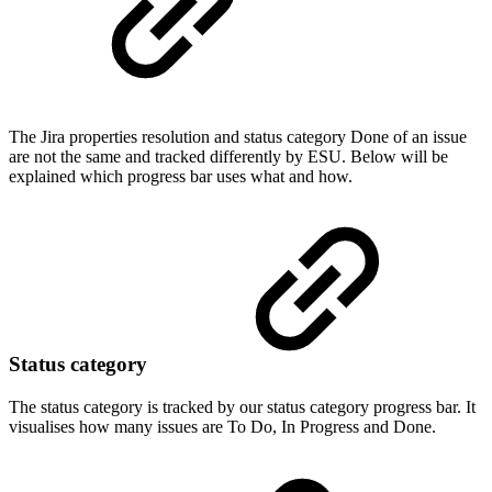
The Jira properties resolution and status category Done of an issue
are not the same and tracked differently by ESU. Below will be
explained which progress bar uses what and how.
Status category
The status category is tracked by our status category progress bar. It
visualises how many issues are To Do, In Progress and Done.