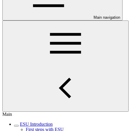
Main navigation
Main
ESU Introduction
First steps with ESU