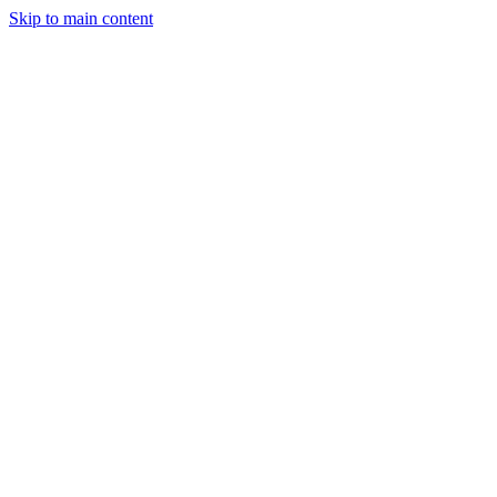
Skip to main content