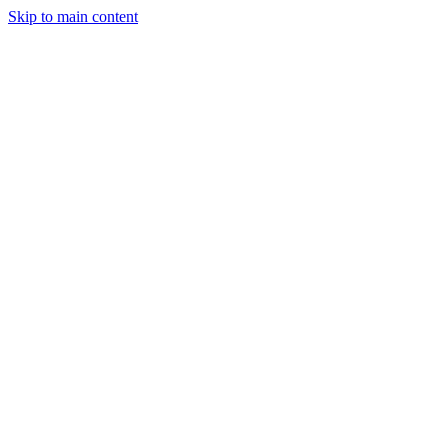
Skip to main content