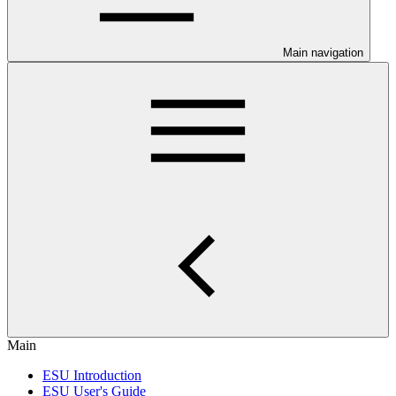
Main navigation
Main
ESU Introduction
ESU User's Guide