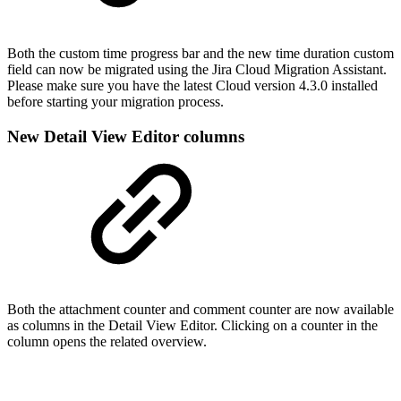
Both the custom time progress bar and the new time duration custom
field can now be migrated using the Jira Cloud Migration Assistant.
Please make sure you have the latest Cloud version 4.3.0 installed
before starting your migration process.
New Detail View Editor columns
Both the attachment counter and comment counter are now available
as columns in the Detail View Editor. Clicking on a counter in the
column opens the related overview.