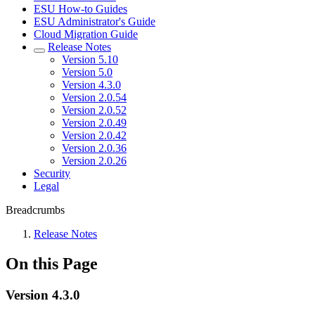
ESU How-to Guides
ESU Administrator's Guide
Cloud Migration Guide
Release Notes
Version 5.10
Version 5.0
Version 4.3.0
Version 2.0.54
Version 2.0.52
Version 2.0.49
Version 2.0.42
Version 2.0.36
Version 2.0.26
Security
Legal
Breadcrumbs
Release Notes
On this Page
Version 4.3.0