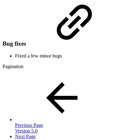
Bug fixes
Fixed a few minor bugs
Pagination
Previous Page
Version 5.0
Next Page