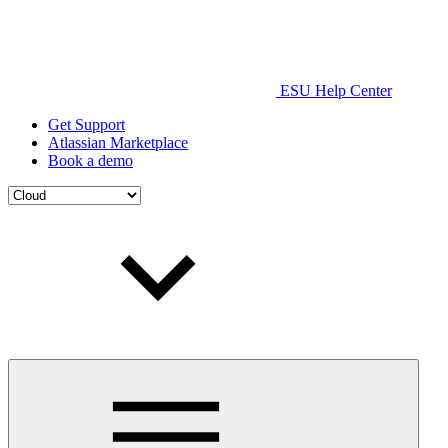
ESU Help Center
Get Support
Atlassian Marketplace
Book a demo