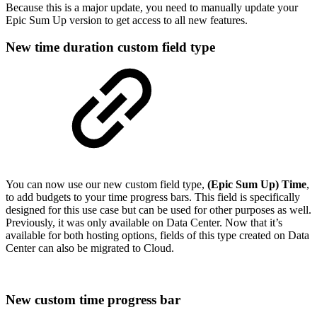
Because this is a major update, you need to manually update your
Epic Sum Up version to get access to all new features.
New time duration custom field type
You can now use our new custom field type,
(Epic Sum Up) Time
,
to add budgets to your time progress bars. This field is specifically
designed for this use case but can be used for other purposes as well.
Previously, it was only available on Data Center. Now that it’s
available for both hosting options, fields of this type created on Data
Center can also be migrated to Cloud.
New custom time progress bar