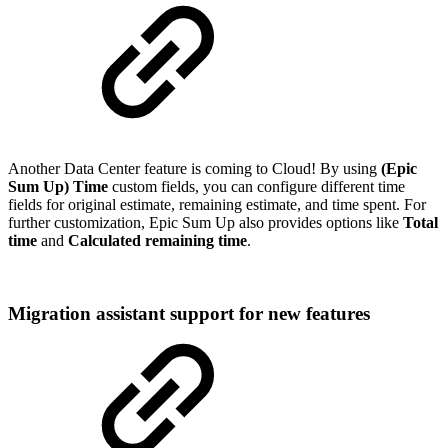
Another Data Center feature is coming to Cloud! By using
(Epic
Sum Up) Time
custom fields, you can configure different time
fields for original estimate, remaining estimate, and time spent. For
further customization, Epic Sum Up also provides options like
Total
time
and
Calculated remaining time
.
Migration assistant support for new features