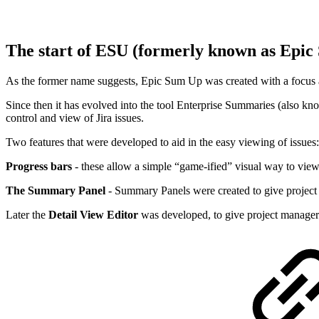
The start of ESU (formerly known as Epi
As the former name suggests, Epic Sum Up was created with a focus aro
Since then it has evolved into the tool Enterprise Summaries (also kn
control and view of Jira issues.
Two features that were developed to aid in the easy viewing of issues
Progress bars
- these allow a simple “game-ified” visual way to view 
The Summary Panel
- Summary Panels were created to give project
Later the
Detail View Editor
was developed, to give project managers 