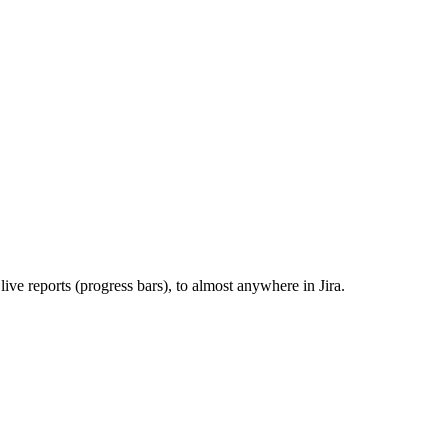
ve reports (progress bars), to almost anywhere in Jira.