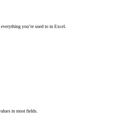
 everything you’re used to in Excel.
values in most fields.