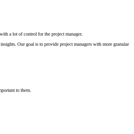
th a lot of control for the project manager.
insights. Our goal is to provide project managers with more granular
mportant to them.