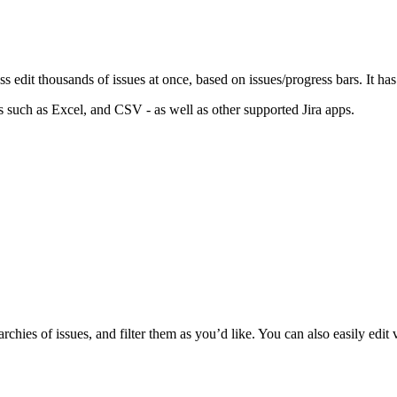
edit thousands of issues at once, based on issues/progress bars. It has
s such as Excel, and CSV - as well as other supported Jira apps.
chies of issues, and filter them as you’d like. You can also easily edit 