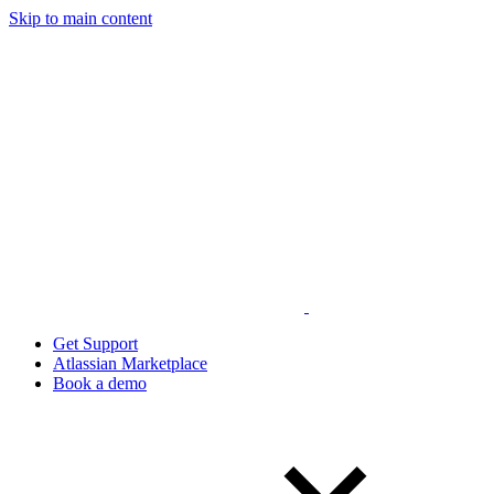
Skip to main content
Get Support
Atlassian Marketplace
Book a demo