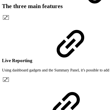
The three main features
Live Reporting
Using dashboard gadgets and the Summary Panel, it’s possible to add li