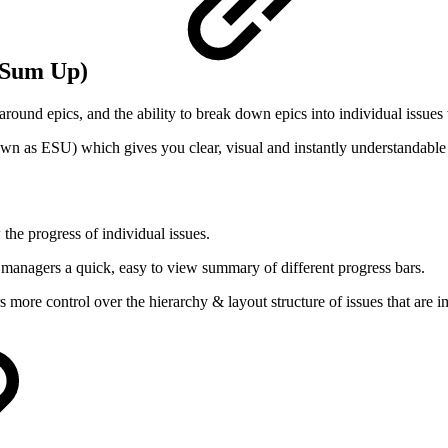
c Sum Up)
und epics, and the ability to break down epics into individual issues wi
own as ESU) which gives you clear, visual and instantly understandable 
:
the progress of individual issues.
 managers a quick, easy to view summary of different progress bars.
more control over the hierarchy & layout structure of issues that are i