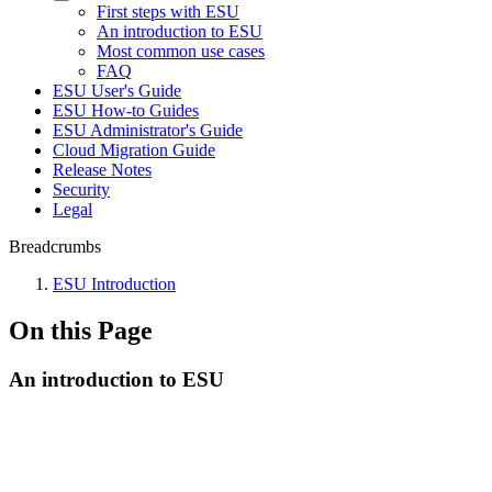
First steps with ESU
An introduction to ESU
Most common use cases
FAQ
ESU User's Guide
ESU How-to Guides
ESU Administrator's Guide
Cloud Migration Guide
Release Notes
Security
Legal
Breadcrumbs
ESU Introduction
On this Page
An introduction to ESU