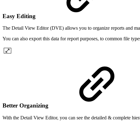
Easy Editing
The Detail View Editor (DVE) allows you to organize reports and mass 
You can also export this data for report purposes, to common file type
Better Organizing
With the Detail View Editor, you can see the detailed & complete hierar