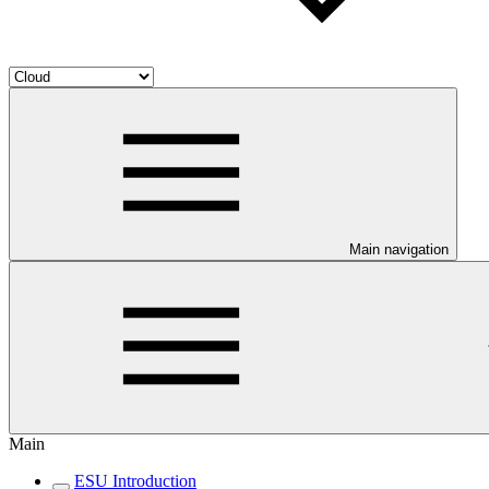
Main navigation
Main
ESU Introduction