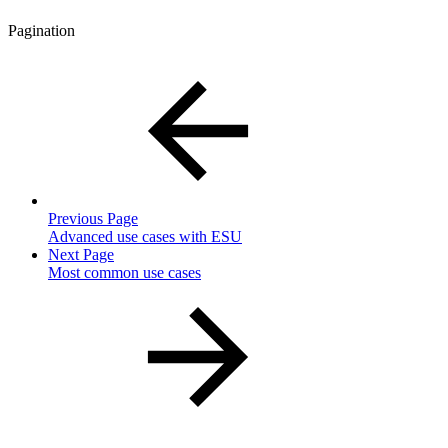
Pagination
Previous Page
Advanced use cases with ESU
Next Page
Most common use cases