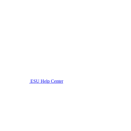
ESU Help Center