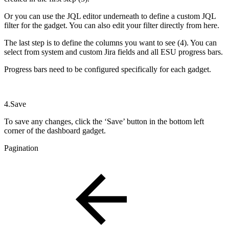
Or you can use the JQL editor underneath to define a custom JQL
filter for the gadget. You can also edit your filter directly from here.
The last step is to define the columns you want to see (4). You can
select from system and custom Jira fields and all ESU progress bars.
Progress bars need to be configured specifically for each gadget.
4.Save
To save any changes, click the ‘Save’ button in the bottom left
corner of the dashboard gadget.
Pagination