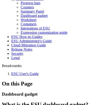
Progress bars
Counters
Summary Panel
Dashboard gadget
Worksheet
Containers
Integrations of ESU
Expression customization guide
ESU How-to Guides
ESU Administrator's Guide
Cloud Migration Guide
Release Notes
Security
Legal
Breadcrumbs
ESU User's Guide
On this Page
Dashboard gadget
What is the ESU dashboard gadget?