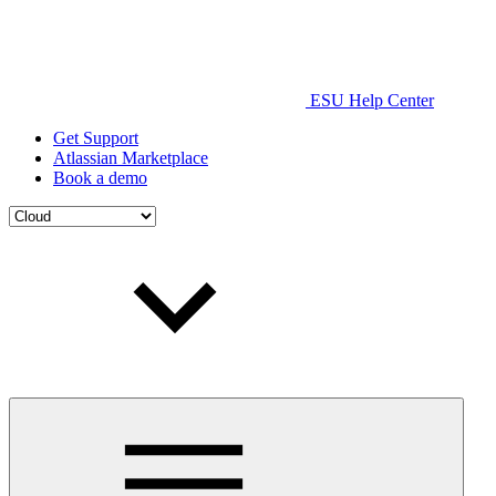
ESU Help Center
Get Support
Atlassian Marketplace
Book a demo