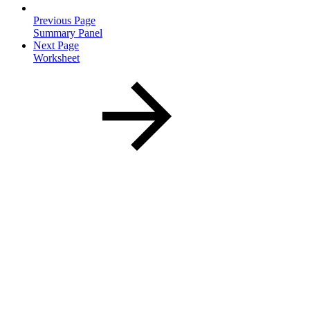
Previous Page
Summary Panel
Next Page
Worksheet