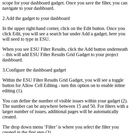
scope for your dashboard gadget. Once you save the filter, you can
navigate to your dashboard.
2.Add the gadget to your dashboard
In the upper right-hand corner, click on the Edit button. Once you
click Edit, you will see a search bar under Add a gadget, here you
will need to type in ESU.
When you see ESU Filter Results, click the Add button underneath
– this will add ESU Filter Results Grid Gadget to your project
dashboard.
3.Configure the dashboard gadget
Within the ESU Filter Results Grid Gadget, you will see a toggle
button for Allow Cell Editing - turn this option on to enable inline
editing (1).
You can define the number of visible issues within your gadget (2).
The number can be anywhere between 15 and 50. For filters with a
larger number of issues, additional pages will be automatically
created.
The drop down menu ‘Filter’ is where you select the filter you
created in the first step (3).