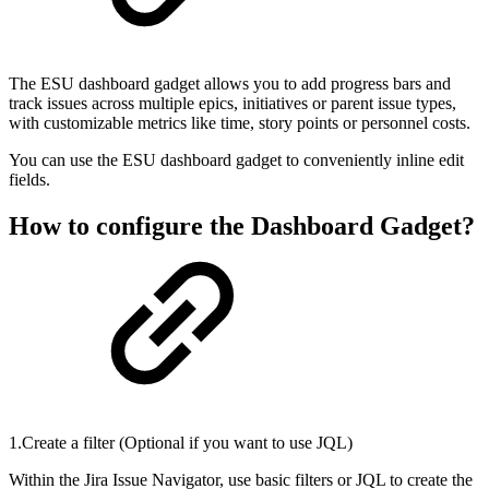
The ESU dashboard gadget allows you to add progress bars and
track issues across multiple epics, initiatives or parent issue types,
with customizable metrics like time, story points or personnel costs.
You can use the ESU dashboard gadget to conveniently inline edit
fields.
How to configure the Dashboard Gadget?
1.Create a filter (Optional if you want to use JQL)
Within the Jira Issue Navigator, use basic filters or JQL to create the