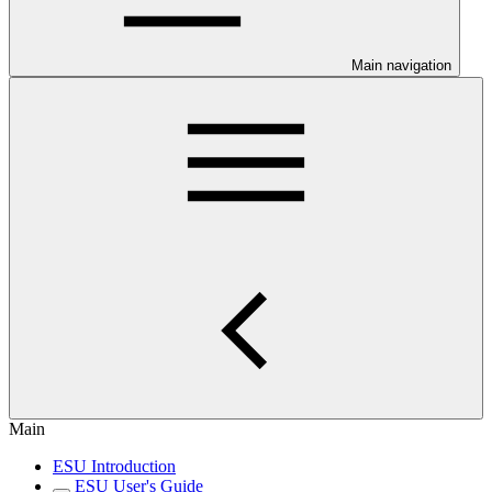
Main navigation
Main
ESU Introduction
ESU User's Guide