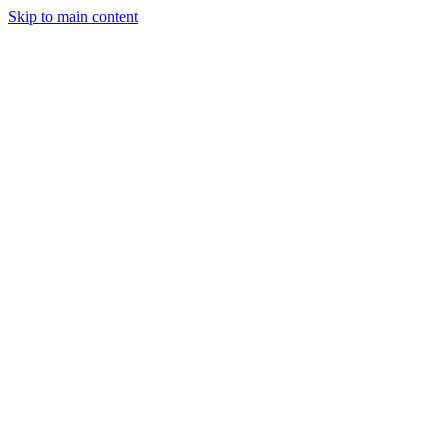
Skip to main content