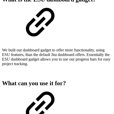
We built our dashboard gadget to offer more functionality, using
ESU features, than the default Jira dashboard offers. Essentially the
ESU dashboard gadget allows you to use our progress bars for easy
project tracking.
What can you use it for?