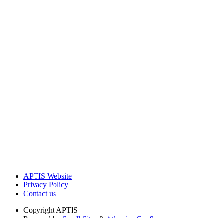
APTIS Website
Privacy Policy
Contact us
Copyright
APTIS