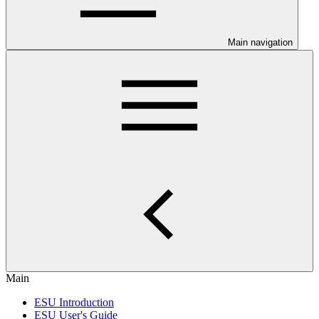
Main navigation
Main
ESU Introduction
ESU User's Guide