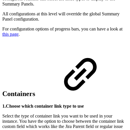
Summary Panels.
All configurations at this level will override the global Summary
Panel configuration.
For configuration options of progress bars, you can have a look at
this page
.
Containers
1.Choose which container link type to use
Select the type of container link you want to be used in your
instance. You have the option to choose between the container link
custom field which works like the Jira Parent field or regular issue