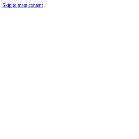
Skip to main content