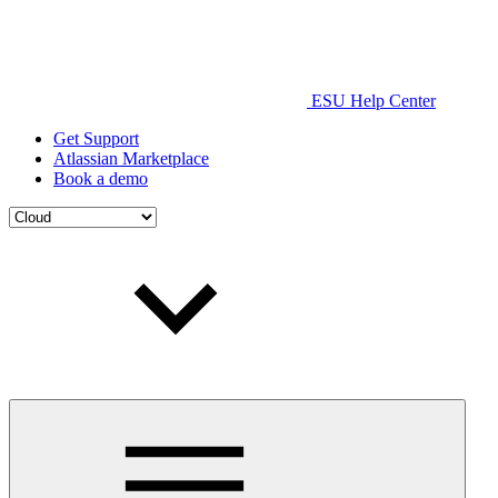
ESU Help Center
Get Support
Atlassian Marketplace
Book a demo