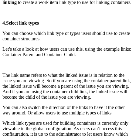
linking
to create a work item link type to use for linking containers.
4.Select link types
You can choose which link type or types users should use to create
container structures.
Let’s take a look at how users can use this, using the example links:
Container Parent and Container Child.
The link name refers to what the linked issue is in relation to the
issue you are viewing. So if you are using the container parent link,
the linked issue will become a parent of the issue you are viewing.
And if you are using the container child link, the linked issue will
become the child of the issue you are viewing.
You can also switch the direction of the links to have it the other
way around. Or allow users to use multiple types of links.
Which link types are used for building containers is currently only
viewable in the global configuration. As users can’t access this
configuration, it is up to the administrator to let users know which