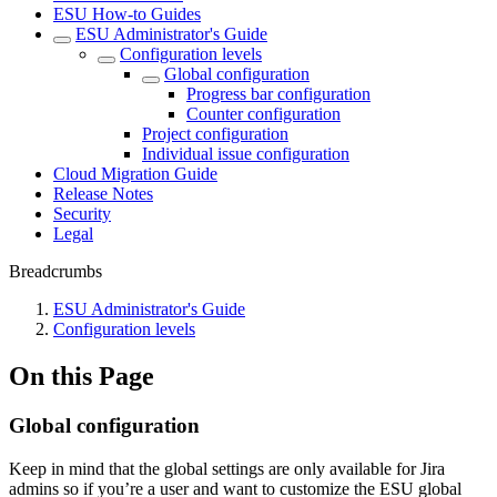
ESU How-to Guides
ESU Administrator's Guide
Configuration levels
Global configuration
Progress bar configuration
Counter configuration
Project configuration
Individual issue configuration
Cloud Migration Guide
Release Notes
Security
Legal
Breadcrumbs
ESU Administrator's Guide
Configuration levels
On this Page
Global configuration
Keep in mind that the global settings are only available for Jira
admins so if you’re a user and want to customize the ESU global