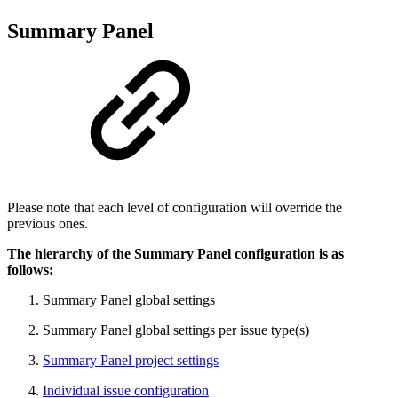
Summary Panel
Please note that each level of configuration will override the
previous ones.
The hierarchy of the Summary Panel configuration is as
follows:
Summary Panel global settings
Summary Panel global settings per issue type(s)
Summary Panel project settings
Individual issue configuration