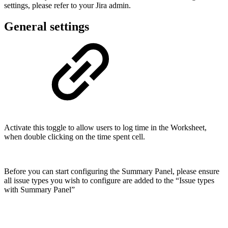
settings, please refer to your Jira admin.
General settings
Activate this toggle to allow users to log time in the Worksheet,
when double clicking on the time spent cell.
Before you can start configuring the Summary Panel, please ensure
all issue types you wish to configure are added to the “Issue types
with Summary Panel”