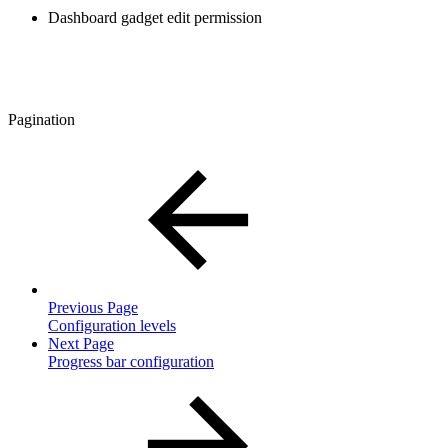
Dashboard gadget edit permission
Pagination
Previous Page
Configuration levels
Next Page
Progress bar configuration