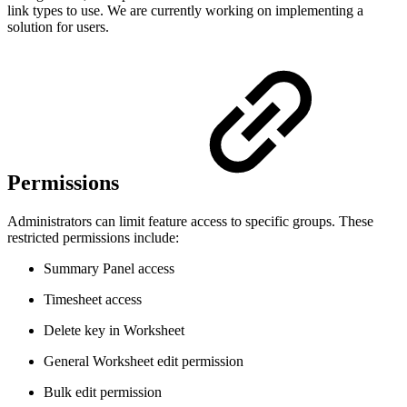
link types to use. We are currently working on implementing a
solution for users.
Permissions
Administrators can limit feature access to specific groups. These
restricted permissions include:
Summary Panel access
Timesheet access
Delete key in Worksheet
General Worksheet edit permission
Bulk edit permission