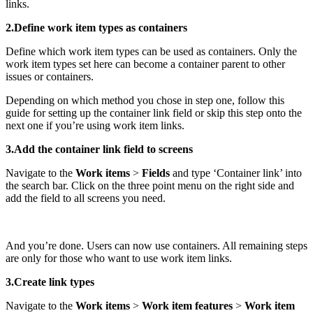
links.
2.Define work item types as containers
Define which work item types can be used as containers. Only the
work item types set here can become a container parent to other
issues or containers.
Depending on which method you chose in step one, follow this
guide for setting up the container link field or skip this step onto the
next one if you’re using work item links.
3.Add the container link field to screens
Navigate to the
Work items
>
Fields
and type ‘Container link’ into
the search bar. Click on the three point menu on the right side and
add the field to all screens you need.
And you’re done. Users can now use containers. All remaining steps
are only for those who want to use work item links.
3.Create link types
Navigate to the
Work items
>
Work item features
>
Work item