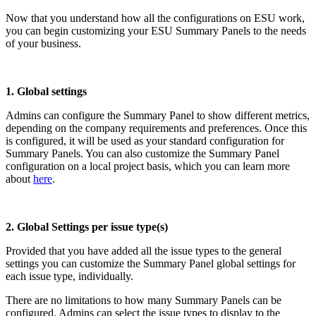
Now that you understand how all the configurations on ESU work,
you can begin customizing your ESU Summary Panels to the needs
of your business.
1. Global settings
Admins can configure the Summary Panel to show different metrics,
depending on the company requirements and preferences. Once this
is configured, it will be used as your standard configuration for
Summary Panels. You can also customize the Summary Panel
configuration on a local project basis, which you can learn more
about
here
.
2. Global Settings per issue type(s)
Provided that you have added all the issue types to the general
settings you can customize the Summary Panel global settings for
each issue type, individually.
There are no limitations to how many Summary Panels can be
configured. Admins can select the issue types to display to the