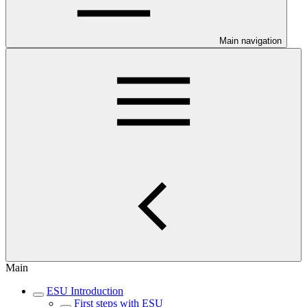
Main navigation
Main
ESU Introduction
First steps with ESU