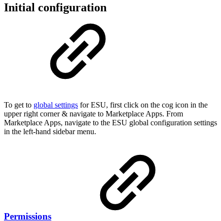
Initial configuration
To get to
global settings
for ESU, first click on the cog icon in the
upper right corner & navigate to Marketplace Apps. From
Marketplace Apps, navigate to the ESU global configuration settings
in the left-hand sidebar menu.
Permissions