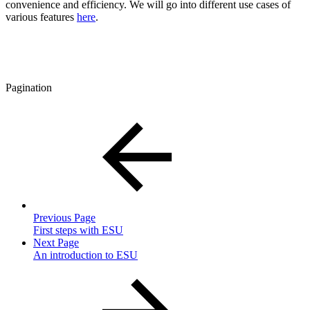
convenience and efficiency. We will go into different use cases of
various features
here
.
Pagination
Previous Page
First steps with ESU
Next Page
An introduction to ESU