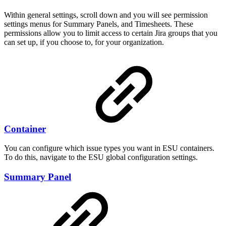
Within general settings, scroll down and you will see permission
settings menus for Summary Panels, and Timesheets. These
permissions allow you to limit access to certain Jira groups that you
can set up, if you choose to, for your organization.
Container
You can configure which issue types you want in ESU containers.
To do this, navigate to the ESU global configuration settings.
Summary Panel