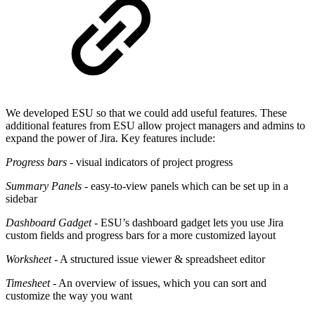
We developed ESU so that we could add useful features. These
additional features from ESU allow project managers and admins to
expand the power of Jira. Key features include:
Progress bars
- visual indicators of project progress
Summary Panels
- easy-to-view panels which can be set up in a
sidebar
Dashboard Gadget
- ESU’s dashboard gadget lets you use Jira
custom fields and progress bars for a more customized layout
Worksheet
- A structured issue viewer & spreadsheet editor
Timesheet
- An overview of issues, which you can sort and
customize the way you want