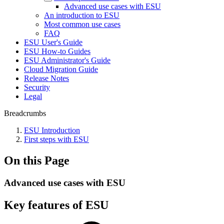
Advanced use cases with ESU
An introduction to ESU
Most common use cases
FAQ
ESU User's Guide
ESU How-to Guides
ESU Administrator's Guide
Cloud Migration Guide
Release Notes
Security
Legal
Breadcrumbs
ESU Introduction
First steps with ESU
On this Page
Advanced use cases with ESU
Key features of ESU