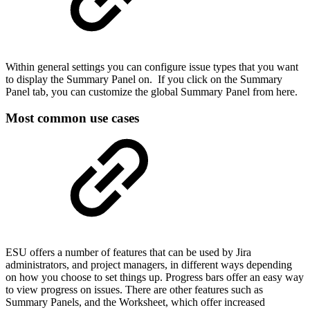
Within general settings you can configure issue types that you want
to display the Summary Panel on. If you click on the Summary
Panel tab, you can customize the global Summary Panel from here.
Most common use cases
ESU offers a number of features that can be used by Jira
administrators, and project managers, in different ways depending
on how you choose to set things up. Progress bars offer an easy way
to view progress on issues. There are other features such as
Summary Panels, and the Worksheet, which offer increased