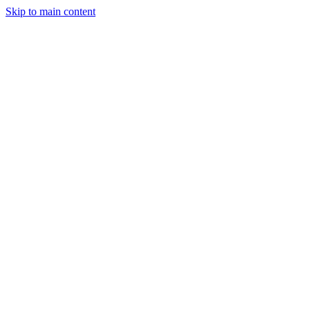
Skip to main content