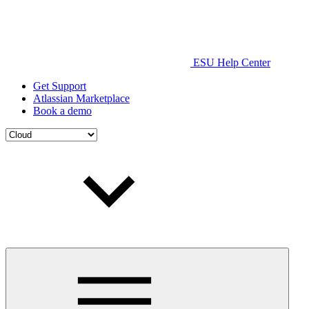
ESU Help Center
Get Support
Atlassian Marketplace
Book a demo