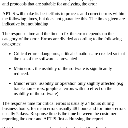
and protocols that are suitable for analyzing the error
APTIS will make its best efforts to process and correct errors within
the following times, but does not guarantee this. The times given are
indicative but not binding.
The response time and the time to fix the error depends on the
category of the error. Errors are divided according to the following
categories:
Critical errors: dangerous, critical situations are created so that
the use of the software is prevented.
Main error: the usability of the software is significantly
reduced.
Minor errors: usability or operation only slightly affected (e.g.
translation errors, graphical errors with no effect on the
usability of the software).
The response time for critical errors is usually 24 hours during
business hours, for main errors usually 48 hours and for minor errors
usually 5 days. Response time is the time between the customer
reporting the error and APTIS first addressing the report.