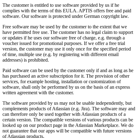
The customer is entitled to use software provided by us if he
complies with the terms of this EULA. APTIS offers free and paid
software. Our software is protected under German copyright law.
Free software may be used by the customer to the extent that we
have permitted free use. The customer has no legal claim to support
or updates if he uses our software free of charge, e.g. through a
voucher issued for promotional purposes. If we offer a free trial
version, the customer may use it only once for the specified period
of time, multiple use (e.g. by registering with different email
addresses) is prohibited.
Paid software can be used by the customer only if and as long as he
has purchased an active subscription for it. The provision of other
services, for example hosting, installation or customization of
software, shall only be performed by us on the basis of an express
written agreement with the customer.
The software provided by us may not be usable independently, but
complements products of Atlassian (e.g. Jira). The software may and
can therefore only be used together with Atlassian products of a
certain version. The compatible versions of various products can be
looked up on our product page in the Atlassian Marketplace. We do
not guarantee that our apps will be compatible with future versions
of Atlassian products.