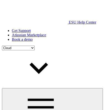
ESU Help Center
Get Support
Atlassian Marketplace
Book a demo