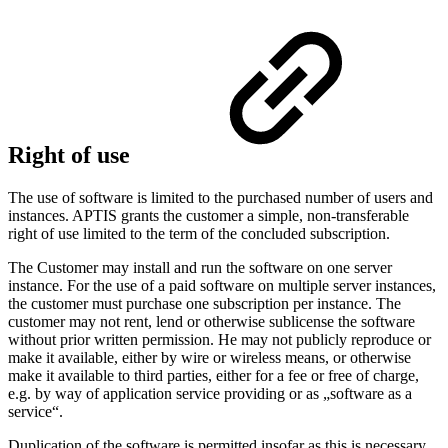
Right of use
The use of software is limited to the purchased number of users and
instances. APTIS grants the customer a simple, non-transferable
right of use limited to the term of the concluded subscription.
The Customer may install and run the software on one server
instance. For the use of a paid software on multiple server instances,
the customer must purchase one subscription per instance. The
customer may not rent, lend or otherwise sublicense the software
without prior written permission. He may not publicly reproduce or
make it available, either by wire or wireless means, or otherwise
make it available to third parties, either for a fee or free of charge,
e.g. by way of application service providing or as „software as a
service“.
Duplication of the software is permitted insofar as this is necessary