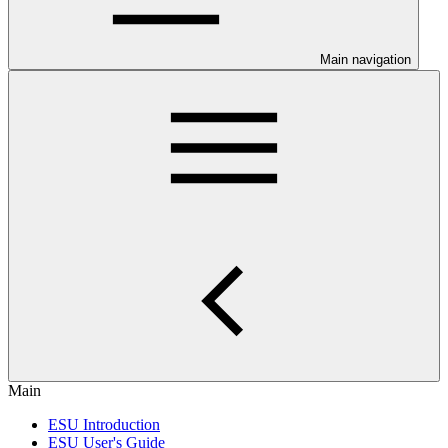
Main navigation
Main
ESU Introduction
ESU User's Guide