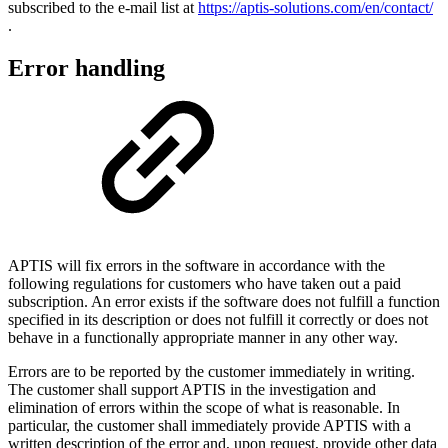
subscribed to the e-mail list at
https://aptis-solutions.com/en/contact/
.
Error handling
APTIS will fix errors in the software in accordance with the
following regulations for customers who have taken out a paid
subscription. An error exists if the software does not fulfill a function
specified in its description or does not fulfill it correctly or does not
behave in a functionally appropriate manner in any other way.
Errors are to be reported by the customer immediately in writing.
The customer shall support APTIS in the investigation and
elimination of errors within the scope of what is reasonable. In
particular, the customer shall immediately provide APTIS with a
written description of the error and, upon request, provide other data