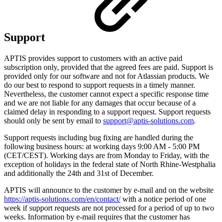
Support
APTIS provides support to customers with an active paid
subscription only, provided that the agreed fees are paid. Support is
provided only for our software and not for Atlassian products. We
do our best to respond to support requests in a timely manner.
Nevertheless, the customer cannot expect a specific response time
and we are not liable for any damages that occur because of a
claimed delay in responding to a support request. Support requests
should only be sent by email to
support@aptis-solutions.com
.
Support requests including bug fixing are handled during the
following business hours: at working days 9:00 AM - 5:00 PM
(CET/CEST). Working days are from Monday to Friday, with the
exception of holidays in the federal state of North Rhine-Westphalia
and additionally the 24th and 31st of December.
APTIS will announce to the customer by e-mail and on the website
https://aptis-solutions.com/en/contact/
with a notice period of one
week if support requests are not processed for a period of up to two
weeks. Information by e-mail requires that the customer has