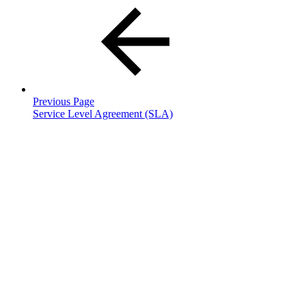
Previous Page
Service Level Agreement (SLA)