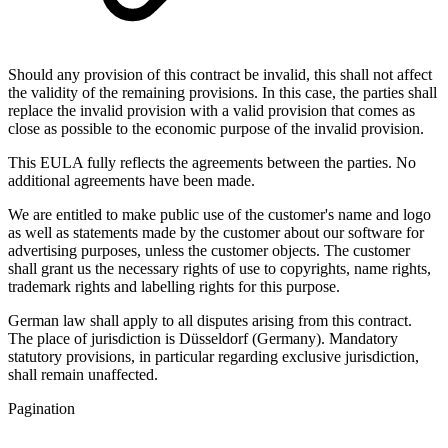
Should any provision of this contract be invalid, this shall not affect
the validity of the remaining provisions. In this case, the parties shall
replace the invalid provision with a valid provision that comes as
close as possible to the economic purpose of the invalid provision.
This EULA fully reflects the agreements between the parties. No
additional agreements have been made.
We are entitled to make public use of the customer's name and logo
as well as statements made by the customer about our software for
advertising purposes, unless the customer objects. The customer
shall grant us the necessary rights of use to copyrights, name rights,
trademark rights and labelling rights for this purpose.
German law shall apply to all disputes arising from this contract.
The place of jurisdiction is Düsseldorf (Germany). Mandatory
statutory provisions, in particular regarding exclusive jurisdiction,
shall remain unaffected.
Pagination