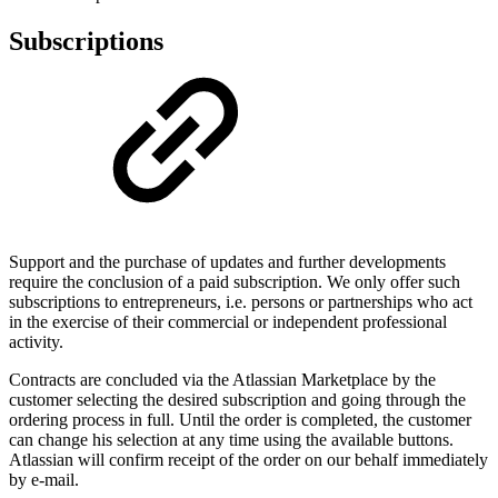
Subscriptions
Support and the purchase of updates and further developments
require the conclusion of a paid subscription. We only offer such
subscriptions to entrepreneurs, i.e. persons or partnerships who act
in the exercise of their commercial or independent professional
activity.
Contracts are concluded via the Atlassian Marketplace by the
customer selecting the desired subscription and going through the
ordering process in full. Until the order is completed, the customer
can change his selection at any time using the available buttons.
Atlassian will confirm receipt of the order on our behalf immediately
by e-mail.