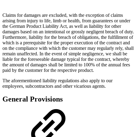
Claims for damages are excluded, with the exception of claims
arising from injury to life, limb or health, from guarantees or under
the German Product Liability Act, as well as liability for other
damages based on an intentional or grossly negligent breach of duty.
Furthermore, liability for the breach of obligations, the fulfillment of
which is a prerequisite for the proper execution of the contract and
on the compliance with which the customer may regularly rely, shall
remain unaffected. In the event of simple negligence, we shall be
liable for the foreseeable damage typical for the contract, whereby
the amount of damages shall be limited to 100% of the annual fees
paid by the customer for the respective product.
The aforementioned liability regulations also apply to our
employees, subcontractors and other vicarious agents.
General Provisions