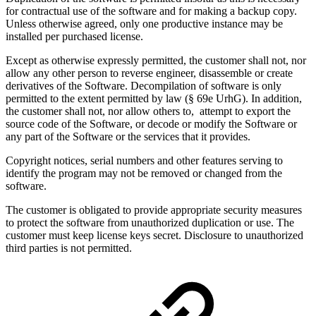
for contractual use of the software and for making a backup copy.
Unless otherwise agreed, only one productive instance may be
installed per purchased license.
Except as otherwise expressly permitted, the customer shall not, nor
allow any other person to reverse engineer, disassemble or create
derivatives of the Software. Decompilation of software is only
permitted to the extent permitted by law (§ 69e UrhG). In addition,
the customer shall not, nor allow others to, attempt to export the
source code of the Software, or decode or modify the Software or
any part of the Software or the services that it provides.
Copyright notices, serial numbers and other features serving to
identify the program may not be removed or changed from the
software.
The customer is obligated to provide appropriate security measures
to protect the software from unauthorized duplication or use. The
customer must keep license keys secret. Disclosure to unauthorized
third parties is not permitted.