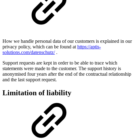
How we handle personal data of our customers is explained in our
privacy policy, which can be found at
https://aptis-
solutions.com/datenschutz/
.
Support requests are kept in order to be able to trace which
statements were made to the customer. The support history is
anonymised four years after the end of the contractual relationship
and the last support request.
Limitation of liability