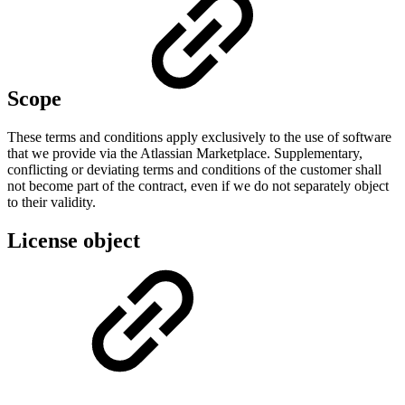
Scope
These terms and conditions apply exclusively to the use of software
that we provide via the Atlassian Marketplace. Supplementary,
conflicting or deviating terms and conditions of the customer shall
not become part of the contract, even if we do not separately object
to their validity.
License object