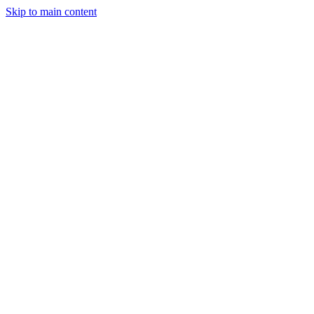
Skip to main content