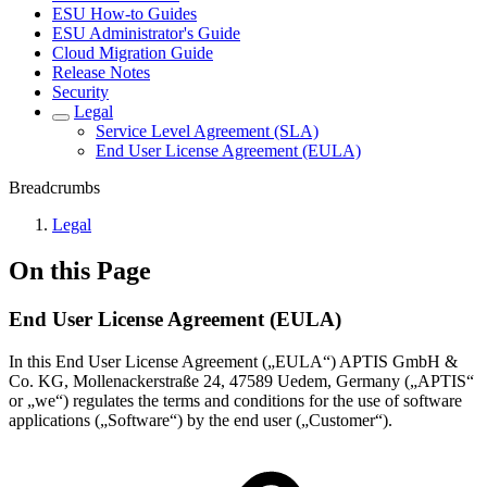
ESU How-to Guides
ESU Administrator's Guide
Cloud Migration Guide
Release Notes
Security
Legal
Service Level Agreement (SLA)
End User License Agreement (EULA)
Breadcrumbs
Legal
On this Page
End User License Agreement (EULA)
In this End User License Agreement („EULA“) APTIS GmbH &
Co. KG, Mollenackerstraße 24, 47589 Uedem, Germany („APTIS“
or „we“) regulates the terms and conditions for the use of software
applications („Software“) by the end user („Customer“).