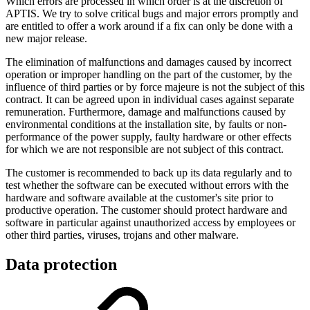
Which errors are processed in which order is at the discretion of
APTIS. We try to solve critical bugs and major errors promptly and
are entitled to offer a work around if a fix can only be done with a
new major release.
The elimination of malfunctions and damages caused by incorrect
operation or improper handling on the part of the customer, by the
influence of third parties or by force majeure is not the subject of this
contract. It can be agreed upon in individual cases against separate
remuneration. Furthermore, damage and malfunctions caused by
environmental conditions at the installation site, by faults or non-
performance of the power supply, faulty hardware or other effects
for which we are not responsible are not subject of this contract.
The customer is recommended to back up its data regularly and to
test whether the software can be executed without errors with the
hardware and software available at the customer's site prior to
productive operation. The customer should protect hardware and
software in particular against unauthorized access by employees or
other third parties, viruses, trojans and other malware.
Data protection