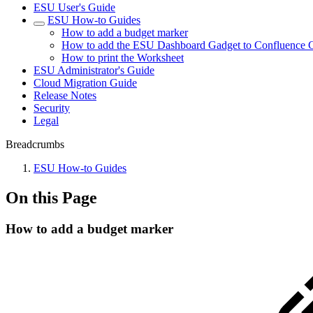
ESU User's Guide
ESU How-to Guides
How to add a budget marker
How to add the ESU Dashboard Gadget to Confluence 
How to print the Worksheet
ESU Administrator's Guide
Cloud Migration Guide
Release Notes
Security
Legal
Breadcrumbs
ESU How-to Guides
On this Page
How to add a budget marker