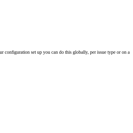
 configuration set up you can do this globally, per issue type or on a