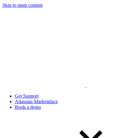
Skip to main content
Get Support
Atlassian Marketplace
Book a demo