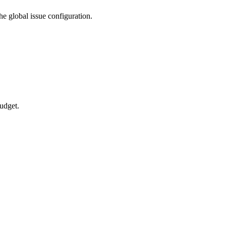
he global issue configuration.
budget.