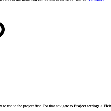
to use to the project first. For that navigate to
Project settings
>
Fiel