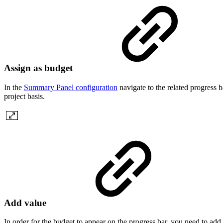
Assign as budget
In the
Summary Panel configuration
navigate to the related progress 
project basis.
Add value
In order for the budget to appear on the progress bar, you need to add 