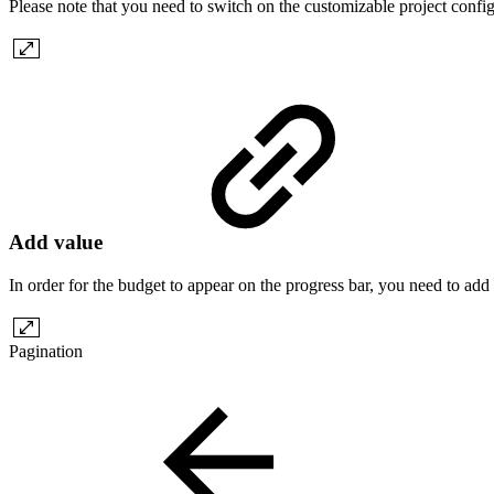
Please note that you need to switch on the customizable project configu
Add value
In order for the budget to appear on the progress bar, you need to add a
Pagination