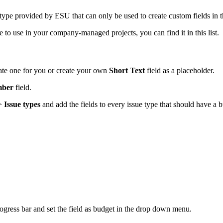
d type provided by ESU that can only be used to create custom fields in t
e to use in your company-managed projects, you can find it in this list.
reate one for you or create your own
Short Text
field as a placeholder.
ber
field.
>
Issue types
and add the fields to every issue type that should have a 
rogress bar and set the field as budget in the drop down menu.