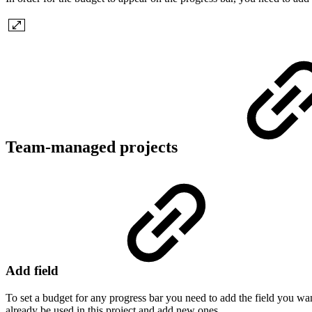
Team-managed projects
Add field
To set a budget for any progress bar you need to add the field you want 
already be used in this project and add new ones.