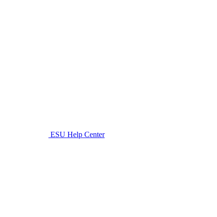
ESU Help Center