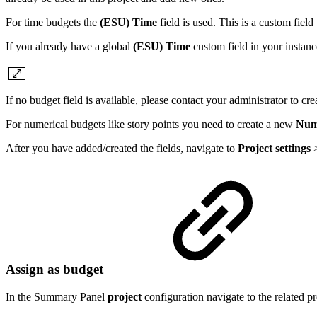
For time budgets the
(ESU) Time
field is used. This is a custom fiel
If you already have a global
(ESU) Time
custom field in your instanc
If no budget field is available, please contact your administrator to c
For numerical budgets like story points you need to create a new
Num
After you have added/created the fields, navigate to
Project settings
Assign as budget
In the Summary Panel
project
configuration navigate to the related p