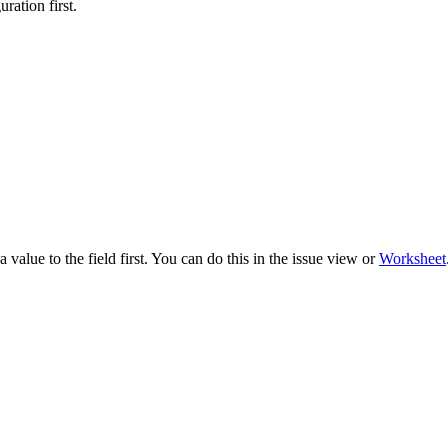
ration first.
 value to the field first. You can do this in the issue view or
Worksheet