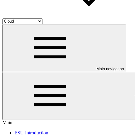
Main navigation
Main
ESU Introduction