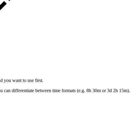
d you want to use first.
ou can differentiate between time formats (e.g. 8h 30m or 3d 2h 15m).