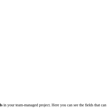
ds
in your team-managed project. Here you can see the fields that can