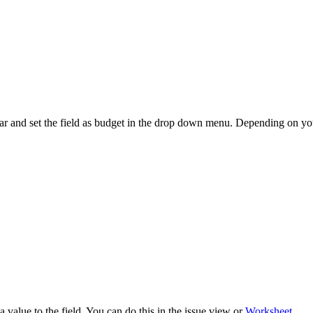
bar and set the field as budget in the drop down menu. Depending on your
a value to the field. You can do this in the issue view or
Worksheet
.