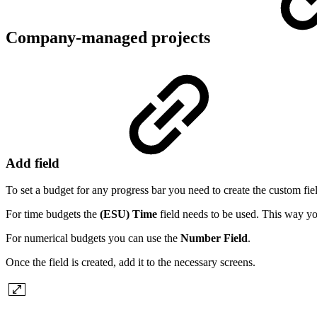
Company-managed projects
Add field
To set a budget for any progress bar you need to create the custom fiel
For time budgets the
(ESU) Time
field needs to be used. This way y
For numerical budgets you can use the
Number Field
.
Once the field is created, add it to the necessary screens.