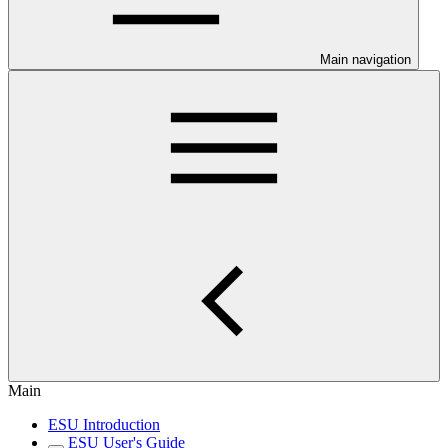
Main navigation
Main
ESU Introduction
ESU User's Guide