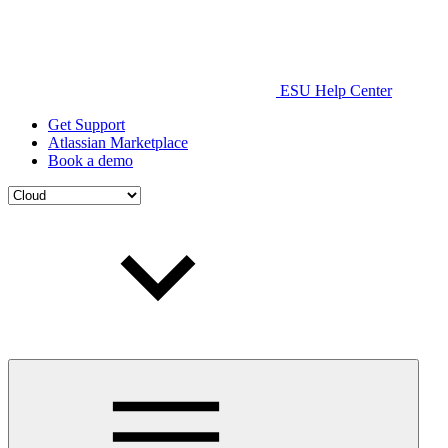
ESU Help Center
Get Support
Atlassian Marketplace
Book a demo