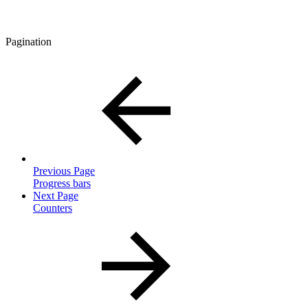
Pagination
Previous Page
Progress bars
Next Page
Counters