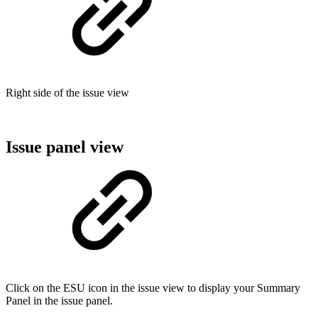
Right side of the issue view
Issue panel view
Click on the ESU icon in the issue view to display your Summary
Panel in the issue panel.