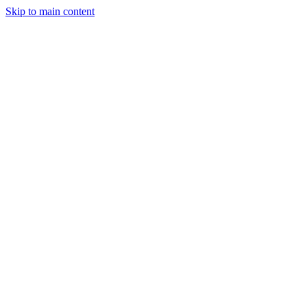
Skip to main content