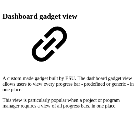
Dashboard gadget view
A custom-made gadget built by ESU. The dashboard gadget view
allows users to view every progress bar - predefined or generic - in
one place.
This view is particularly popular when a project or program
manager requires a view of all progress bars, in one place.