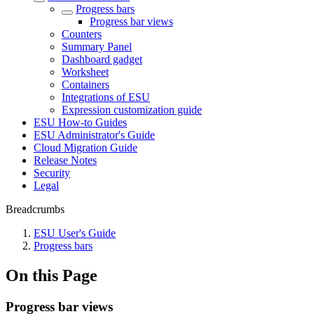
Progress bars
Progress bar views
Counters
Summary Panel
Dashboard gadget
Worksheet
Containers
Integrations of ESU
Expression customization guide
ESU How-to Guides
ESU Administrator's Guide
Cloud Migration Guide
Release Notes
Security
Legal
Breadcrumbs
ESU User's Guide
Progress bars
On this Page
Progress bar views