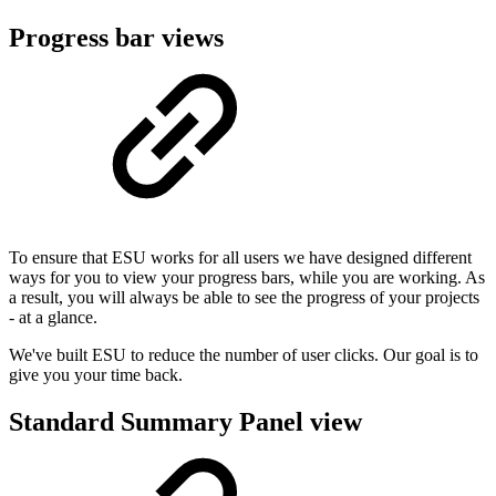
Progress bar views
To ensure that ESU works for all users we have designed different
ways for you to view your progress bars, while you are working. As
a result, you will always be able to see the progress of your projects
- at a glance.
We've built ESU to reduce the number of user clicks. Our goal is to
give you your time back.
Standard Summary Panel view