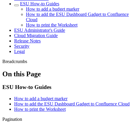
ESU How-to Guides
How to add a budget marker
How to add the ESU Dashboard Gadget to Confluence
Cloud
How to print the Worksheet
ESU Administrator's Guide
Cloud Migration Guide
Release Notes
Security
Legal
Breadcrumbs
On this Page
ESU How-to Guides
How to add a budget marker
How to add the ESU Dashboard Gadget to Confluence Cloud
How to print the Worksheet
Pagination