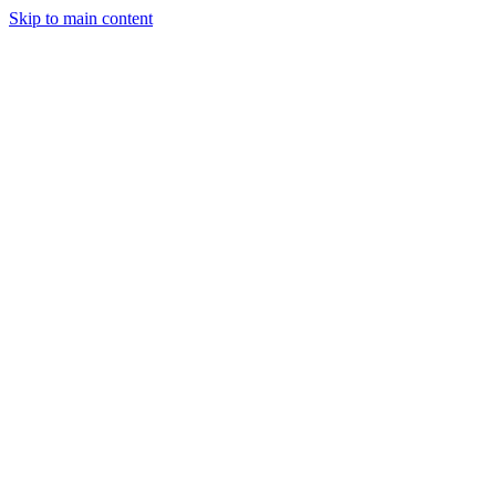
Skip to main content