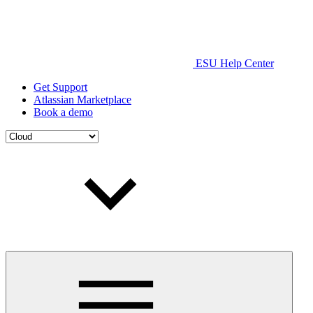
ESU Help Center
Get Support
Atlassian Marketplace
Book a demo