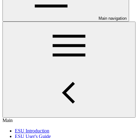
Main navigation
Main
ESU Introduction
ESU User's Guide