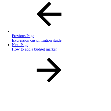
Previous Page
Expression customization guide
Next Page
How to add a budget marker