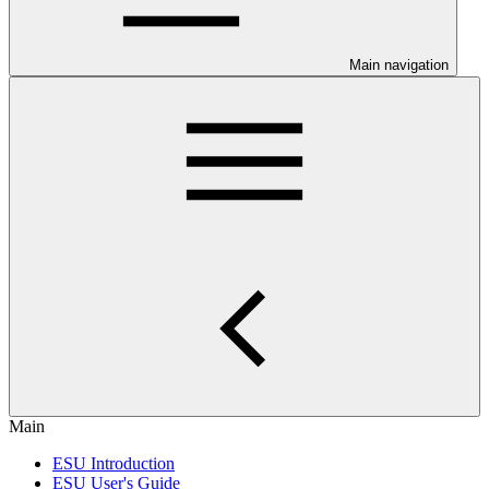
Main navigation
Main
ESU Introduction
ESU User's Guide