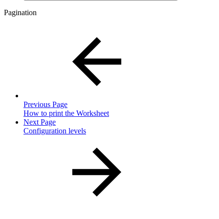
Pagination
Previous Page
How to print the Worksheet
Next Page
Configuration levels