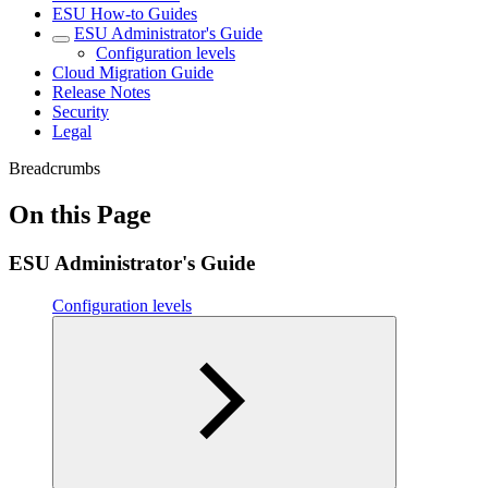
ESU How-to Guides
ESU Administrator's Guide
Configuration levels
Cloud Migration Guide
Release Notes
Security
Legal
Breadcrumbs
On this Page
ESU Administrator's Guide
Configuration levels