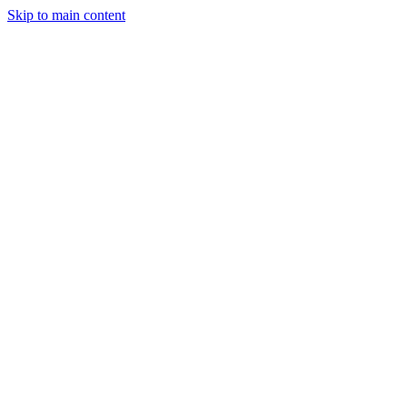
Skip to main content