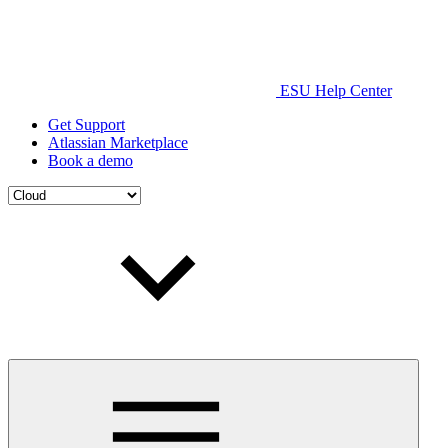
ESU Help Center
Get Support
Atlassian Marketplace
Book a demo