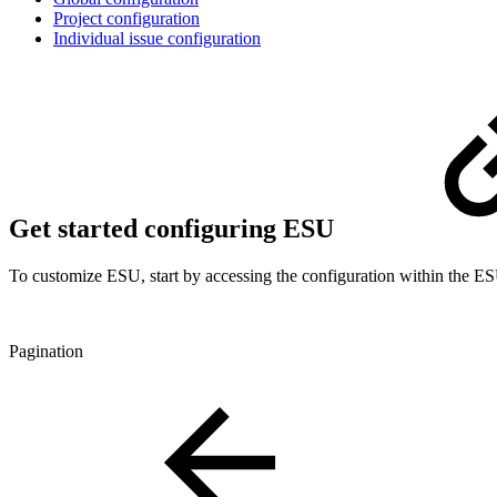
Project configuration
Individual issue configuration
Get started configuring ESU
To customize ESU, start by accessing the configuration within the 
Pagination