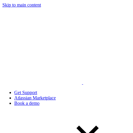
Skip to main content
Get Support
Atlassian Marketplace
Book a demo