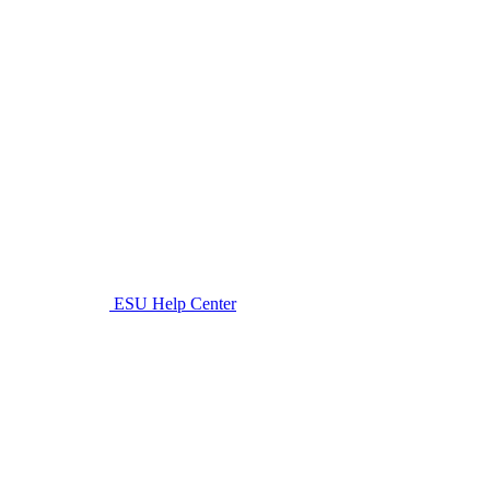
ESU Help Center