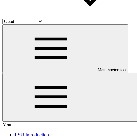
Main navigation
Main
ESU Introduction