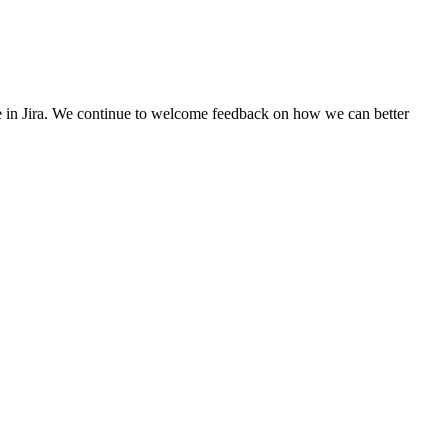
se in Jira. We continue to welcome feedback on how we can better