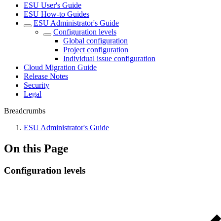
ESU User's Guide
ESU How-to Guides
ESU Administrator's Guide
Configuration levels
Global configuration
Project configuration
Individual issue configuration
Cloud Migration Guide
Release Notes
Security
Legal
Breadcrumbs
ESU Administrator's Guide
On this Page
Configuration levels