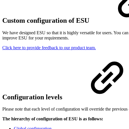
Custom configuration of ESU
We have designed ESU so that it is highly versatile for users. You 
improve ESU for your requirements.
Click here to provide feedback to our product team.
Configuration levels
Please note that each level of configuration will override the previous
The hierarchy of configuration of ESU is as follows:
Global configuration