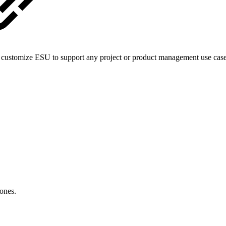
can customize ESU to support any project or product management use ca
 ones.