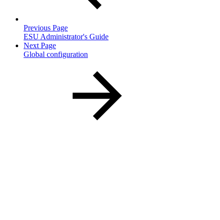
Previous Page
ESU Administrator's Guide
Next Page
Global configuration