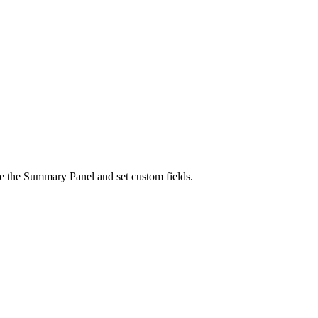
ure the Summary Panel and set custom fields.