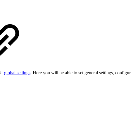
ESU
global settings
. Here you will be able to set general settings, config