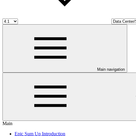
Main navigation
Main
Epic Sum Up Introduction