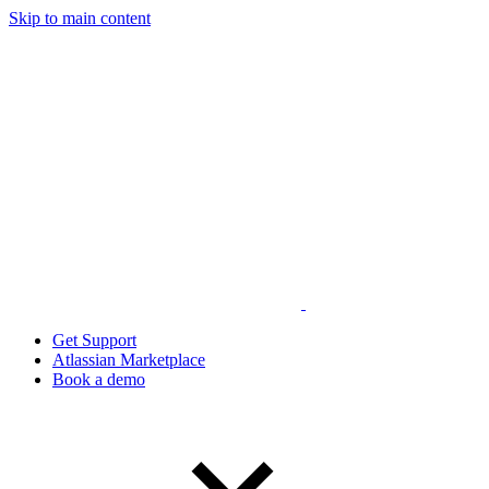
Skip to main content
Get Support
Atlassian Marketplace
Book a demo