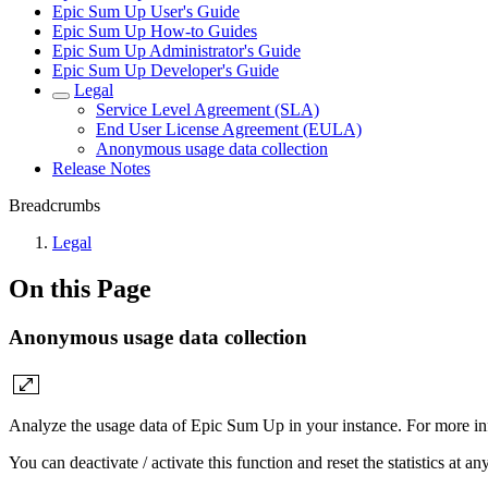
Epic Sum Up User's Guide
Epic Sum Up How-to Guides
Epic Sum Up Administrator's Guide
Epic Sum Up Developer's Guide
Legal
Service Level Agreement (SLA)
End User License Agreement (EULA)
Anonymous usage data collection
Release Notes
Breadcrumbs
Legal
On this Page
Anonymous usage data collection
Analyze the usage data of Epic Sum Up in your instance. For more i
You can deactivate / activate this function and reset the statistics at an