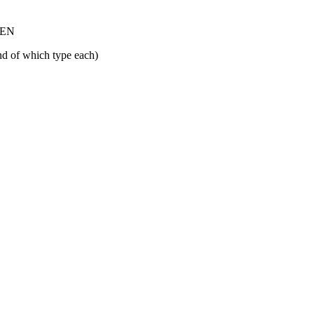
 SEN
nd of which type each)