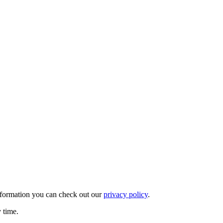
nformation you can check out our
privacy policy
.
y time.