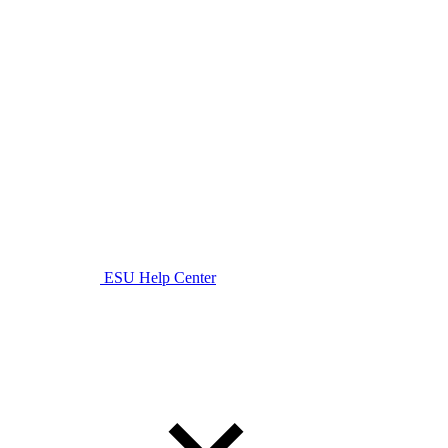
ESU Help Center