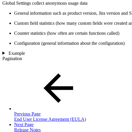
Global Settings collect anonymous usage data
General information such as product version, Jira version and
Custom field statistics (how many custom fields were created a
Counter statistics (how often are certain functions called)
Configuration (general information about the configuration)
Example
Pagination
Previous Page
End User License Agreement (EULA)
Next Page
Release Notes