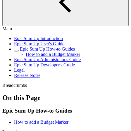
Main
Epic Sum Up Introduction
Epic Sum Up User's Guide
Epic Sum Up How-to Guides
How to add a Budget Marker
Epic Sum Up Administrator's Guide
Epic Sum Up Developer's Guide
Legal
Release Notes
Breadcrumbs
On this Page
Epic Sum Up How-to Guides
How to add a Budget Marker