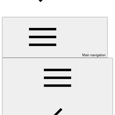
Main navigation