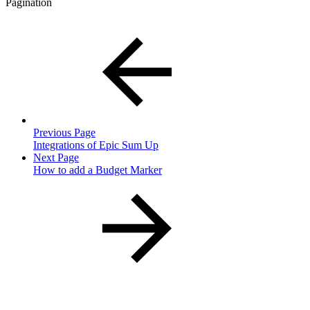
Pagination
Previous Page
Integrations of Epic Sum Up
Next Page
How to add a Budget Marker