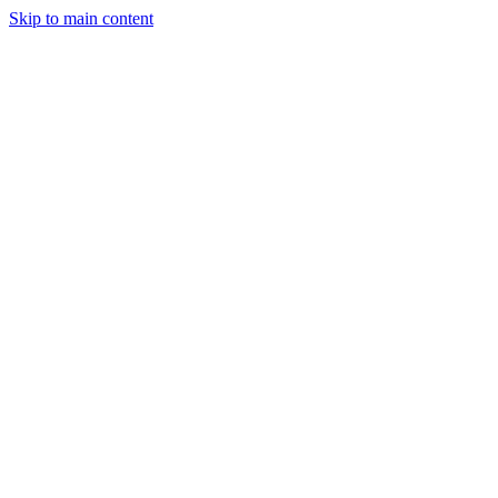
Skip to main content