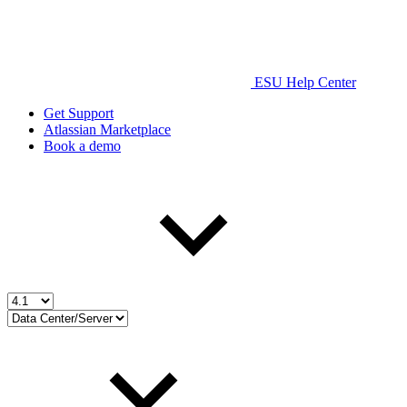
ESU Help Center
Get Support
Atlassian Marketplace
Book a demo