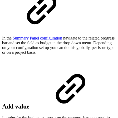
In the
Summary Panel configuration
navigate to the related progress
bar and set the field as budget in the drop down menu. Depending
on your configuration set up you can do this globally, per issue type
or on a project basis.
Add value
In order for the budget to appear on the progress bar, you need to