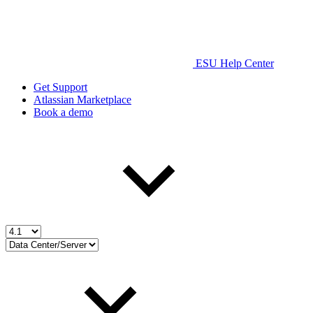
ESU Help Center
Get Support
Atlassian Marketplace
Book a demo