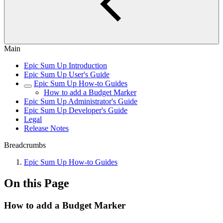
Main
Epic Sum Up Introduction
Epic Sum Up User's Guide
Epic Sum Up How-to Guides
How to add a Budget Marker
Epic Sum Up Administrator's Guide
Epic Sum Up Developer's Guide
Legal
Release Notes
Breadcrumbs
Epic Sum Up How-to Guides
On this Page
How to add a Budget Marker