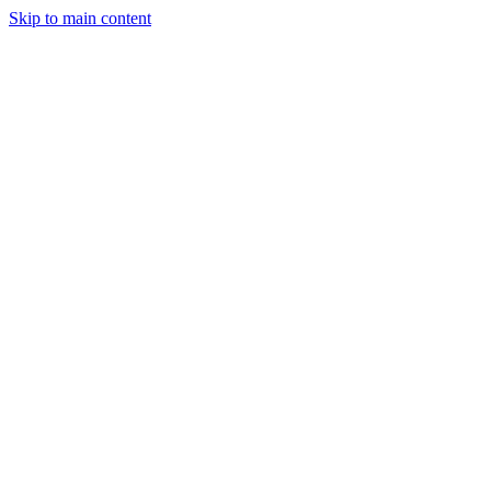
Skip to main content