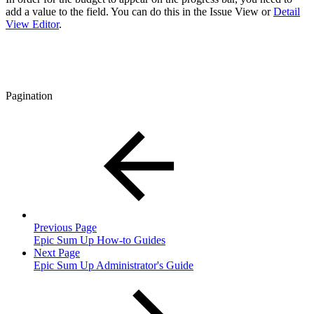
add a value to the field. You can do this in the Issue View or
Detail
View Editor
.
Pagination
Previous Page
Epic Sum Up How-to Guides
Next Page
Epic Sum Up Administrator's Guide