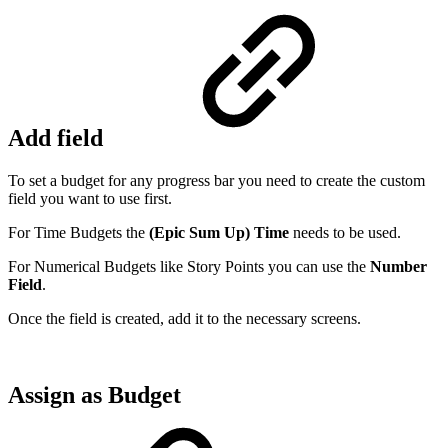
Add field
To set a budget for any progress bar you need to create the custom
field you want to use first.
For Time Budgets the
(Epic Sum Up) Time
needs to be used.
For Numerical Budgets like Story Points you can use the
Number
Field
.
Once the field is created, add it to the necessary screens.
Assign as Budget