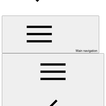
Main navigation