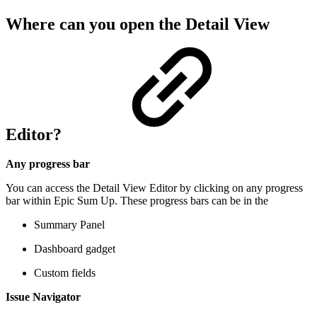
Where can you open the Detail View
Editor?
Any progress bar
You can access the Detail View Editor by clicking on any progress
bar within Epic Sum Up. These progress bars can be in the
Summary Panel
Dashboard gadget
Custom fields
Issue Navigator