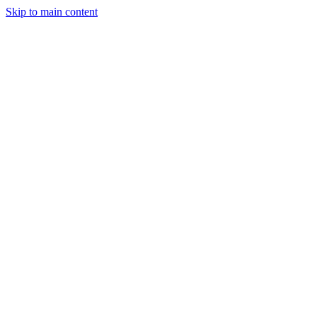
Skip to main content