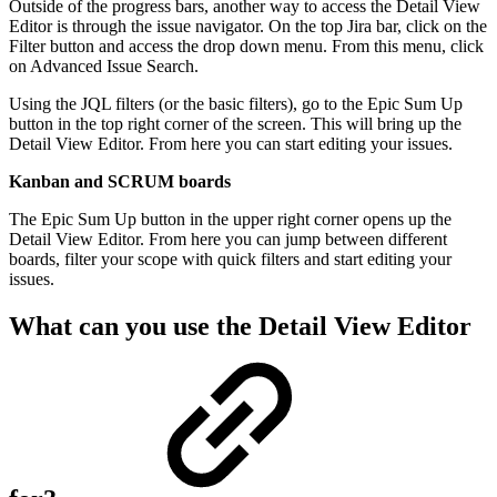
Outside of the progress bars, another way to access the Detail View
Editor is through the issue navigator. On the top Jira bar, click on the
Filter button and access the drop down menu. From this menu, click
on Advanced Issue Search.
Using the JQL filters (or the basic filters), go to the Epic Sum Up
button in the top right corner of the screen. This will bring up the
Detail View Editor. From here you can start editing your issues.
Kanban and SCRUM boards
The Epic Sum Up button in the upper right corner opens up the
Detail View Editor. From here you can jump between different
boards, filter your scope with quick filters and start editing your
issues.
What can you use the Detail View Editor