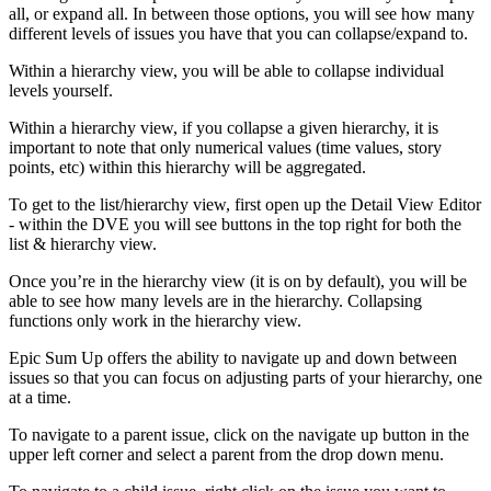
all, or expand all. In between those options, you will see how many
different levels of issues you have that you can collapse/expand to.
Within a hierarchy view, you will be able to collapse individual
levels yourself.
Within a hierarchy view, if you collapse a given hierarchy, it is
important to note that only numerical values (time values, story
points, etc) within this hierarchy will be aggregated.
To get to the list/hierarchy view, first open up the Detail View Editor
- within the DVE you will see buttons in the top right for both the
list & hierarchy view.
Once you’re in the hierarchy view (it is on by default), you will be
able to see how many levels are in the hierarchy. Collapsing
functions only work in the hierarchy view.
Epic Sum Up offers the ability to navigate up and down between
issues so that you can focus on adjusting parts of your hierarchy, one
at a time.
To navigate to a parent issue, click on the navigate up button in the
upper left corner and select a parent from the drop down menu.