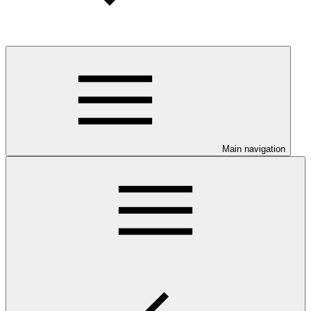
Main navigation