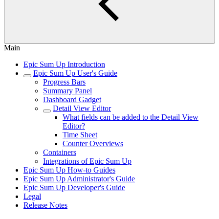
Main
Epic Sum Up Introduction
Epic Sum Up User's Guide
Progress Bars
Summary Panel
Dashboard Gadget
Detail View Editor
What fields can be added to the Detail View
Editor?
Time Sheet
Counter Overviews
Containers
Integrations of Epic Sum Up
Epic Sum Up How-to Guides
Epic Sum Up Administrator's Guide
Epic Sum Up Developer's Guide
Legal
Release Notes