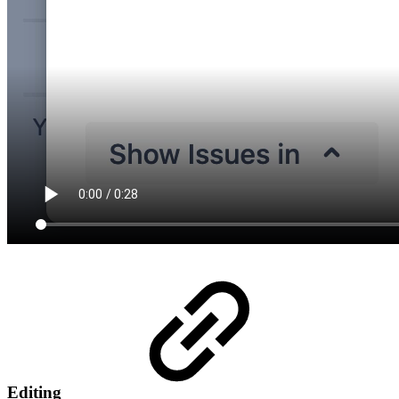
Editing