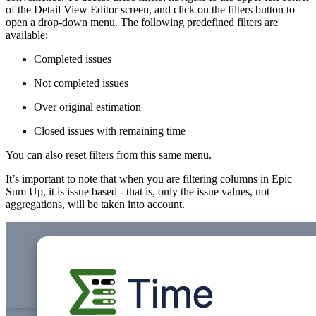
of the Detail View Editor screen, and click on the filters button to
open a drop-down menu. The following predefined filters are
available:
Completed issues
Not completed issues
Over original estimation
Closed issues with remaining time
You can also reset filters from this same menu.
It’s important to note that when you are filtering columns in Epic
Sum Up, it is issue based - that is, only the issue values, not
aggregations, will be taken into account.