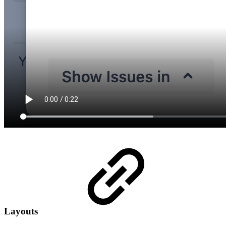
Layouts