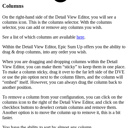
Columns
On the right-hand side of the Detail View Editor, you will see a
columns icon. This is the columns selector. With the columns
selector, you can add or remove any columns you wish.
See a list of which columns are available
here
.
Within the Detail View Editor, Epic Sum Up offers you the ability to
drag & drop columns, into any order you wish.
When you are dragging and dropping columns within the Detail
View Editor, you can make them “sticky” to keep them in one place.
To make a column sticky, drag it over to the far left side of the DVE
or use the pin option next to the column filters, and the column will
“embed” itself. However, you can always drag the column back to
another position.
To remove a column from your configuration, you can click on the
columns icon to the right of the Detail View Editor, and click on the
checkbox buttons to deselect certain columns and remove them.
Another option is to move the column up to remove it, this is a bit
faster.
You have the ability to sort by almost any column.