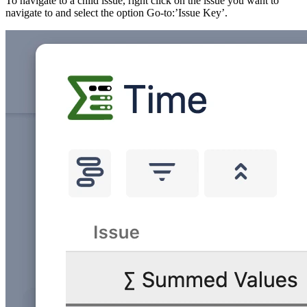
To navigate to a child issue, right click on the issue you want to
navigate to and select the option Go-to:’Issue Key’.