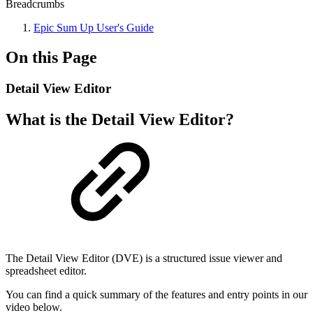
Breadcrumbs
Epic Sum Up User's Guide
On this Page
Detail View Editor
What is the Detail View Editor?
The Detail View Editor (DVE) is a structured issue viewer and
spreadsheet editor.
You can find a quick summary of the features and entry points in our
video below.