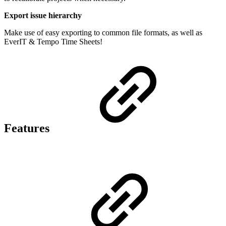
Export issue hierarchy
Make use of easy exporting to common file formats, as well as
EverIT & Tempo Time Sheets!
Features