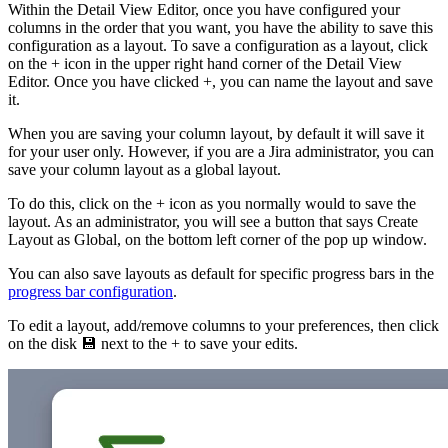
Within the Detail View Editor, once you have configured your
columns in the order that you want, you have the ability to save this
configuration as a layout. To save a configuration as a layout, click
on the + icon in the upper right hand corner of the Detail View
Editor. Once you have clicked +, you can name the layout and save
it.
When you are saving your column layout, by default it will save it
for your user only. However, if you are a Jira administrator, you can
save your column layout as a global layout.
To do this, click on the + icon as you normally would to save the
layout. As an administrator, you will see a button that says Create
Layout as Global, on the bottom left corner of the pop up window.
You can also save layouts as default for specific progress bars in the
progress bar configuration
.
To edit a layout, add/remove columns to your preferences, then click
on the disk 💾 next to the + to save your edits.