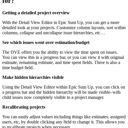
for?
Getting a detailed project overview
With the Detail View Editor in Epic Sum Up, you can get a more
detailed look at your projects. Customize column layouts, sort within
columns, collapse and uncollapse issue hierarchies, etc…
See which issues went over estimation/budget
The DVE offers you the ability to view the time spent on issues.
You can view this in a progress bar, or you can view it with original
estimate, remaining estimate, and time spent fields. There is also a
time budget field.
Make hidden hierarchies visible
Using the Detail View Editor within Epic Sum Up, you can click on
a progress bar and the hidden hierarchy will be made visible–with
child issues now completely visible to a project manager.
Recalibrating projects
You can easily adjust values including things like estimates, assigned
users, etc, by double clicking any field to change it. This allows you
to recalibrate projects when necessary.