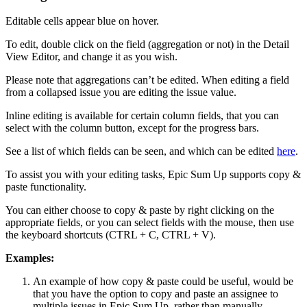
Editable cells appear blue on hover.
To edit, double click on the field (aggregation or not) in the Detail
View Editor, and change it as you wish.
Please note that aggregations can’t be edited. When editing a field
from a collapsed issue you are editing the issue value.
Inline editing is available for certain column fields, that you can
select with the column button, except for the progress bars.
See a list of which fields can be seen, and which can be edited
here
.
To assist you with your editing tasks, Epic Sum Up supports copy &
paste functionality.
You can either choose to copy & paste by right clicking on the
appropriate fields, or you can select fields with the mouse, then use
the keyboard shortcuts (CTRL + C, CTRL + V).
Examples:
An example of how copy & paste could be useful, would be
that you have the option to copy and paste an assignee to
multiple issues in Epic Sum Up, rather than manually