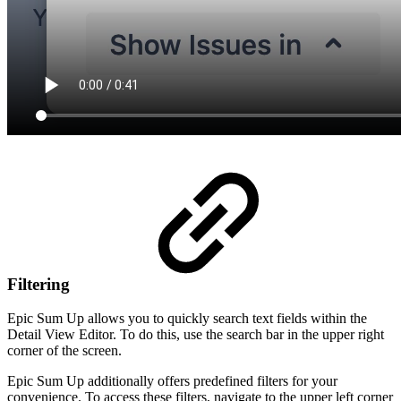
Filtering
Epic Sum Up allows you to quickly search text fields within the
Detail View Editor. To do this, use the search bar in the upper right
corner of the screen.
Epic Sum Up additionally offers predefined filters for your
convenience. To access these filters, navigate to the upper left corner