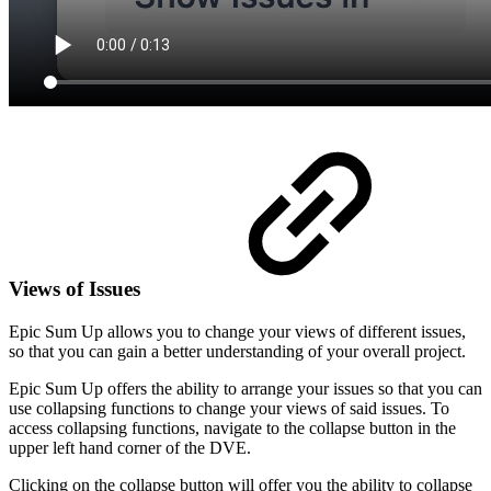
Views of Issues
Epic Sum Up allows you to change your views of different issues,
so that you can gain a better understanding of your overall project.
Epic Sum Up offers the ability to arrange your issues so that you can
use collapsing functions to change your views of said issues. To
access collapsing functions, navigate to the collapse button in the
upper left hand corner of the DVE.
Clicking on the collapse button will offer you the ability to collapse