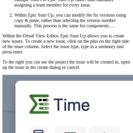
assigning a team member for every issue.
Within Epic Sum Up, you can modify the fix versions using
copy & paste, rather than selecting the version number
manually. This process is the same for components….
Within the Detail View Editor, Epic Sum Up allows you to create
new issues. To create a new issue, click on the plus on the right side
of the issue column. Select the issue type, type in a summary and
press enter.
To the right you can see the project the issue will be created in, open
up the issue in the create dialog or cancel.