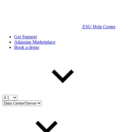
ESU Help Center
Get Support
Atlassian Marketplace
Book a demo