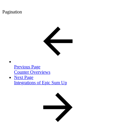
Pagination
Previous Page
Counter Overviews
Next Page
Integrations of Epic Sum Up