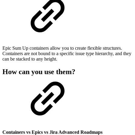
Epic Sum Up containers allow you to create flexible structures.
Containers are not bound to a specific issue type hierarchy, and they
can be stacked to any height.
How can you use them?
Containers vs Epics vs Jira Advanced Roadmaps