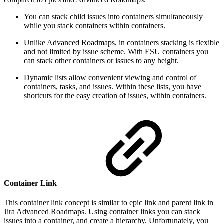
You can stack child issues into containers simultaneously
while you stack containers within containers.
Unlike Advanced Roadmaps, in containers stacking is flexible
and not limited by issue scheme. With ESU containers you
can stack other containers or issues to any height.
Dynamic lists allow convenient viewing and control of
containers, tasks, and issues. Within these lists, you have
shortcuts for the easy creation of issues, within containers.
Container Link
This container link concept is similar to epic link and parent link in
Jira Advanced Roadmaps. Using container links you can stack
issues into a container, and create a hierarchy. Unfortunately, you