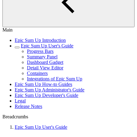
Main
Epic Sum Up Introduction
Epic Sum Up User's Guide
Progress Bars
Summary Panel
Dashboard Gadget
Detail View Editor
Containers
Integrations of Epic Sum Up
Epic Sum Up How-to Guides
Epic Sum Up Administrator's Guide
Epic Sum Up Developer's Guide
Legal
Release Notes
Breadcrumbs
Epic Sum Up User's Guide