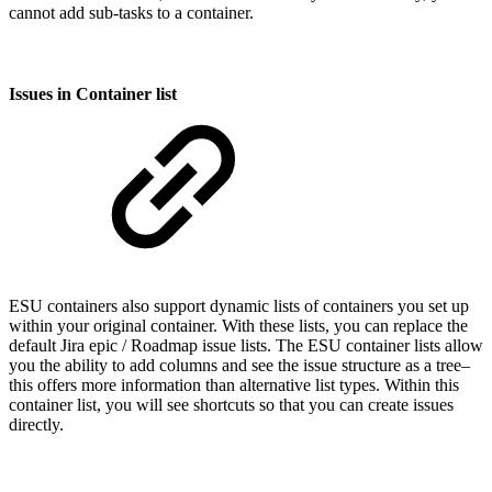
cannot add sub-tasks to a container.
Issues in Container list
ESU containers also support dynamic lists of containers you set up
within your original container. With these lists, you can replace the
default Jira epic / Roadmap issue lists. The ESU container lists allow
you the ability to add columns and see the issue structure as a tree–
this offers more information than alternative list types. Within this
container list, you will see shortcuts so that you can create issues
directly.