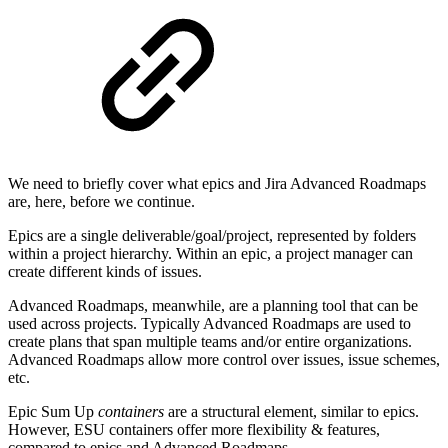
We need to briefly cover what epics and Jira Advanced Roadmaps
are, here, before we continue.
Epics are a single deliverable/goal/project, represented by folders
within a project hierarchy. Within an epic, a project manager can
create different kinds of issues.
Advanced Roadmaps, meanwhile, are a planning tool that can be
used across projects. Typically Advanced Roadmaps are used to
create plans that span multiple teams and/or entire organizations.
Advanced Roadmaps allow more control over issues, issue schemes,
etc.
Epic Sum Up
containers
are a structural element, similar to epics.
However, ESU containers offer more flexibility & features,
compared to epics and Advanced Roadmaps.