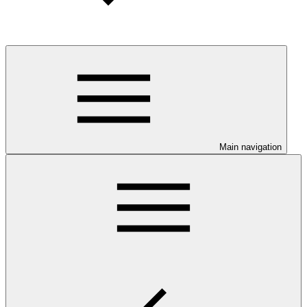
Main navigation