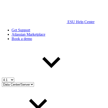
ESU Help Center
Get Support
Atlassian Marketplace
Book a demo