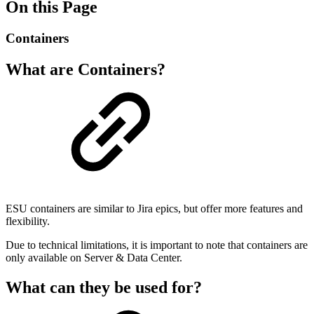
On this Page
Containers
What are Containers?
ESU containers are similar to Jira epics, but offer more features and
flexibility.
Due to technical limitations, it is important to note that containers are
only available on Server & Data Center.
What can they be used for?