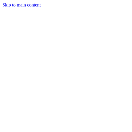
Skip to main content