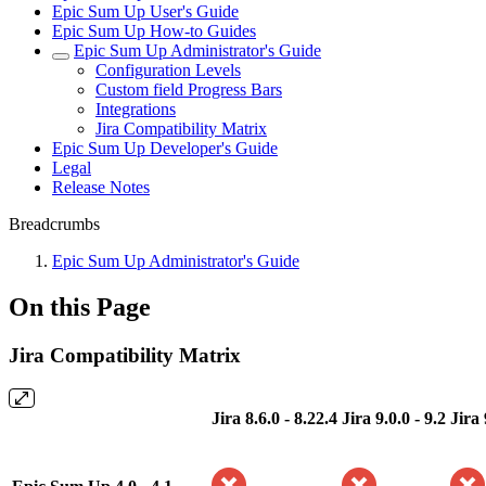
Epic Sum Up User's Guide
Epic Sum Up How-to Guides
Epic Sum Up Administrator's Guide
Configuration Levels
Custom field Progress Bars
Integrations
Jira Compatibility Matrix
Epic Sum Up Developer's Guide
Legal
Release Notes
Breadcrumbs
Epic Sum Up Administrator's Guide
On this Page
Jira Compatibility Matrix
Jira 8.6.0 - 8.22.4
Jira 9.0.0 - 9.2
Jira 