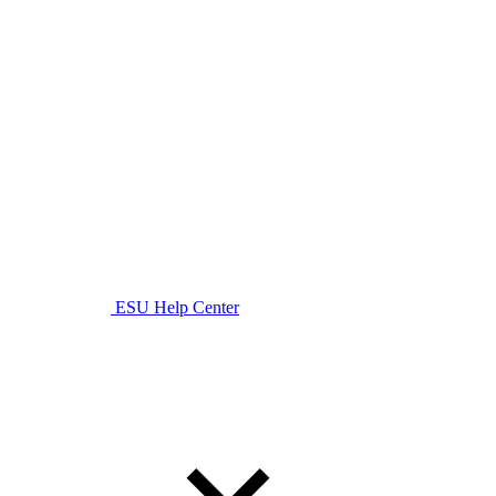
ESU Help Center