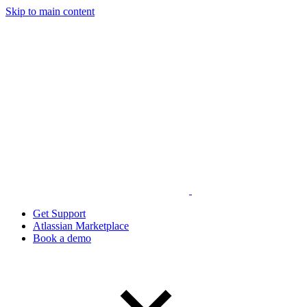
Skip to main content
Get Support
Atlassian Marketplace
Book a demo