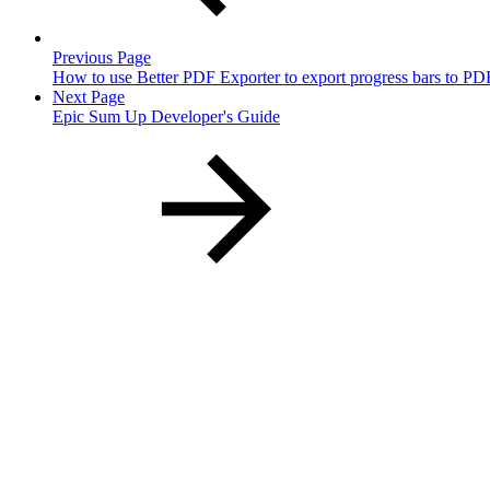
Previous Page
How to use Better PDF Exporter to export progress bars to PD
Next Page
Epic Sum Up Developer's Guide