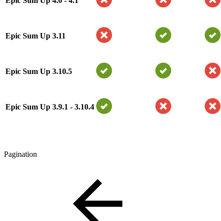
Epic Sum Up 4.0 - 4.1
Epic Sum Up 3.11
Epic Sum Up 3.10.5
Epic Sum Up 3.9.1 - 3.10.4
Pagination