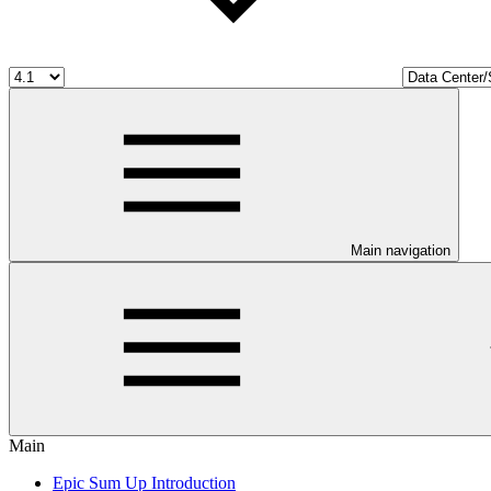
Main navigation
Main
Epic Sum Up Introduction