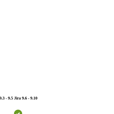
9.3 - 9.5
Jira 9.6 - 9.10