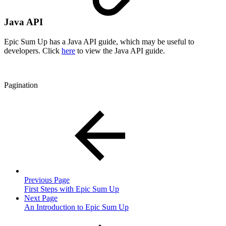
Java API
Epic Sum Up has a Java API guide, which may be useful to
developers. Click
here
to view the Java API guide.
Pagination
Previous Page
First Steps with Epic Sum Up
Next Page
An Introduction to Epic Sum Up