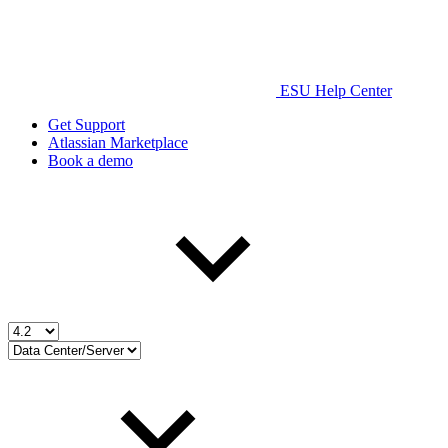
ESU Help Center
Get Support
Atlassian Marketplace
Book a demo