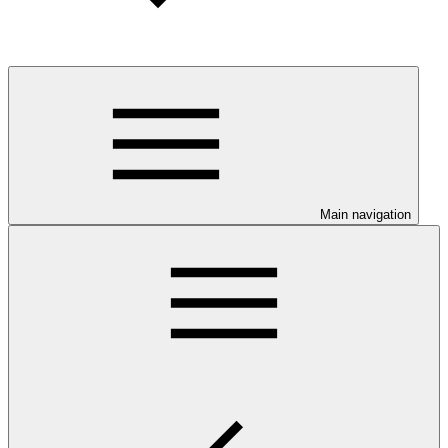
Main navigation