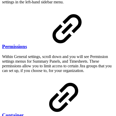
settings in the left-hand sidebar menu.
Permissions
Within General settings, scroll down and you will see Permission
settings menus for Summary Panels, and Timesheets. These
permissions allow you to limit access to certain Jira groups that you
can set up, if you choose to, for your organization.
Container