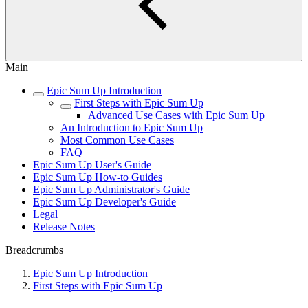
Main
Epic Sum Up Introduction
First Steps with Epic Sum Up
Advanced Use Cases with Epic Sum Up
An Introduction to Epic Sum Up
Most Common Use Cases
FAQ
Epic Sum Up User's Guide
Epic Sum Up How-to Guides
Epic Sum Up Administrator's Guide
Epic Sum Up Developer's Guide
Legal
Release Notes
Breadcrumbs
Epic Sum Up Introduction
First Steps with Epic Sum Up