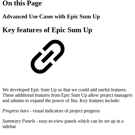
On this Page
Advanced Use Cases with Epic Sum Up
Key features of Epic Sum Up
We developed Epic Sum Up so that we could add useful features.
These additional features from Epic Sum Up allow project managers
and admins to expand the power of Jira. Key features include:
Progress bars
- visual indicators of project progress
Summary Panels
- easy-to-view panels which can be set up in a
sidebar