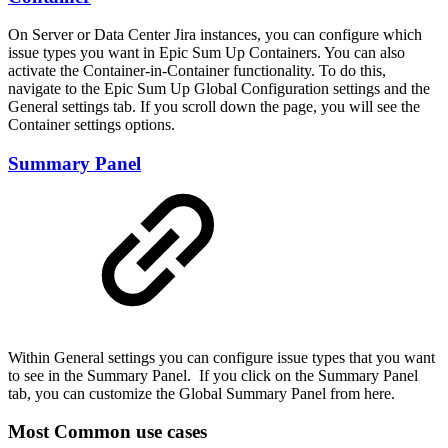
On Server or Data Center Jira instances, you can configure which
issue types you want in Epic Sum Up Containers. You can also
activate the Container-in-Container functionality. To do this,
navigate to the Epic Sum Up Global Configuration settings and the
General settings tab. If you scroll down the page, you will see the
Container settings options.
Summary Panel
Within General settings you can configure issue types that you want
to see in the Summary Panel. If you click on the Summary Panel
tab, you can customize the Global Summary Panel from here.
Most Common use cases