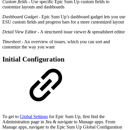
Custom fields
- Use specific Epic Sum Up custom fields to
customize layouts and dashboards
Dashboard Gadget
- Epic Sum Up’s dashboard gadget lets you use
ESU custom fields and progress bars for a more customized layout
Detail View Editor
- A structured issue viewer & spreadsheet editor
Timesheet
- An overview of issues, which you can sort and
customize the way you want
Initial Configuration
To get to
Global Settings
for Epic Sum Up, first find the
Administration page in Jira & navigate to Manage apps. From
Manage apps, navigate to the Epic Sum Up Global Configuration