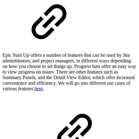
Epic Sum Up offers a number of features that can be used by Jira
administrators, and project managers, in different ways depending
on how you choose to set things up. Progress bars offer an easy way
to view progress on issues. There are other features such as
Summary Panels, and the Detail View Editor, which offer increased
convenience and efficiency. We will go into different use cases of
various features
here
.