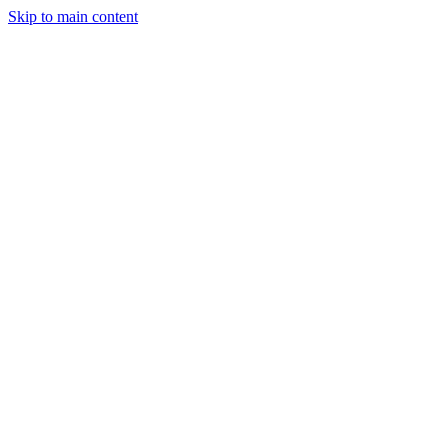
Skip to main content