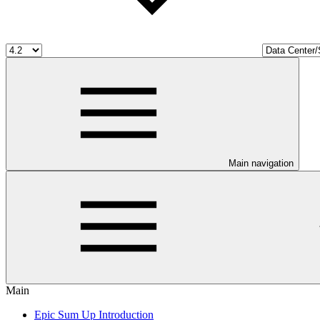
Main navigation
Main
Epic Sum Up Introduction