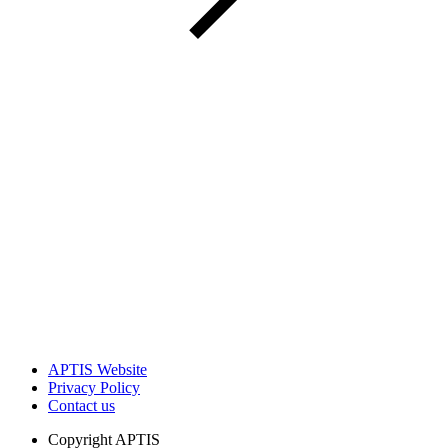
APTIS Website
Privacy Policy
Contact us
Copyright
APTIS