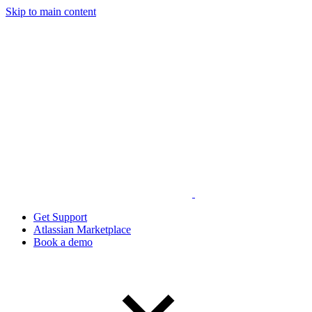
Skip to main content
Get Support
Atlassian Marketplace
Book a demo