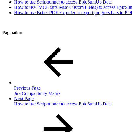
How to use Scriptrunner to access EpicSumUp Data
How to use JMCF (Jira Misc Custom Fields) to access EpicS
How to use Better PDF Exporter to export progress bars to PD
Pagination
Previous Page
Jira Compatibility Matrix
Next Page
How to use Scriptrunner to access EpicSumUp Data