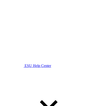
ESU Help Center