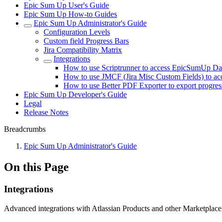
Epic Sum Up User's Guide
Epic Sum Up How-to Guides
Epic Sum Up Administrator's Guide
Configuration Levels
Custom field Progress Bars
Jira Compatibility Matrix
Integrations
How to use Scriptrunner to access EpicSumUp Da
How to use JMCF (Jira Misc Custom Fields) to a
How to use Better PDF Exporter to export progres
Epic Sum Up Developer's Guide
Legal
Release Notes
Breadcrumbs
Epic Sum Up Administrator's Guide
On this Page
Integrations
Advanced integrations with Atlassian Products and other Marketplac