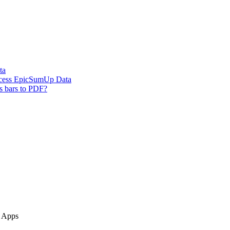
ta
ccess EpicSumUp Data
s bars to PDF?
e Apps