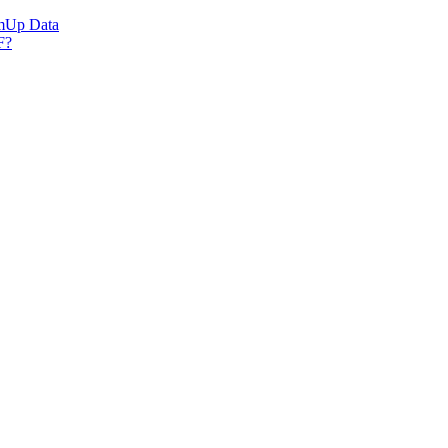
umUp Data
F?