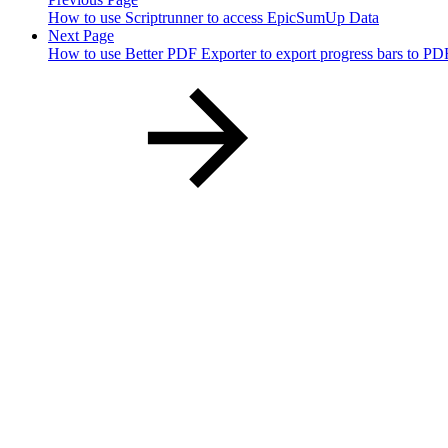
How to use Scriptrunner to access EpicSumUp Data
Next Page
How to use Better PDF Exporter to export progress bars to PD