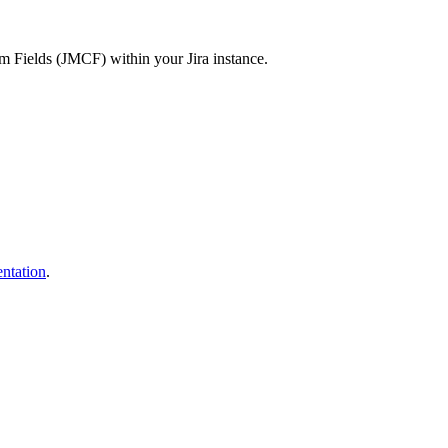
tom Fields (JMCF) within your Jira instance.
tation
.