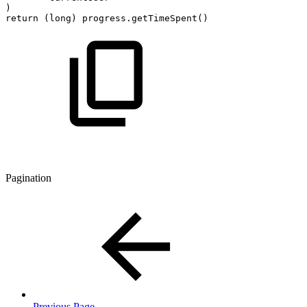
)
return
(
long
)
progress
.
getTimeSpent
(
)
Pagination
Previous Page