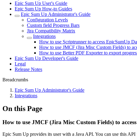
Epic Sum Up User's Guide
Epic Sum Up How-to Guides
Epic Sum Up Administrator's Guide
Configuration Levels
Custom field Progress Bars
Jira Compatibility Matrix
Integrations
How to use Scriptrunner to access EpicSumUp Da
How to use JMCF (Jira Misc Custom Fields) to a
How to use Better PDF Exporter to export progres
Epic Sum Up Developer's Guide
Legal
Release Notes
Breadcrumbs
Epic Sum Up Administrator's Guide
Integrations
On this Page
How to use JMCF (Jira Misc Custom Fields) to acce
Epic Sum Up provides its user with a Java API. You can use this AP