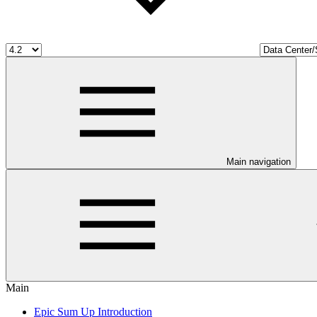
Main navigation
Main
Epic Sum Up Introduction