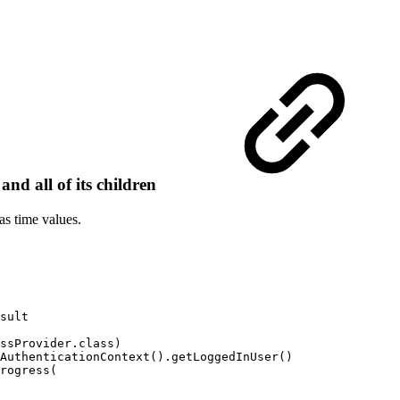
nd all of its children
as time values.
sult
ssProvider
.
class
)
AuthenticationContext
(
)
.
getLoggedInUser
(
)
rogress
(