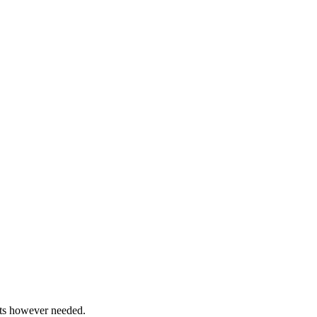
ents however needed.