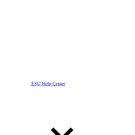
ESU Help Center