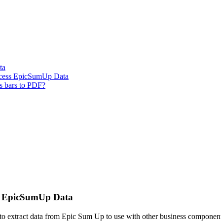
ta
ccess EpicSumUp Data
s bars to PDF?
ss EpicSumUp Data
I to extract data from Epic Sum Up to use with other business compon