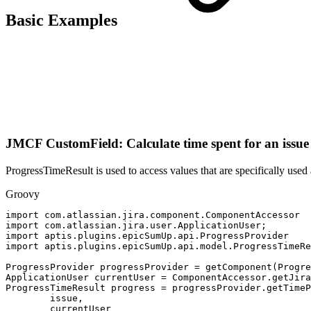
Basic Examples
JMCF CustomField: Calculate time spent for an issue a
ProgressTimeResult is used to access values that are specifically used 
Groovy
import
com
.
atlassian
.
jira
.
component
.
ComponentAccessor
import
com
.
atlassian
.
jira
.
user
.
ApplicationUser
;
import
aptis
.
plugins
.
epicSumUp
.
api
.
ProgressProvider
import
aptis
.
plugins
.
epicSumUp
.
api
.
model
.
ProgressTimeRe
ProgressProvider
progressProvider
=
getComponent
(
Progre
ApplicationUser
currentUser
=
ComponentAccessor
.
getJira
ProgressTimeResult
progress
=
progressProvider
.
getTimeP
issue
,
currentUser