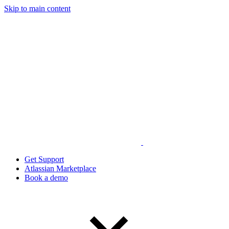
Skip to main content
Get Support
Atlassian Marketplace
Book a demo