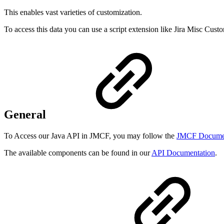
This enables vast varieties of customization.
To access this data you can use a script extension like Jira Misc Cus
General
To Access our Java API in JMCF, you may follow the
JMCF Documen
The available components can be found in our
API Documentation
.