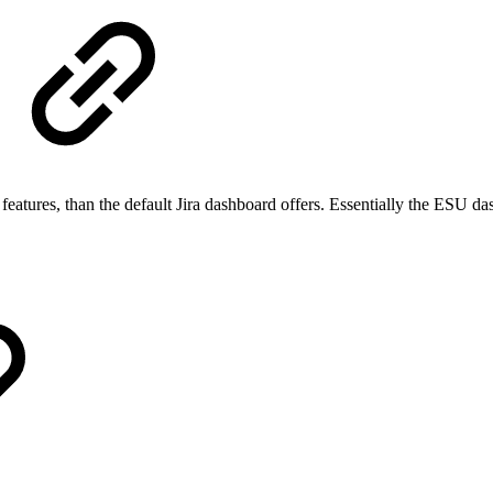
eatures, than the default Jira dashboard offers. Essentially the ESU da