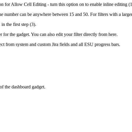
 for Allow Cell Editing - turn this option on to enable inline editing (1
he number can be anywhere between 15 and 50. For filters with a larger 
n the first step (3).
for the gadget. You can also edit your filter directly from here.
lect from system and custom Jira fields and all ESU progress bars.
 of the dashboard gadget.