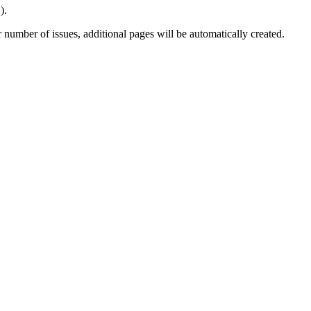
).
number of issues, additional pages will be automatically created.