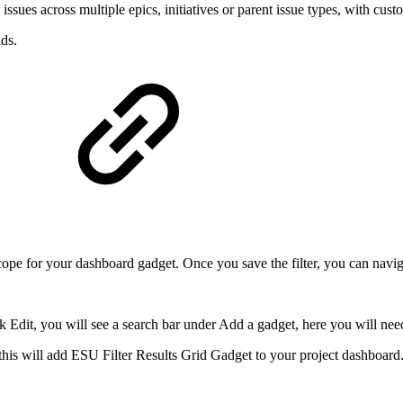
ues across multiple epics, initiatives or parent issue types, with custom
ds.
e scope for your dashboard gadget. Once you save the filter, you can navi
ck Edit, you will see a search bar under Add a gadget, here you will ne
his will add ESU Filter Results Grid Gadget to your project dashboard