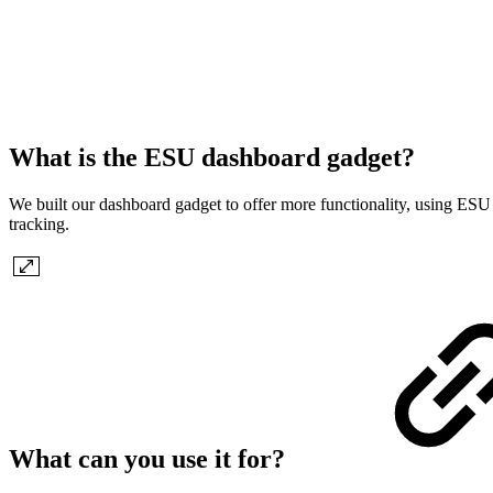
What is the ESU dashboard gadget?
We built our dashboard gadget to offer more functionality, using ESU f
tracking.
What can you use it for?