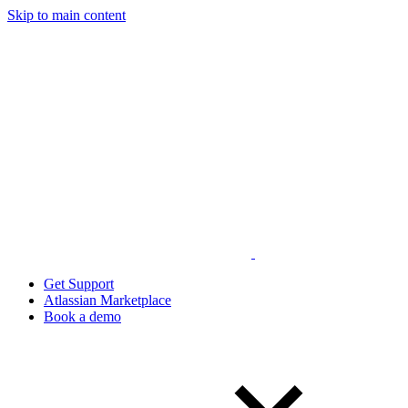
Skip to main content
Get Support
Atlassian Marketplace
Book a demo