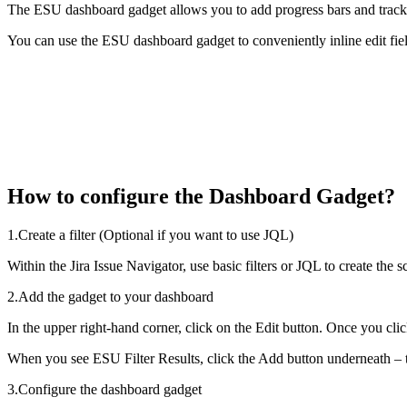
The ESU dashboard gadget allows you to add progress bars and track iss
You can use the ESU dashboard gadget to conveniently inline edit fiel
How to configure the Dashboard Gadget?
1.Create a filter (Optional if you want to use JQL)
Within the Jira Issue Navigator, use basic filters or JQL to create th
2.Add the gadget to your dashboard
In the upper right-hand corner, click on the Edit button. Once you cli
When you see ESU Filter Results, click the Add button underneath – t
3.Configure the dashboard gadget