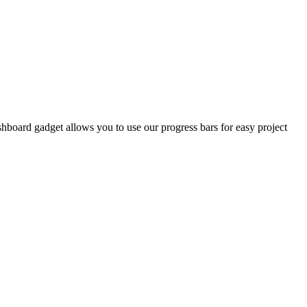
shboard gadget allows you to use our progress bars for easy project