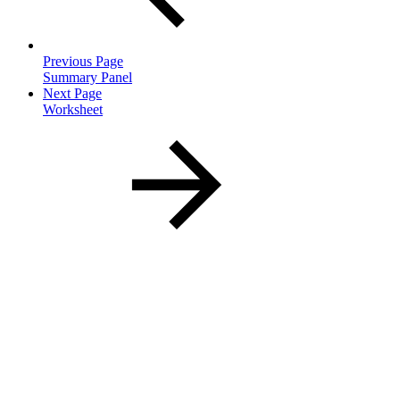
Previous Page
Summary Panel
Next Page
Worksheet