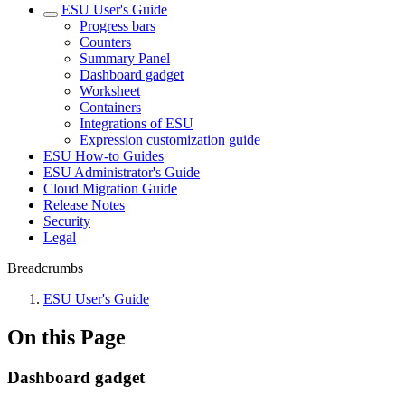
ESU User's Guide
Progress bars
Counters
Summary Panel
Dashboard gadget
Worksheet
Containers
Integrations of ESU
Expression customization guide
ESU How-to Guides
ESU Administrator's Guide
Cloud Migration Guide
Release Notes
Security
Legal
Breadcrumbs
ESU User's Guide
On this Page
Dashboard gadget