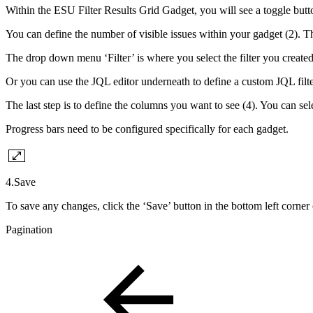
Within the ESU Filter Results Grid Gadget, you will see a toggle button
You can define the number of visible issues within your gadget (2). T
The drop down menu ‘Filter’ is where you select the filter you created i
Or you can use the JQL editor underneath to define a custom JQL filter 
The last step is to define the columns you want to see (4). You can se
Progress bars need to be configured specifically for each gadget.
4.Save
To save any changes, click the ‘Save’ button in the bottom left corner
Pagination