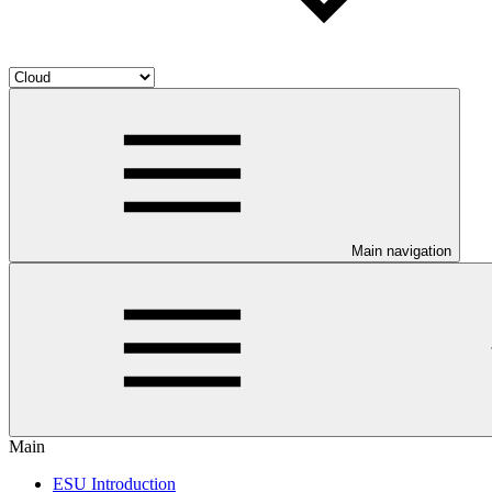
Main navigation
Main
ESU Introduction