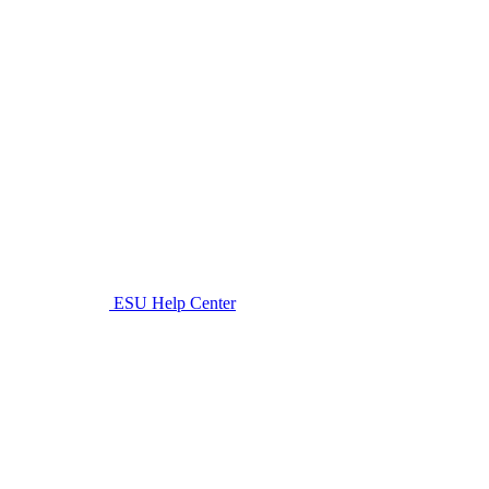
ESU Help Center