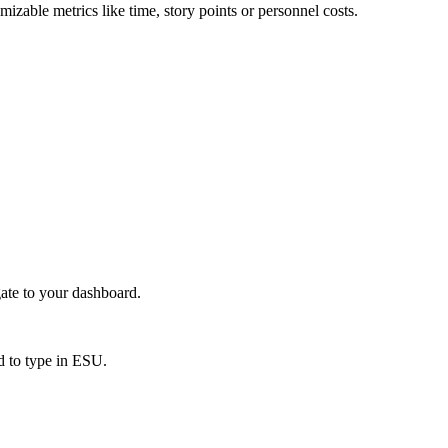
izable metrics like time, story points or personnel costs.
gate to your dashboard.
ed to type in ESU.
.