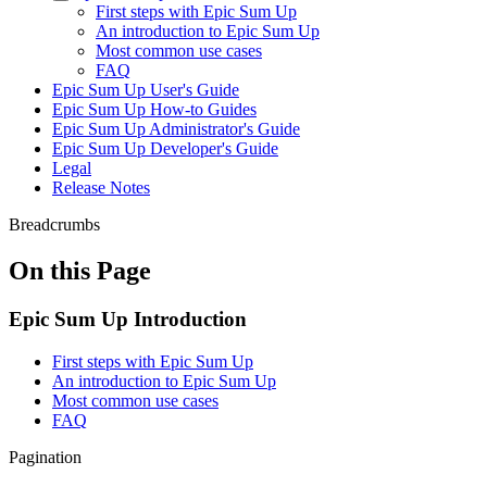
First steps with Epic Sum Up
An introduction to Epic Sum Up
Most common use cases
FAQ
Epic Sum Up User's Guide
Epic Sum Up How-to Guides
Epic Sum Up Administrator's Guide
Epic Sum Up Developer's Guide
Legal
Release Notes
Breadcrumbs
On this Page
Epic Sum Up Introduction
First steps with Epic Sum Up
An introduction to Epic Sum Up
Most common use cases
FAQ
Pagination