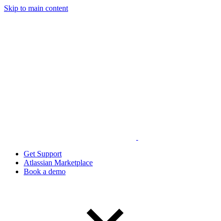
Skip to main content
Get Support
Atlassian Marketplace
Book a demo