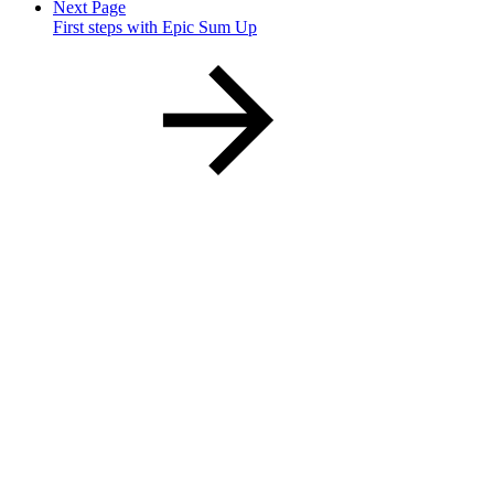
Next Page
First steps with Epic Sum Up