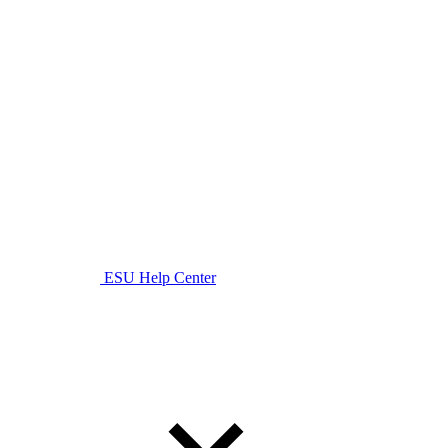
ESU Help Center