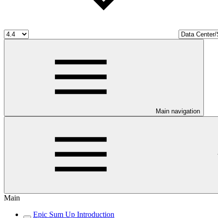
Main navigation
Main
Epic Sum Up Introduction