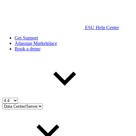
ESU Help Center
Get Support
Atlassian Marketplace
Book a demo