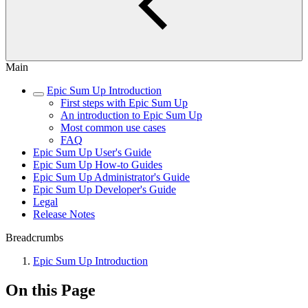
Main
Epic Sum Up Introduction
First steps with Epic Sum Up
An introduction to Epic Sum Up
Most common use cases
FAQ
Epic Sum Up User's Guide
Epic Sum Up How-to Guides
Epic Sum Up Administrator's Guide
Epic Sum Up Developer's Guide
Legal
Release Notes
Breadcrumbs
Epic Sum Up Introduction
On this Page