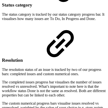
Status category
The status category is tracked by our status category progress bar. It
visualises how many issues are To Do, In Progress and Done.
Resolution
The resolution status of an issue is tracked by two of our progress
bars: completed issues and custom numerical ones.
The completed issues progress bar visualises the number of issues
resolved vs unresolved. What’s important to note here is that the
workflow status Done is not the same as resolved. Both are different
properties but can be linked to each other.
The custom numerical progress bars visualise issues resolved vs
unresolved, weighted by the value of your choice (e.g. story points,