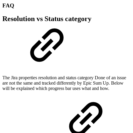
FAQ
Resolution vs Status category
The Jira properties resolution and status category Done of an issue
are not the same and tracked differently by Epic Sum Up. Below
will be explained which progress bar uses what and how.