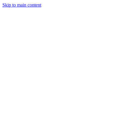
Skip to main content