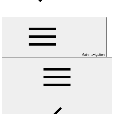
Main navigation