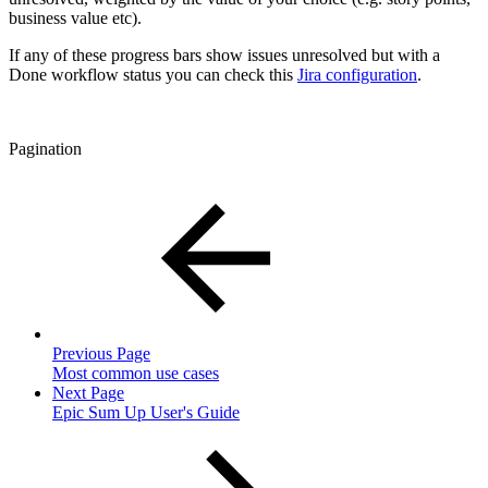
business value etc).
If any of these progress bars show issues unresolved but with a
Done workflow status you can check this
Jira configuration
.
Pagination
Previous Page
Most common use cases
Next Page
Epic Sum Up User's Guide