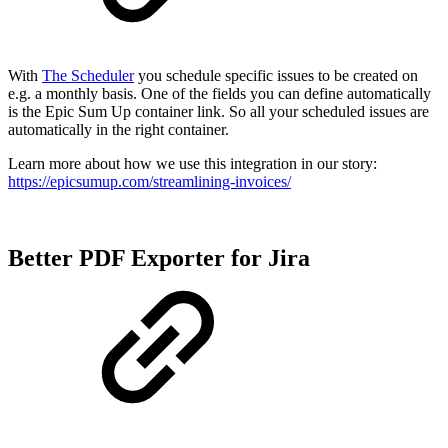
With
The Scheduler
you schedule specific issues to be created on
e.g. a monthly basis. One of the fields you can define automatically
is the Epic Sum Up container link. So all your scheduled issues are
automatically in the right container.
Learn more about how we use this integration in our story:
https://epicsumup.com/streamlining-invoices/
Better PDF Exporter for Jira