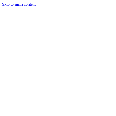
Skip to main content