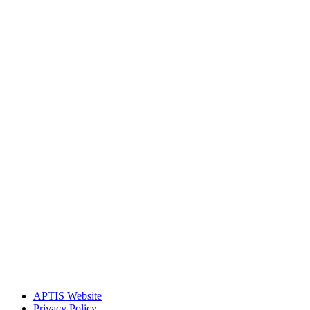
APTIS Website
Privacy Policy