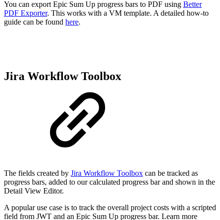
You can export Epic Sum Up progress bars to PDF using
Better
PDF Exporter
. This works with a VM template. A detailed how-to
guide can be found
here
.
Jira Workflow Toolbox
The fields created by
Jira Workflow Toolbox
can be tracked as
progress bars, added to our calculated progress bar and shown in the
Detail View Editor.
A popular use case is to track the overall project costs with a scripted
field from JWT and an Epic Sum Up progress bar. Learn more