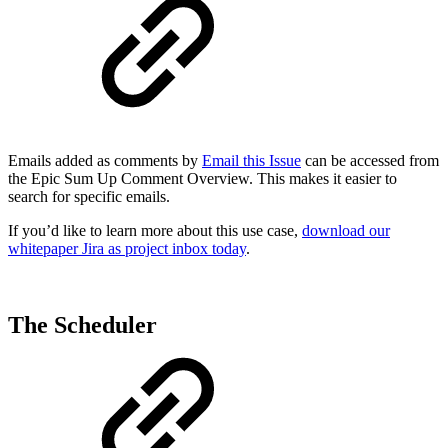
Emails added as comments by
Email this Issue
can be accessed from
the Epic Sum Up Comment Overview. This makes it easier to
search for specific emails.
If you’d like to learn more about this use case,
download our
whitepaper Jira as project inbox today
.
The Scheduler