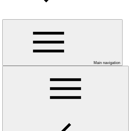
Main navigation