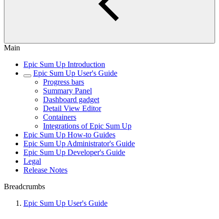
Main
Epic Sum Up Introduction
Epic Sum Up User's Guide
Progress bars
Summary Panel
Dashboard gadget
Detail View Editor
Containers
Integrations of Epic Sum Up
Epic Sum Up How-to Guides
Epic Sum Up Administrator's Guide
Epic Sum Up Developer's Guide
Legal
Release Notes
Breadcrumbs
Epic Sum Up User's Guide