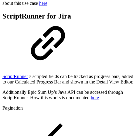
about this use case
here
.
ScriptRunner for Jira
ScriptRunner
’s scripted fields can be tracked as progress bars, added
to our Calculated Progress Bar and shown in the Detail View Editor.
Additionally Epic Sum Up’s Java API can be accessed through
ScriptRunner. How this works is documented
here
.
Pagination