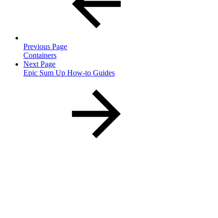
Previous Page
Containers
Next Page
Epic Sum Up How-to Guides