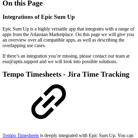
On this Page
Integrations of Epic Sum Up
Epic Sum Up is a highly versatile app that integrates with a range of
apps from the Atlassian Marketplace. On this page we will give you
an overview over all compatible apps, as well as describing the
overlapping use cases.
If there’s an integration you’re missing, please contact our team at
esu@aptis.support and we will look into possible solutions.
Tempo Timesheets - Jira Time Tracking
Tempo Timesheets
is deeply integrated with Epic Sum Up. You can