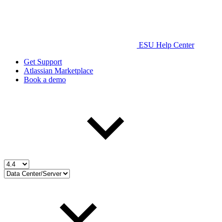
ESU Help Center
Get Support
Atlassian Marketplace
Book a demo