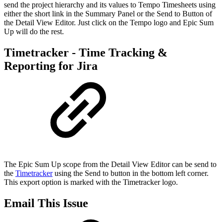
send the project hierarchy and its values to Tempo Timesheets using
either the short link in the Summary Panel or the Send to Button of
the Detail View Editor. Just click on the Tempo logo and Epic Sum
Up will do the rest.
Timetracker - Time Tracking &
Reporting for Jira
The Epic Sum Up scope from the Detail View Editor can be send to
the
Timetracker
using the Send to button in the bottom left corner.
This export option is marked with the Timetracker logo.
Email This Issue