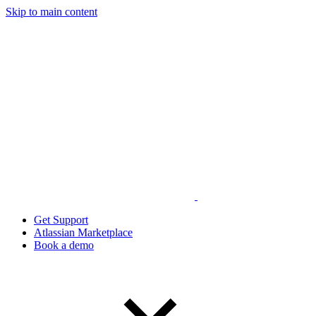
Skip to main content
Get Support
Atlassian Marketplace
Book a demo