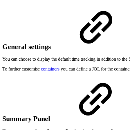
General settings
You can choose to display the default time tracking in addition to th
To further customise
containers
you can define a JQL for the container 
Summary Panel