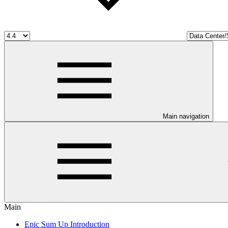
Main navigation
Main
Epic Sum Up Introduction