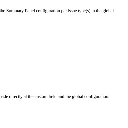
e the Summary Panel configuration per issue type(s) in the global
de directly at the custom field and the global configuration.