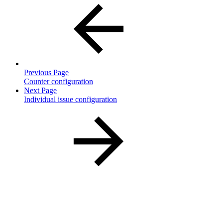
Previous Page
Counter configuration
Next Page
Individual issue configuration