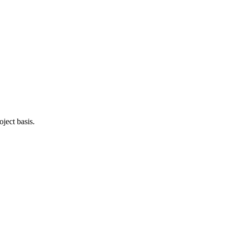
oject basis.