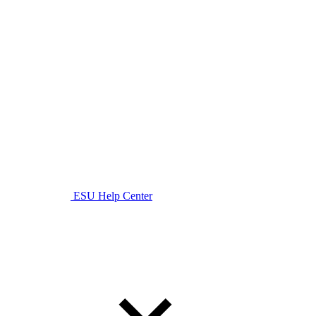
ESU Help Center