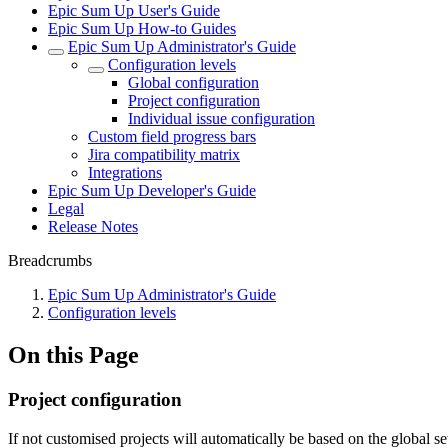
Epic Sum Up User's Guide
Epic Sum Up How-to Guides
Epic Sum Up Administrator's Guide
Configuration levels
Global configuration
Project configuration
Individual issue configuration
Custom field progress bars
Jira compatibility matrix
Integrations
Epic Sum Up Developer's Guide
Legal
Release Notes
Breadcrumbs
Epic Sum Up Administrator's Guide
Configuration levels
On this Page
Project configuration
If not customised projects will automatically be based on the global se