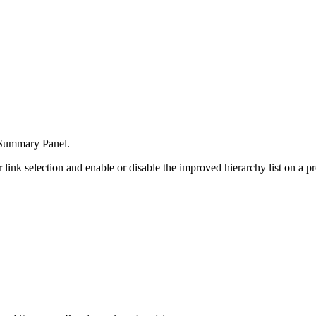
e Summary Panel.
link selection and enable or disable the improved hierarchy list on a pr