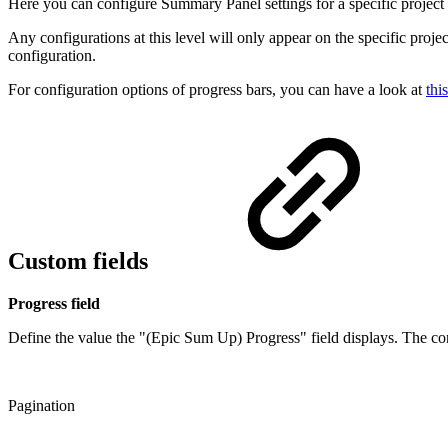
Here you can configure Summary Panel settings for a specific project
Any configurations at this level will only appear on the specific proje
configuration.
For configuration options of progress bars, you can have a look at
thi
Custom fields
Progress field
Define the value the "(Epic Sum Up) Progress" field displays. The con
Pagination