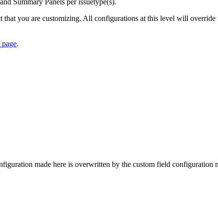
 and Summary Panels per issuetype(s).
ct that you are customizing. All configurations at this level will overrid
s page
.
figuration made here is overwritten by the custom field configuration ma