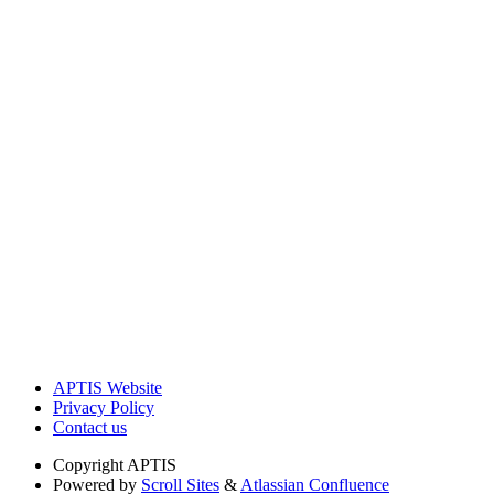
APTIS Website
Privacy Policy
Contact us
Copyright
APTIS
Powered by
Scroll Sites
&
Atlassian Confluence