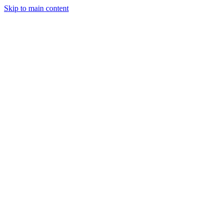
Skip to main content