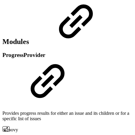
Modules
ProgressProvider
Provides progress results for either an issue and its children or for a
specific list of issues
Groovy