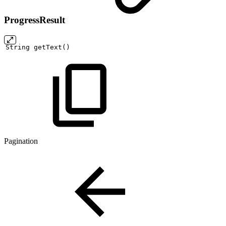
ProgressResult
String
getText()
Pagination