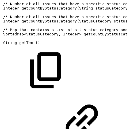
/*
Number
of
all
issues
that
have
a
specific
status
ca
Integer
getCountByStatusCategory(String
statusCategory
/*
Number
of
all
issues
that
have
a
specific
status
ca
Integer
getCountByStatusCategory(StatusCategory
status
/*
Map
that
contains
a
list
of
all
status
category
and
SortedMap<StatusCategory,
Integer>
getCountByStatusCat
String
getText()