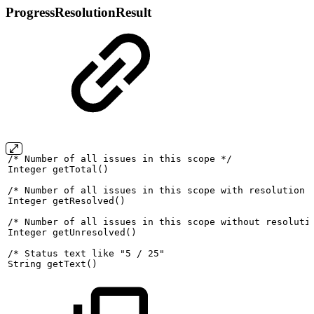
ProgressResolutionResult
/*
Number
of
all
issues
in
this
scope
*/
Integer
getTotal()
/*
Number
of
all
issues
in
this
scope
with
resolution
Integer
getResolved()
/*
Number
of
all
issues
in
this
scope
without
resoluti
Integer
getUnresolved()
/*
Status
text
like
"5
/
25"
String
getText()