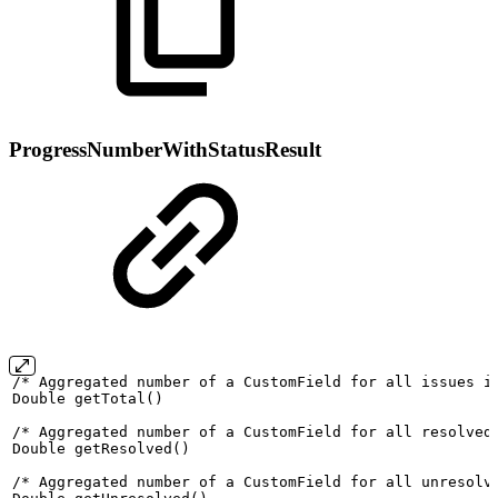
ProgressNumberWithStatusResult
/*
Aggregated
number
of
a
CustomField
for
all
issues
i
Double
getTotal()
/*
Aggregated
number
of
a
CustomField
for
all
resolved
Double
getResolved()
/*
Aggregated
number
of
a
CustomField
for
all
unresolv