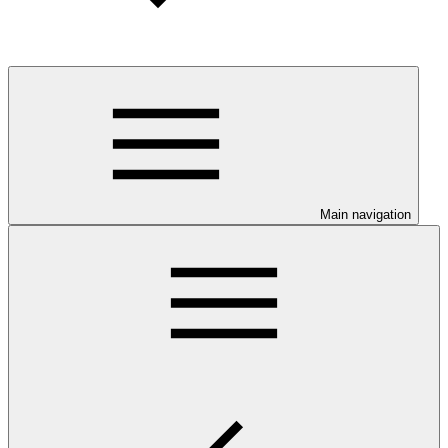
Main navigation