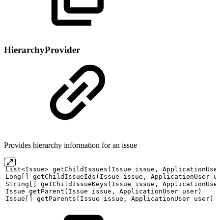
HierarchyProvider
Provides hierarchy information for an issue
List<Issue>
getChildIssues(Issue
issue,
ApplicationUse
Long[]
getChildIssueIds(Issue
issue,
ApplicationUser
u
String[]
getChildIssueKeys(Issue
issue,
ApplicationUse
Issue
getParent(Issue
issue,
ApplicationUser
user)
Issue[]
getParents(Issue
issue,
ApplicationUser
user)