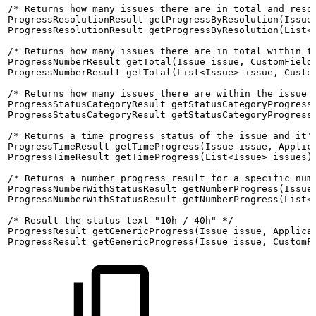
/*
Returns
how
many
issues
there
are
in
total
and
reso
ProgressResolutionResult
getProgressByResolution
(
Issue
ProgressResolutionResult
getProgressByResolution
(
List
<
/*
Returns
how
many
issues
there
are
in
total
within
t
ProgressNumberResult
getTotal
(
Issue
issue
,
CustomField
ProgressNumberResult
getTotal
(
List
<
Issue
>
issue
,
Custo
/*
Returns
how
many
issues
there
are
within
the
issue
ProgressStatusCategoryResult
getStatusCategoryProgress
ProgressStatusCategoryResult
getStatusCategoryProgress
/*
Returns
a
time
progress
status
of
the
issue
and
it'
ProgressTimeResult
getTimeProgress
(
Issue
issue
,
Applic
ProgressTimeResult
getTimeProgress
(
List
<
Issue
>
issues
)
/*
Returns
a
number
progress
result
for
a
specific
num
ProgressNumberWithStatusResult
getNumberProgress
(
Issue
ProgressNumberWithStatusResult
getNumberProgress
(
List
<
/*
Result
the
status
text
"10h
/
40h"
*/
ProgressResult
getGenericProgress
(
Issue
issue
,
Applica
ProgressResult
getGenericProgress
(
Issue
issue
,
CustomF