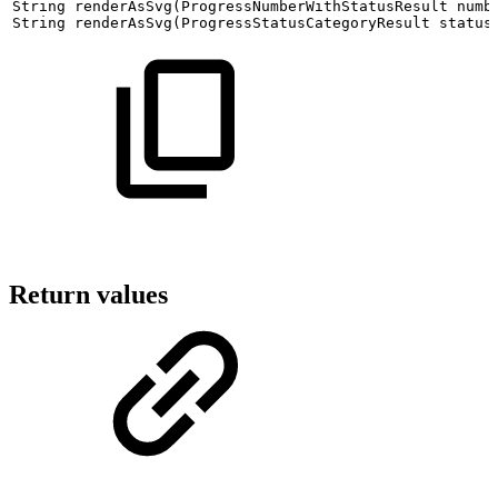
String
renderAsSvg(ProgressNumberWithStatusResult
numb
String
renderAsSvg(ProgressStatusCategoryResult
status
Return values