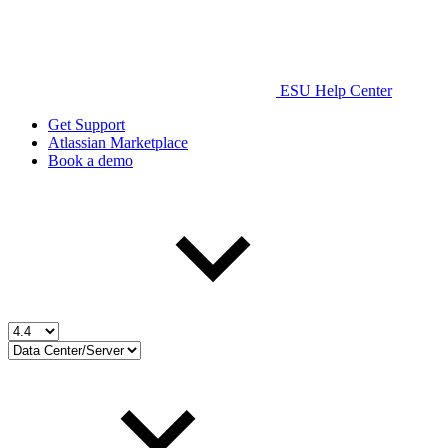
ESU Help Center
Get Support
Atlassian Marketplace
Book a demo