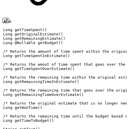
Java
Long
getTimeSpent
(
)
Long
getOriginalEstimate
(
)
Long
getRemainingEstimate
(
)
Long
@Nullable
getBudget
(
)
/*
Returns
the
amount
of
time
spent
within
the
origina
Long
getTimeSpentInEstimate
(
)
/*
Returns
the
amout
of
time
spent
that
goes
over
the
Long
getTimeSpentOverEstimate
(
)
/*
Returns
the
remaining
time
within
the
original
esti
Long
getRemainingTimeInEstimate
(
)
/*
Returns
the
remaining
time
that
goes
over
the
origi
Long
getRemainingTimeOverEstimate
(
)
/*
Returns
the
original
estimate
that
is
no
longer
nee
Long
getWonTime
(
)
/*
Returns
the
remaining
time
until
the
budget
based
o
Long
getTimeToBudget
(
)