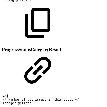
String
getText
(
)
ProgressStatusCategoryResult
/*
Number
of
all
issues
in
this
scope
*/
Integer
getTotal()