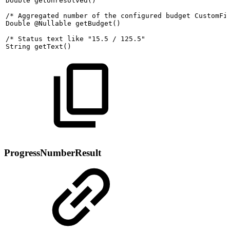
Double
getUnresolved()
/*
Aggregated
number
of
the
configured
budget
CustomFi
Double
@Nullable
getBudget()
/*
Status
text
like
"15.5
/
125.5"
String
getText()
ProgressNumberResult