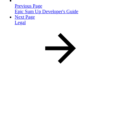
Previous Page
Epic Sum Up Developer's Guide
Next Page
Legal