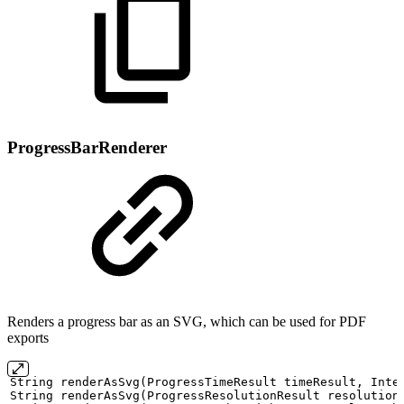
ProgressBarRenderer
Renders a progress bar as an SVG, which can be used for PDF
exports
String
renderAsSvg(ProgressTimeResult
timeResult,
Inte
String
renderAsSvg(ProgressResolutionResult
resolution