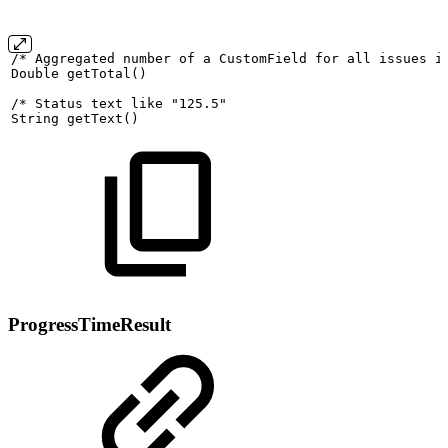
/*
Aggregated
number
of
a
CustomField
for
all
issues
i
Double
getTotal()
/*
Status
text
like
"125.5"
String
getText()
ProgressTimeResult