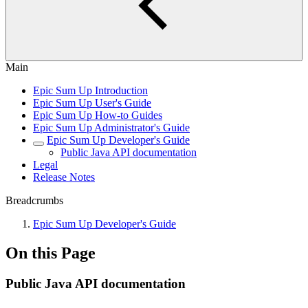
Main
Epic Sum Up Introduction
Epic Sum Up User's Guide
Epic Sum Up How-to Guides
Epic Sum Up Administrator's Guide
Epic Sum Up Developer's Guide
Public Java API documentation
Legal
Release Notes
Breadcrumbs
Epic Sum Up Developer's Guide
On this Page
Public Java API documentation