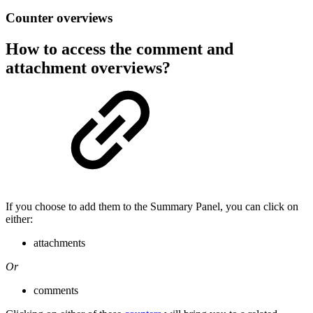
Counter overviews
How to access the comment and
attachment overviews?
If you choose to add them to the Summary Panel, you can click on
either:
attachments
Or
comments