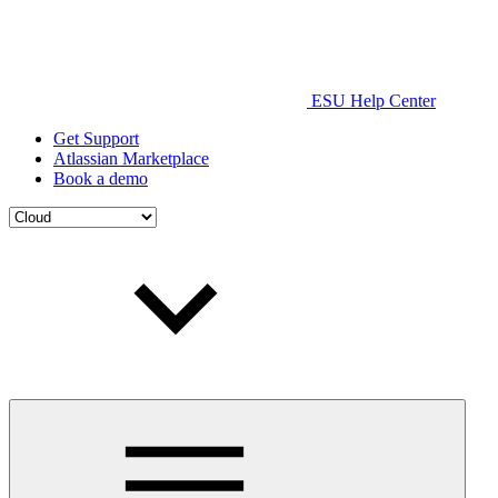
ESU Help Center
Get Support
Atlassian Marketplace
Book a demo