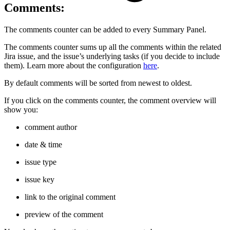
Comments:
The comments counter can be added to every Summary Panel.
The comments counter sums up all the comments within the related
Jira issue, and the issue’s underlying tasks (if you decide to include
them). Learn more about the configuration
here
.
By default comments will be sorted from newest to oldest.
If you click on the comments counter, the comment overview will
show you:
comment author
date & time
issue type
issue key
link to the original comment
preview of the comment