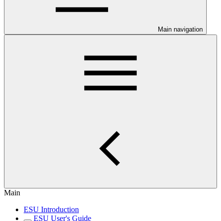
Main navigation
Main
ESU Introduction
ESU User's Guide