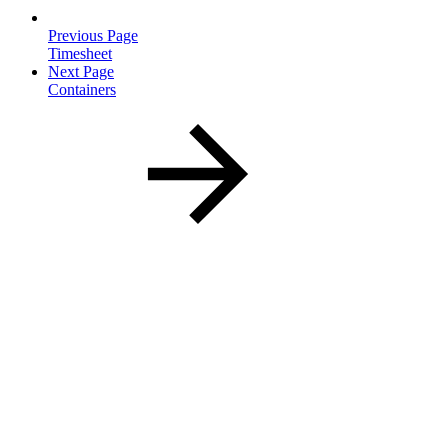
Previous Page
Timesheet
Next Page
Containers