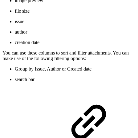
image preview
file size
issue
author
creation date
You can use these columns to sort and filter attachments. You can
make use of the following filtering options:
Group by Issue, Author or Created date
search bar