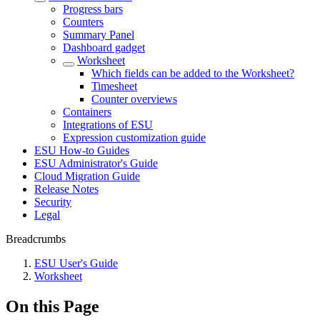
Progress bars
Counters
Summary Panel
Dashboard gadget
Worksheet
Which fields can be added to the Worksheet?
Timesheet
Counter overviews
Containers
Integrations of ESU
Expression customization guide
ESU How-to Guides
ESU Administrator's Guide
Cloud Migration Guide
Release Notes
Security
Legal
Breadcrumbs
ESU User's Guide
Worksheet
On this Page