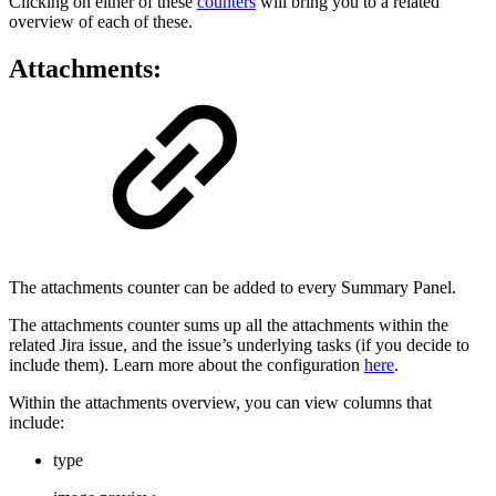
Clicking on either of these
counters
will bring you to a related
overview of each of these.
Attachments:
The attachments counter can be added to every Summary Panel.
The attachments counter sums up all the attachments within the
related Jira issue, and the issue’s underlying tasks (if you decide to
include them). Learn more about the configuration
here
.
Within the attachments overview, you can view columns that
include:
type