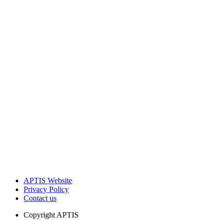
APTIS Website
Privacy Policy
Contact us
Copyright
APTIS