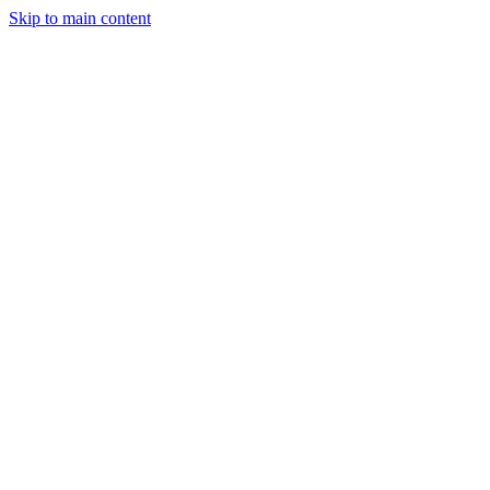
Skip to main content