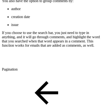
You also have the option to group comments by:
author
creation date
issue
If you choose to use the search bar, you just need to type in
anything, and it will go through comments, and highlight the word
that you searched when that word appears in a comment. This
function works for emails that are added as comments, as well.
Pagination