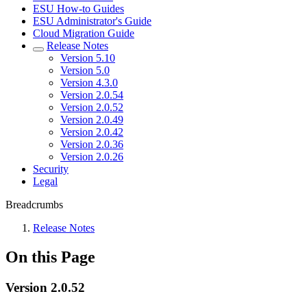
ESU How-to Guides
ESU Administrator's Guide
Cloud Migration Guide
Release Notes
Version 5.10
Version 5.0
Version 4.3.0
Version 2.0.54
Version 2.0.52
Version 2.0.49
Version 2.0.42
Version 2.0.36
Version 2.0.26
Security
Legal
Breadcrumbs
Release Notes
On this Page
Version 2.0.52