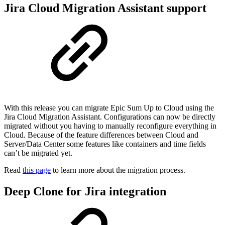
Jira Cloud Migration Assistant support
With this release you can migrate Epic Sum Up to Cloud using the
Jira Cloud Migration Assistant. Configurations can now be directly
migrated without you having to manually reconfigure everything in
Cloud. Because of the feature differences between Cloud and
Server/Data Center some features like containers and time fields
can’t be migrated yet.
Read
this page
to learn more about the migration process.
Deep Clone for Jira integration