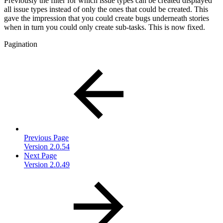
Previously the filter for which issue types can be created displayed
all issue types instead of only the ones that could be created. This
gave the impression that you could create bugs underneath stories
when in turn you could only create sub-tasks. This is now fixed.
Pagination
Previous Page
Version 2.0.54
Next Page
Version 2.0.49