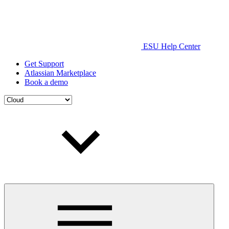
ESU Help Center
Get Support
Atlassian Marketplace
Book a demo