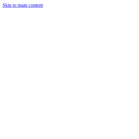
Skip to main content