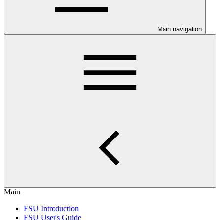
Main navigation
Main
ESU Introduction
ESU User's Guide