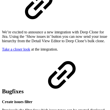
We’re excited to announce a new integration with Deep Clone for
Jira. Using the ‘Show issues in’ button you can now send your issue
hierarchy from the Detail View Editor to Deep Clone’s bulk clone.
Take a closer look
at the integration.
Bugfixes
Create issues filter