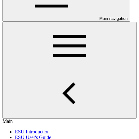
Main navigation
Main
ESU Introduction
ESU User's Guide