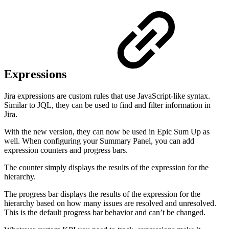
Expressions
Jira expressions are custom rules that use JavaScript-like syntax.
Similar to JQL, they can be used to find and filter information in
Jira.
With the new version, they can now be used in Epic Sum Up as
well. When configuring your Summary Panel, you can add
expression counters and progress bars.
The counter simply displays the results of the expression for the
hierarchy.
The progress bar displays the results of the expression for the
hierarchy based on how many issues are resolved and unresolved.
This is the default progress bar behavior and can’t be changed.