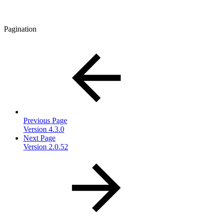
Pagination
Previous Page
Version 4.3.0
Next Page
Version 2.0.52