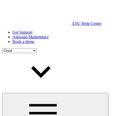
ESU Help Center
Get Support
Atlassian Marketplace
Book a demo