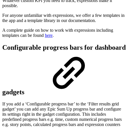
Whatever custom KPI you need to track, expressions make it
possible.
For anyone unfamiliar with expressions, we offer a few templates in
the app and a template library in our documentation.
A complete guide on how to work with expressions including
templates can be found
here
.
Configurable progress bars for dashboard
gadgets
If you add a ‘Configurable progress bar’ to the ‘Filter results grid
gadget’ you can add any Epic Sum Up progress bar and configure
its settings right in the gadget configuration. This includes
predefined progress bars e.g. time, custom numerical progress bars
e.g. story points, calculated progress bars and expression counters