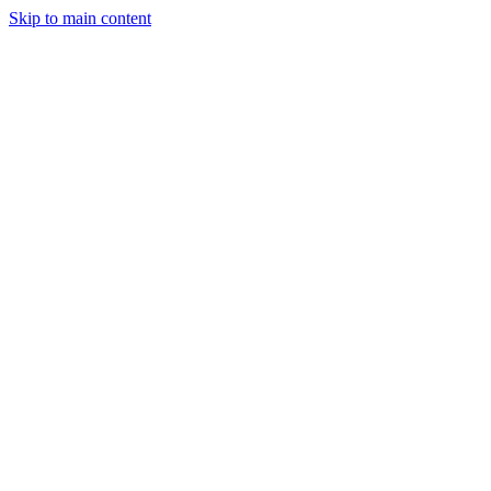
Skip to main content