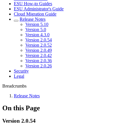
ESU How-to Guides
ESU Administrator's Guide
Cloud Migration Guide
Release Notes
Version 5.10
Version 5.0
Version 4.3.0
Version 2.0.54
Version 2.0.52
Version 2.0.49
Version 2.0.42
Version 2.0.36
Version 2.0.26
Security
Legal
Breadcrumbs
Release Notes
On this Page
Version 2.0.54