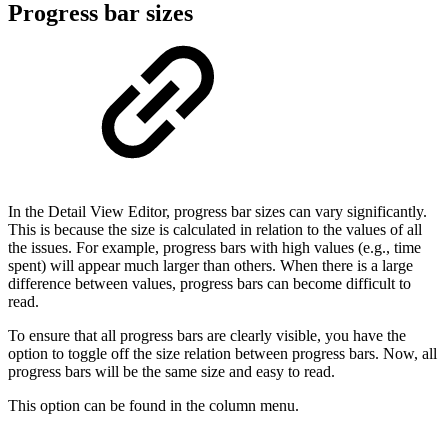
Progress bar sizes
In the Detail View Editor, progress bar sizes can vary significantly.
This is because the size is calculated in relation to the values of all
the issues. For example, progress bars with high values (e.g., time
spent) will appear much larger than others. When there is a large
difference between values, progress bars can become difficult to
read.
To ensure that all progress bars are clearly visible, you have the
option to toggle off the size relation between progress bars. Now, all
progress bars will be the same size and easy to read.
This option can be found in the column menu.