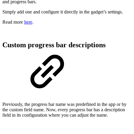
and progress bars.
Simply add one and configure it directly in the gadget’s settings.
Read more
here
.
Custom progress bar descriptions
Previously, the progress bar name was predefined in the app or by
the custom field name. Now, every progress bar has a description
field in its configuration where you can adjust the name.