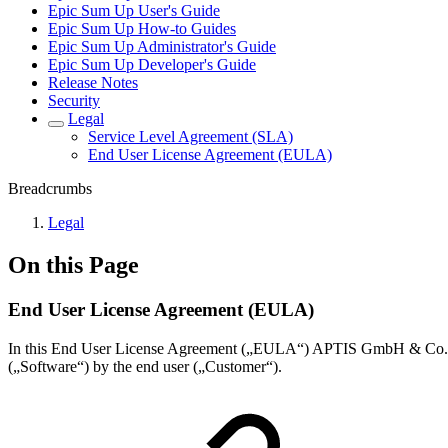
Epic Sum Up User's Guide
Epic Sum Up How-to Guides
Epic Sum Up Administrator's Guide
Epic Sum Up Developer's Guide
Release Notes
Security
Legal
Service Level Agreement (SLA)
End User License Agreement (EULA)
Breadcrumbs
Legal
On this Page
End User License Agreement (EULA)
In this End User License Agreement („EULA“) APTIS GmbH & Co. KG,
(„Software“) by the end user („Customer“).