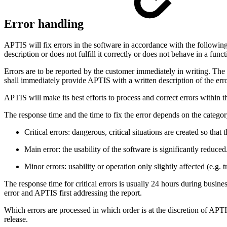
Error handling
APTIS will fix errors in the software in accordance with the following 
description or does not fulfill it correctly or does not behave in a fun
Errors are to be reported by the customer immediately in writing. The 
shall immediately provide APTIS with a written description of the error
APTIS will make its best efforts to process and correct errors within t
The response time and the time to fix the error depends on the category
Critical errors: dangerous, critical situations are created so that
Main error: the usability of the software is significantly reduced
Minor errors: usability or operation only slightly affected (e.g. t
The response time for critical errors is usually 24 hours during busin
error and APTIS first addressing the report.
Which errors are processed in which order is at the discretion of APTI
release.