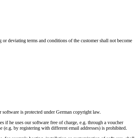
g or deviating terms and conditions of the customer shall not become
ur software is protected under German copyright law.
s if he uses our software free of charge, e.g. through a voucher
e (e.g. by registering with different email addresses) is prohibited.