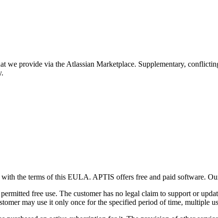
hat we provide via the Atlassian Marketplace. Supplementary, conflictin
y.
es with the terms of this EULA. APTIS offers free and paid software. O
ermitted free use. The customer has no legal claim to support or update
ustomer may use it only once for the specified period of time, multiple us