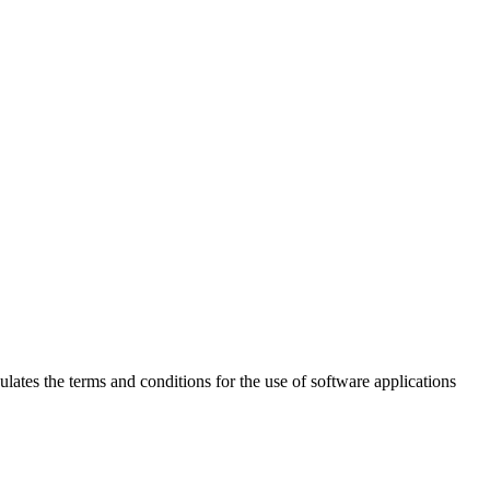
 the terms and conditions for the use of software applications