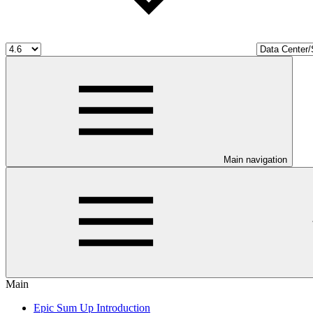
Main navigation
Main
Epic Sum Up Introduction