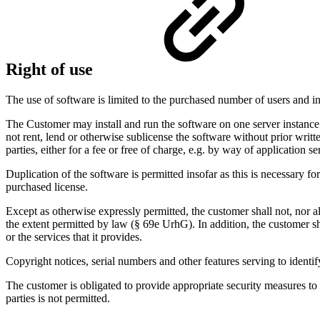
Right of use
The use of software is limited to the purchased number of users and in
The Customer may install and run the software on one server instance.
not rent, lend or otherwise sublicense the software without prior writ
parties, either for a fee or free of charge, e.g. by way of application s
Duplication of the software is permitted insofar as this is necessary 
purchased license.
Except as otherwise expressly permitted, the customer shall not, nor a
the extent permitted by law (§ 69e UrhG). In addition, the customer sh
or the services that it provides.
Copyright notices, serial numbers and other features serving to iden
The customer is obligated to provide appropriate security measures to
parties is not permitted.