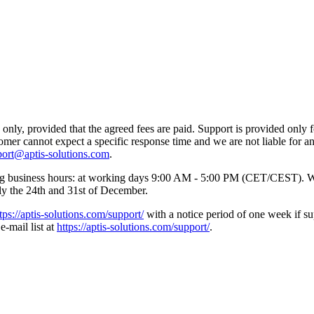
nly, provided that the agreed fees are paid. Support is provided only f
tomer cannot expect a specific response time and we are not liable for 
port@aptis-solutions.com
.
wing business hours: at working days 9:00 AM - 5:00 PM (CET/CEST). W
lly the 24th and 31st of December.
tps://aptis-solutions.com/support/
with a notice period of one week if su
e-mail list at
https://aptis-solutions.com/support/
.