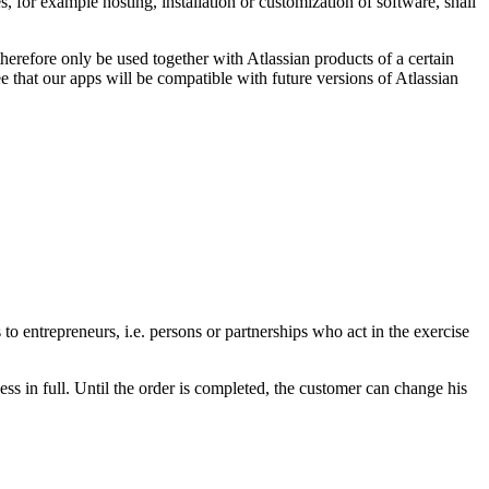
, for example hosting, installation or customization of software, shall
erefore only be used together with Atlassian products of a certain
 that our apps will be compatible with future versions of Atlassian
o entrepreneurs, i.e. persons or partnerships who act in the exercise
ss in full. Until the order is completed, the customer can change his