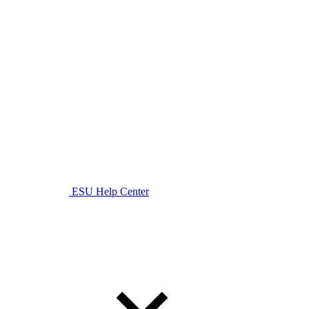
ESU Help Center