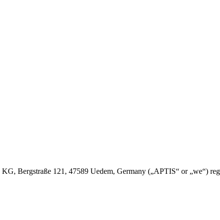
 Bergstraße 121, 47589 Uedem, Germany („APTIS“ or „we“) regulates