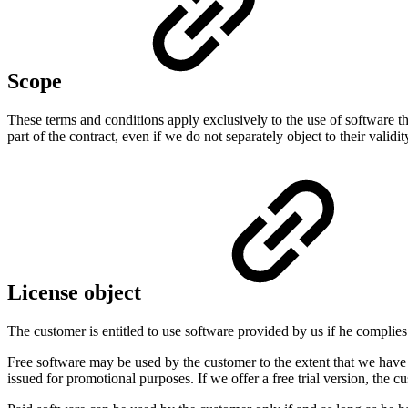
Scope
These terms and conditions apply exclusively to the use of software t
part of the contract, even if we do not separately object to their validit
License object
The customer is entitled to use software provided by us if he compli
Free software may be used by the customer to the extent that we have p
issued for promotional purposes. If we offer a free trial version, the c