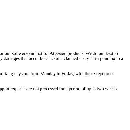
or our software and not for Atlassian products. We do our best to
any damages that occur because of a claimed delay in responding to a
orking days are from Monday to Friday, with the exception of
pport requests are not processed for a period of up to two weeks.