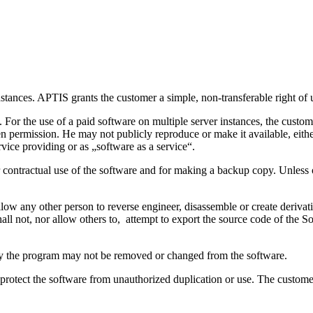
stances. APTIS grants the customer a simple, non-transferable right of u
 For the use of a paid software on multiple server instances, the cust
ten permission. He may not publicly reproduce or make it available, eithe
ervice providing or as „software as a service“.
for contractual use of the software and for making a backup copy. Unless
llow any other person to reverse engineer, disassemble or create derivat
all not, nor allow others to, attempt to export the source code of the 
tify the program may not be removed or changed from the software.
 protect the software from unauthorized duplication or use. The custome