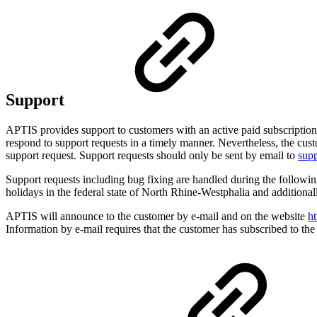
Support
APTIS provides support to customers with an active paid subscription o
respond to support requests in a timely manner. Nevertheless, the cus
support request. Support requests should only be sent by email to
sup
Support requests including bug fixing are handled during the follo
holidays in the federal state of North Rhine-Westphalia and additiona
APTIS will announce to the customer by e-mail and on the website
ht
Information by e-mail requires that the customer has subscribed to the 