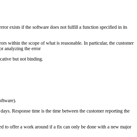
 exists if the software does not fulfill a function specified in its
ors within the scope of what is reasonable. In particular, the customer
or analyzing the error
cative but not binding.
oftware).
 5 days. Response time is the time between the customer reporting the
led to offer a work around if a fix can only be done with a new major