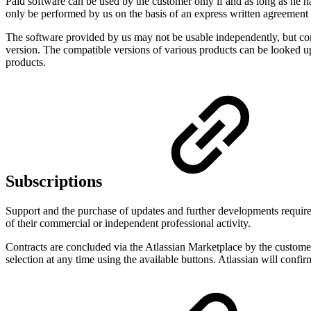
Paid software can be used by the customer only if and as long as he has
only be performed by us on the basis of an express written agreement
The software provided by us may not be usable independently, but comp
version. The compatible versions of various products can be looked up
products.
Subscriptions
Support and the purchase of updates and further developments require t
of their commercial or independent professional activity.
Contracts are concluded via the Atlassian Marketplace by the customer 
selection at any time using the available buttons. Atlassian will confi