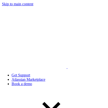
Skip to main content
Get Support
Atlassian Marketplace
Book a demo