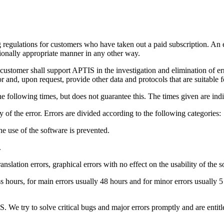
regulations for customers who have taken out a paid subscription. An error
ctionally appropriate manner in any other way.
customer shall support APTIS in the investigation and elimination of err
 and, upon request, provide other data and protocols that are suitable f
he following times, but does not guarantee this. The times given are indi
 of the error. Errors are divided according to the following categories:
 the use of the software is prevented.
.
ranslation errors, graphical errors with no effect on the usability of the s
ess hours, for main errors usually 48 hours and for minor errors usually
S. We try to solve critical bugs and major errors promptly and are entit