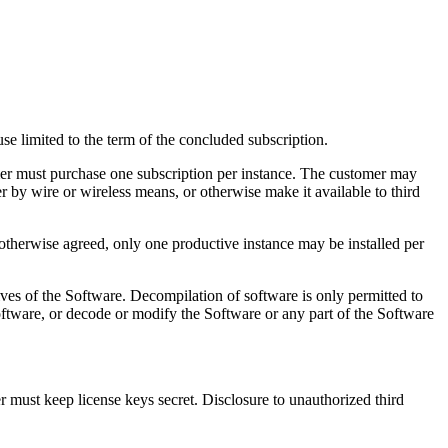
se limited to the term of the concluded subscription.
omer must purchase one subscription per instance. The customer may
r by wire or wireless means, or otherwise make it available to third
 otherwise agreed, only one productive instance may be installed per
ives of the Software. Decompilation of software is only permitted to
Software, or decode or modify the Software or any part of the Software
r must keep license keys secret. Disclosure to unauthorized third