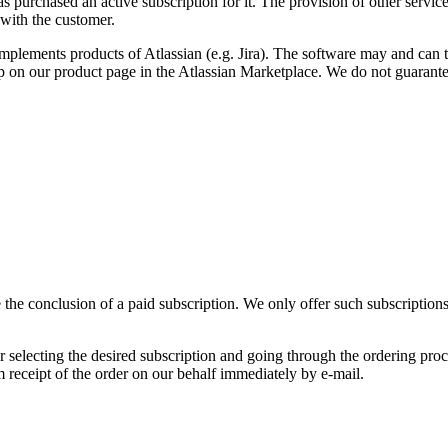
 purchased an active subscription for it. The provision of other services
 with the customer.
lements products of Atlassian (e.g. Jira). The software may and can th
 on our product page in the Atlassian Marketplace. We do not guarantee
he conclusion of a paid subscription. We only offer such subscriptions t
selecting the desired subscription and going through the ordering proce
rm receipt of the order on our behalf immediately by e-mail.