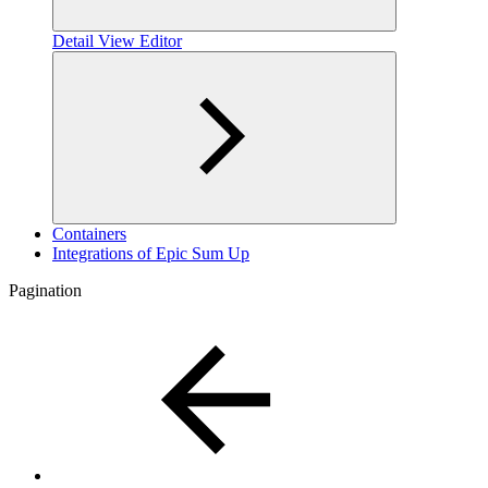
Detail View Editor
Containers
Integrations of Epic Sum Up
Pagination