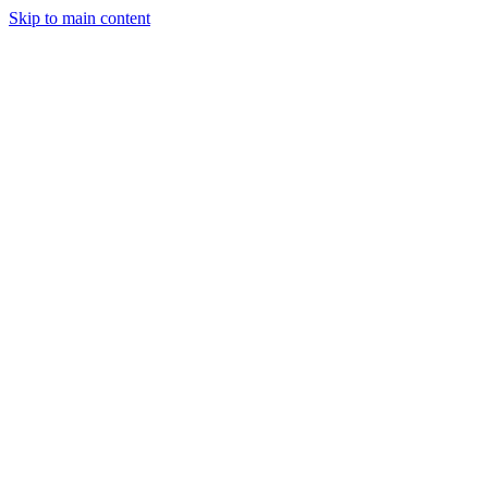
Skip to main content