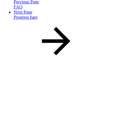
Previous Page
FAQ
Next Page
Progress bars