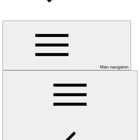
Main navigation