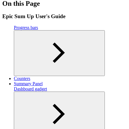
On this Page
Epic Sum Up User's Guide
Progress bars
Counters
Summary Panel
Dashboard gadget