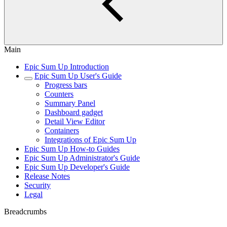
Main
Epic Sum Up Introduction
Epic Sum Up User's Guide
Progress bars
Counters
Summary Panel
Dashboard gadget
Detail View Editor
Containers
Integrations of Epic Sum Up
Epic Sum Up How-to Guides
Epic Sum Up Administrator's Guide
Epic Sum Up Developer's Guide
Release Notes
Security
Legal
Breadcrumbs