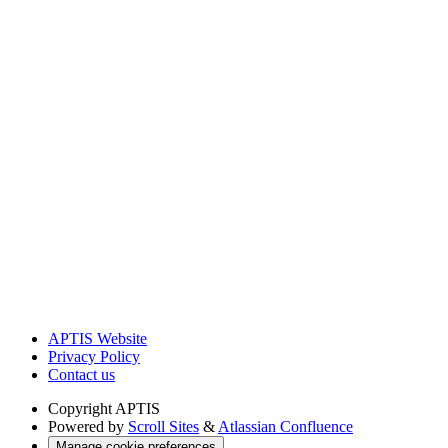
APTIS Website
Privacy Policy
Contact us
Copyright
APTIS
Powered by
Scroll Sites
&
Atlassian Confluence
Manage cookie preferences