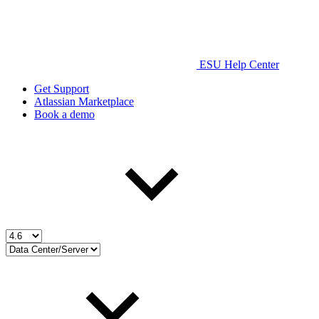
ESU Help Center
Get Support
Atlassian Marketplace
Book a demo