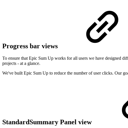
Progress bar views
To ensure that Epic Sum Up works for all users we have designed diffe
projects - at a glance.
We've built Epic Sum Up to reduce the number of user clicks. Our goa
StandardSummary Panel view