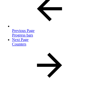
Previous Page
Progress bars
Next Page
Counters