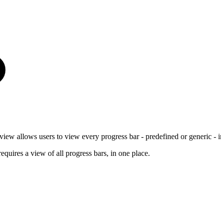
w allows users to view every progress bar - predefined or generic - i
quires a view of all progress bars, in one place.