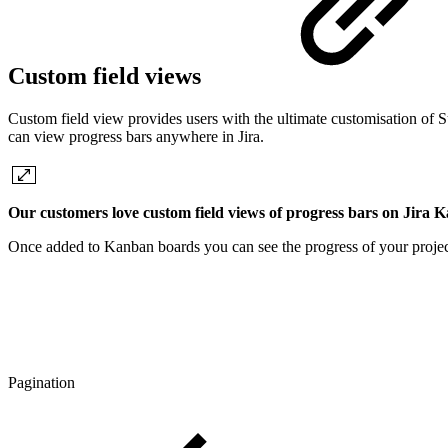
Custom field views
Custom field view provides users with the ultimate customisation of S
can view progress bars anywhere in Jira.
Our customers love custom field views of progress bars on Jira 
Once added to Kanban boards you can see the progress of your project
Pagination