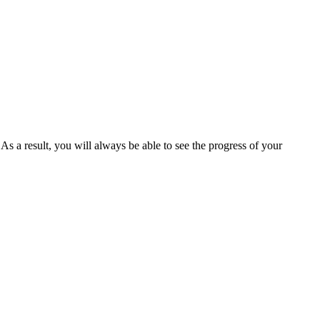
s a result, you will always be able to see the progress of your