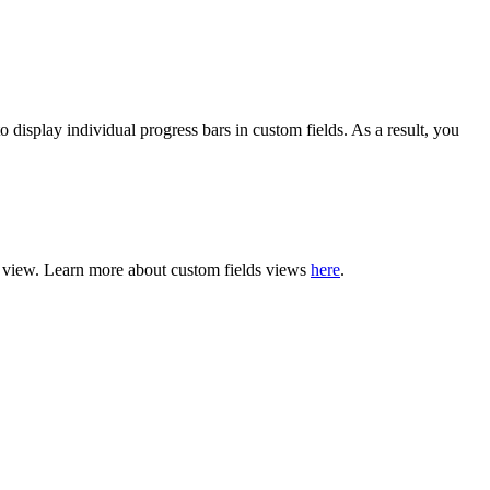
display individual progress bars in custom fields. As a result, you
rd view. Learn more about custom fields views
here
.