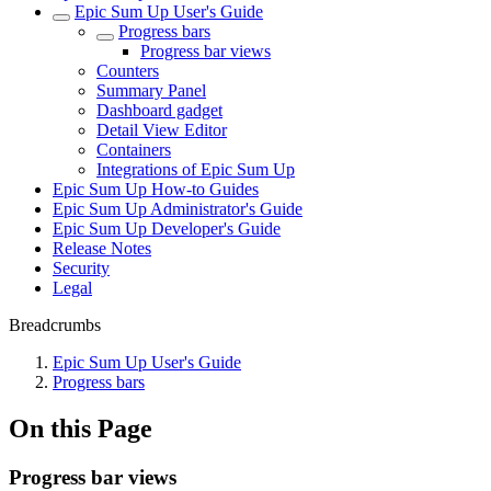
Epic Sum Up User's Guide
Progress bars
Progress bar views
Counters
Summary Panel
Dashboard gadget
Detail View Editor
Containers
Integrations of Epic Sum Up
Epic Sum Up How-to Guides
Epic Sum Up Administrator's Guide
Epic Sum Up Developer's Guide
Release Notes
Security
Legal
Breadcrumbs
Epic Sum Up User's Guide
Progress bars
On this Page
Progress bar views