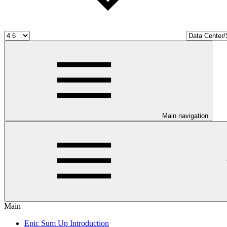
Main navigation
Main
Epic Sum Up Introduction