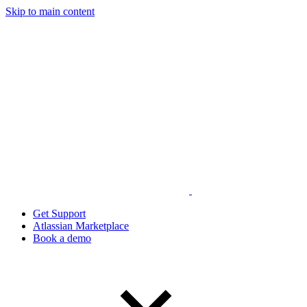
Skip to main content
Get Support
Atlassian Marketplace
Book a demo