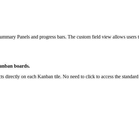
ummary Panels and progress bars. The custom field view allows users to 
Kanban boards.
s directly on each Kanban tile. No need to click to access the standa