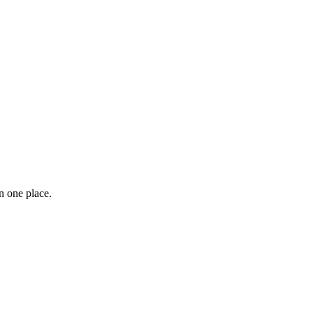
n one place.