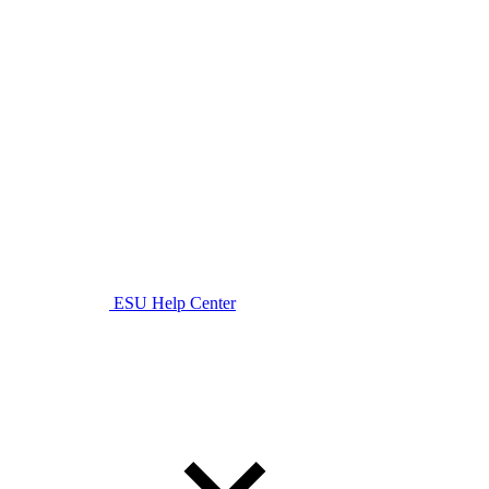
ESU Help Center