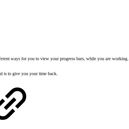
rent ways for you to view your progress bars, while you are working. A
l is to give you your time back.