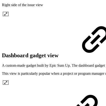
Right side of the issue view
Dashboard gadget view
A custom-made gadget built by Epic Sum Up. The dashboard gadget vie
This view is particularly popular when a project or program manager re