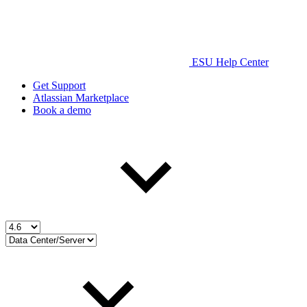
ESU Help Center
Get Support
Atlassian Marketplace
Book a demo