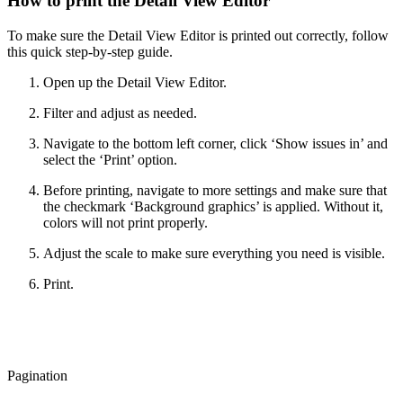
How to print the Detail View Editor
To make sure the Detail View Editor is printed out correctly, follow
this quick step-by-step guide.
Open up the Detail View Editor.
Filter and adjust as needed.
Navigate to the bottom left corner, click ‘Show issues in’ and
select the ‘Print’ option.
Before printing, navigate to more settings and make sure that
the checkmark ‘Background graphics’ is applied. Without it,
colors will not print properly.
Adjust the scale to make sure everything you need is visible.
Print.
Pagination