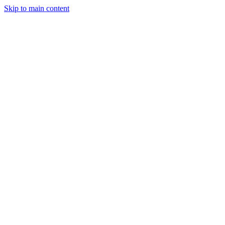
Skip to main content