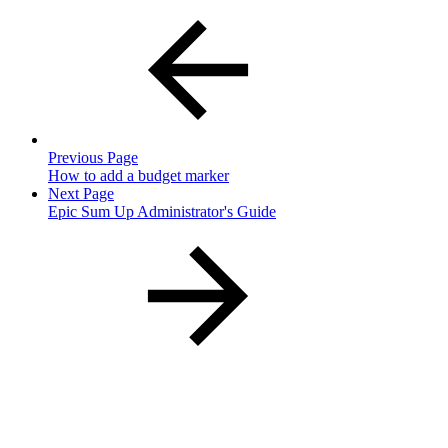
Previous Page
How to add a budget marker
Next Page
Epic Sum Up Administrator's Guide