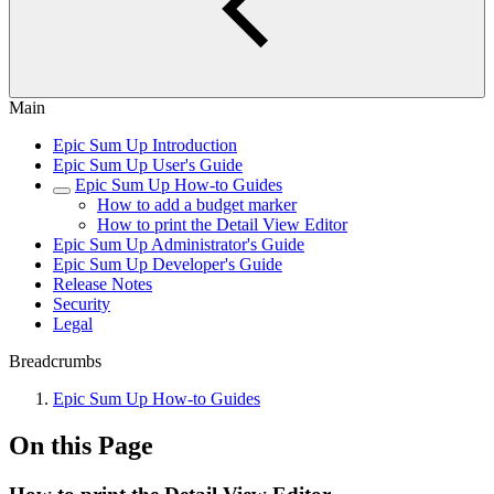
Main
Epic Sum Up Introduction
Epic Sum Up User's Guide
Epic Sum Up How-to Guides
How to add a budget marker
How to print the Detail View Editor
Epic Sum Up Administrator's Guide
Epic Sum Up Developer's Guide
Release Notes
Security
Legal
Breadcrumbs
Epic Sum Up How-to Guides
On this Page