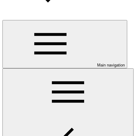
Main navigation