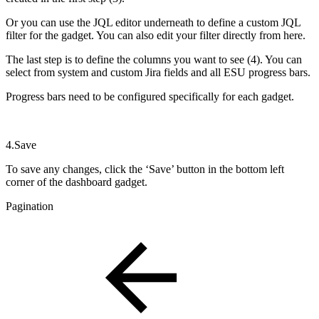
Or you can use the JQL editor underneath to define a custom JQL
filter for the gadget. You can also edit your filter directly from here.
The last step is to define the columns you want to see (4). You can
select from system and custom Jira fields and all ESU progress bars.
Progress bars need to be configured specifically for each gadget.
4.Save
To save any changes, click the ‘Save’ button in the bottom left
corner of the dashboard gadget.
Pagination