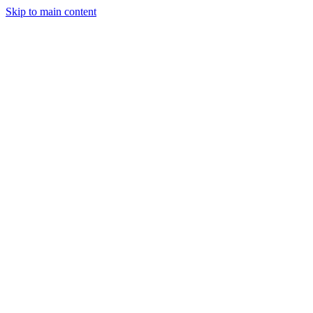
Skip to main content