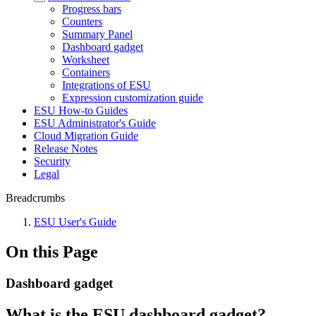
Progress bars
Counters
Summary Panel
Dashboard gadget
Worksheet
Containers
Integrations of ESU
Expression customization guide
ESU How-to Guides
ESU Administrator's Guide
Cloud Migration Guide
Release Notes
Security
Legal
Breadcrumbs
ESU User's Guide
On this Page
Dashboard gadget
What is the ESU dashboard gadget?