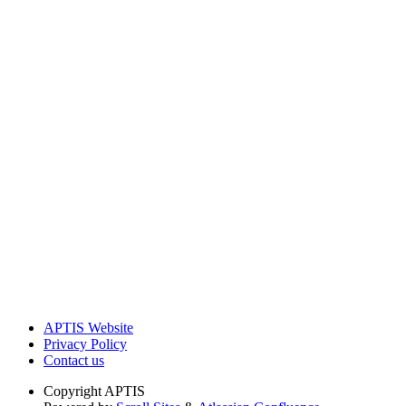
APTIS Website
Privacy Policy
Contact us
Copyright
APTIS