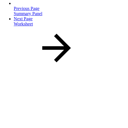
Previous Page
Summary Panel
Next Page
Worksheet