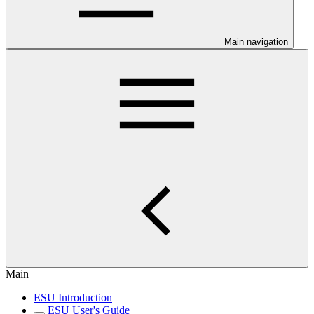
Main navigation
Main
ESU Introduction
ESU User's Guide