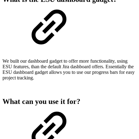
We built our dashboard gadget to offer more functionality, using
ESU features, than the default Jira dashboard offers. Essentially the
ESU dashboard gadget allows you to use our progress bars for easy
project tracking.
What can you use it for?