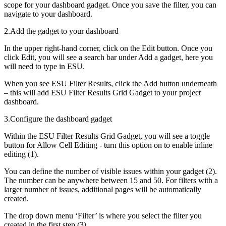
scope for your dashboard gadget. Once you save the filter, you can
navigate to your dashboard.
2.Add the gadget to your dashboard
In the upper right-hand corner, click on the Edit button. Once you
click Edit, you will see a search bar under Add a gadget, here you
will need to type in ESU.
When you see ESU Filter Results, click the Add button underneath
– this will add ESU Filter Results Grid Gadget to your project
dashboard.
3.Configure the dashboard gadget
Within the ESU Filter Results Grid Gadget, you will see a toggle
button for Allow Cell Editing - turn this option on to enable inline
editing (1).
You can define the number of visible issues within your gadget (2).
The number can be anywhere between 15 and 50. For filters with a
larger number of issues, additional pages will be automatically
created.
The drop down menu ‘Filter’ is where you select the filter you
created in the first step (3).