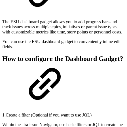
The ESU dashboard gadget allows you to add progress bars and
track issues across multiple epics, initiatives or parent issue types,
with customizable metrics like time, story points or personnel costs.
You can use the ESU dashboard gadget to conveniently inline edit
fields.
How to configure the Dashboard Gadget?
1.Create a filter (Optional if you want to use JQL)
Within the Jira Issue Navigator, use basic filters or JQL to create the