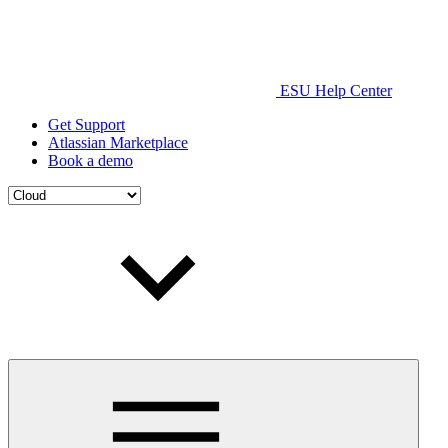
ESU Help Center
Get Support
Atlassian Marketplace
Book a demo