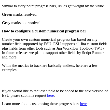
Similar to story point progress bars, issues get weight by the value.
Green
marks resolved.
Grey
marks not resolved.
How to configure a custom numerical progress bar
Create your own custom numerical progress bar based on any
number field supported by ESU. ESU supports all Jira custom fields
plus fields from other tools such as Jira Workflow Toolbox (JWT).
In future releases we plan to support other fields by Script Runner
and more.
While the metrics to track are basically endless, here are a few
examples:
If you would like to request a field to be added to the next version of
ESU please submit a request
here
.
Learn more about customising these progress bars
here
.