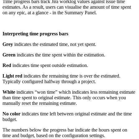
Time progress bars track Jira worklog values against issue time
estimates. As a result, users can visualise the amount of time spent
on any epic, at a glance - in the Summary Panel.
Interpreting time progress bars
Grey
indicates the estimated time, not yet spent.
Green
indicates the time spent within the estimation.
Red
indicates time spent outside estimation.
Light red
indicates the remaining time is over the estimated.
Typically configured halfway through a project.
White
indicates “won time” which indicates less remaining estimate
than time spent to original estimate. This only occurs when you
manually reset the remaining estimate.
No color
indicates time left between original estimate and the time
budget.
The numbers below the progress bar indicate the hours spent on
time and budget, based on the configuration settings.