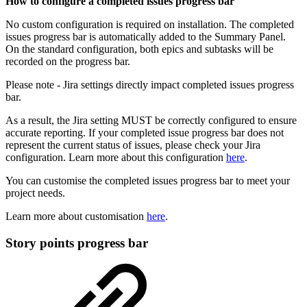
How to configure a completed issues progress bar
No custom configuration is required on installation. The completed
issues progress bar is automatically added to the Summary Panel.
On the standard configuration, both epics and subtasks will be
recorded on the progress bar.
Please note - Jira settings directly impact completed issues progress
bar.
As a result, the Jira setting MUST be correctly configured to ensure
accurate reporting. If your completed issue progress bar does not
represent the current status of issues, please check your Jira
configuration. Learn more about this configuration
here
.
You can customise the completed issues progress bar to meet your
project needs.
Learn more about customisation
here
.
Story points progress bar