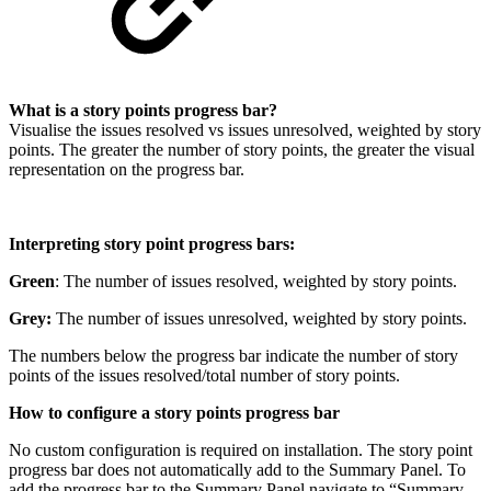
What is a story points progress bar?
Visualise the issues resolved vs issues unresolved, weighted by story
points. The greater the number of story points, the greater the visual
representation on the progress bar.
Interpreting story point progress bars:
Green
:
The number of issues resolved, weighted by story points.
Grey:
The number of issues unresolved, weighted by story points.
The numbers below the progress bar indicate the number of story
points of the issues resolved/total number of story points.
How to configure a story points progress bar
No custom configuration is required on installation. The story point
progress bar does not automatically add to the Summary Panel. To
add the progress bar to the Summary Panel navigate to “Summary