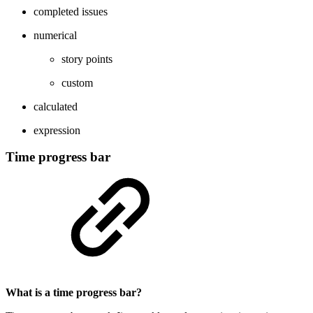
completed issues
numerical
story points
custom
calculated
expression
Time progress bar
What is a time progress bar?