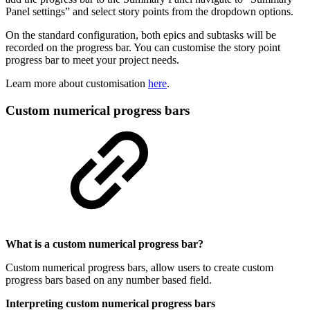
Panel settings” and select story points from the dropdown options.
On the standard configuration, both epics and subtasks will be
recorded on the progress bar. You can customise the story point
progress bar to meet your project needs.
Learn more about customisation
here
.
Custom numerical progress bars
What is a custom numerical progress bar?
Custom numerical progress bars, allow users to create custom
progress bars based on any number based field.
Interpreting custom numerical progress bars