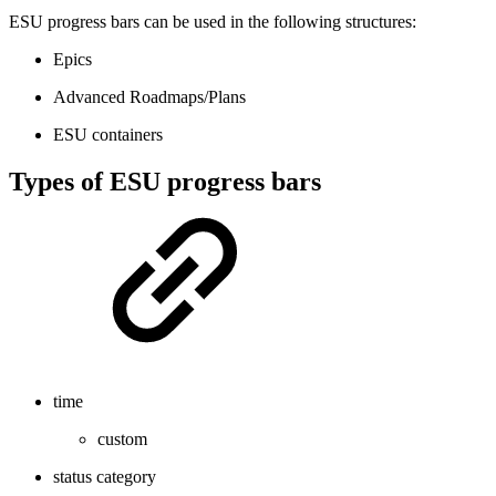
ESU progress bars can be used in the following structures:
Epics
Advanced Roadmaps/Plans
ESU containers
Types of ESU progress bars
time
custom
status category