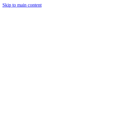
Skip to main content