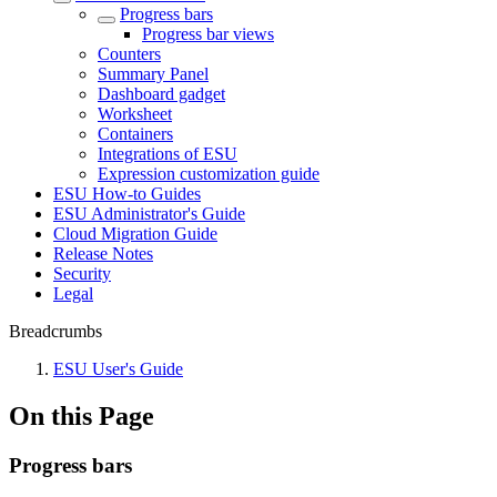
Progress bars
Progress bar views
Counters
Summary Panel
Dashboard gadget
Worksheet
Containers
Integrations of ESU
Expression customization guide
ESU How-to Guides
ESU Administrator's Guide
Cloud Migration Guide
Release Notes
Security
Legal
Breadcrumbs
ESU User's Guide
On this Page
Progress bars