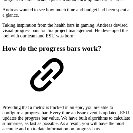
Andreas wanted to see how much time and budget had been spent at
a glance.
Taking inspiration from the health bars in gaming, Andreas devised
visual progress bars for Jira project management. He developed the
tool with our team and ESU was born.
How do the progress bars work?
Providing that a metric is tracked in an epic, you are able to
configure a progress bar. Every time an issue event is updated, ESU
updates the progress bar value. We have built algorithms to calculate
summaries, as fast as possible. As a result, you will have the most
accurate and up to date information on progress bars.