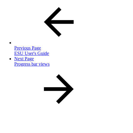
Previous Page
ESU User's Guide
Next Page
Progress bar views