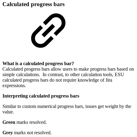
Calculated progress bars
What is a calculated progress bar?
Calculated progress bars allow users to make progress bars based on
simple calculations. In contrast, to other calculation tools, ESU
calculated progress bars do not require knowledge of Jira
expressions.
Interpreting calculated progress bars
Similar to custom numerical progress bars, issues get weight by the
value.
Green
marks resolved.
Grey
marks not resolved.