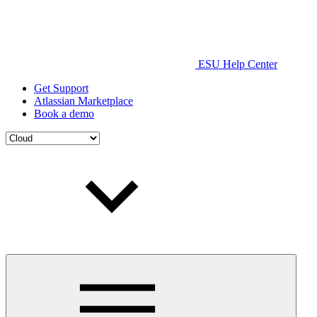
ESU Help Center
Get Support
Atlassian Marketplace
Book a demo