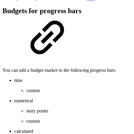
Budgets for progress bars
You can add a budget marker to the following progress bars:
time
custom
numerical
story points
custom
calculated