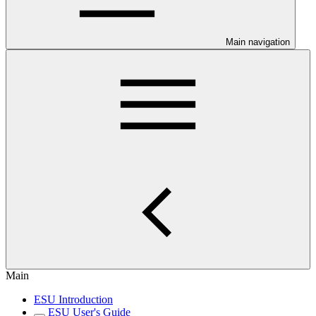
Main navigation
Main
ESU Introduction
ESU User's Guide