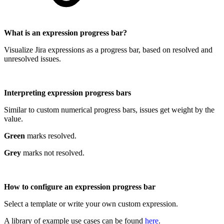
What is an expression progress bar?
Visualize Jira expressions as a progress bar, based on resolved and
unresolved issues.
Interpreting expression progress bars
Similar to custom numerical progress bars, issues get weight by the
value.
Green
marks resolved.
Grey
marks not resolved.
How to configure an expression progress bar
Select a template or write your own custom expression.
A library of example use cases can be found
here
.