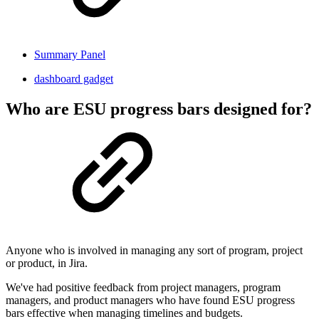
Summary Panel
dashboard gadget
Who are ESU progress bars designed for?
Anyone who is involved in managing any sort of program, project
or product, in Jira.
We've had positive feedback from project managers, program
managers, and product managers who have found ESU progress
bars effective when managing timelines and budgets.