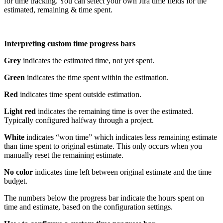
for time tracking. You can select your own Jira time fields for the
estimated, remaining & time spent.
Interpreting custom time progress bars
Grey
indicates the estimated time, not yet spent.
Green
indicates the time spent within the estimation.
Red
indicates time spent outside estimation.
Light red
indicates the remaining time is over the estimated.
Typically configured halfway through a project.
White
indicates “won time” which indicates less remaining estimate
than time spent to original estimate. This only occurs when you
manually reset the remaining estimate.
No color
indicates time left between original estimate and the time
budget.
The numbers below the progress bar indicate the hours spent on
time and estimate, based on the configuration settings.