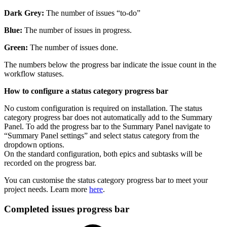
Dark Grey:
The number of issues “to-do”
Blue:
The number of issues in progress.
Green:
The number of issues done.
The numbers below the progress bar indicate the issue count in the
workflow statuses.
How to configure a status category progress bar
No custom configuration is required on installation. The status
category progress bar does not automatically add to the Summary
Panel. To add the progress bar to the Summary Panel navigate to
“Summary Panel settings” and select status category from the
dropdown options.
On the standard configuration, both epics and subtasks will be
recorded on the progress bar.
You can customise the status category progress bar to meet your
project needs. Learn more
here
.
Completed issues progress bar