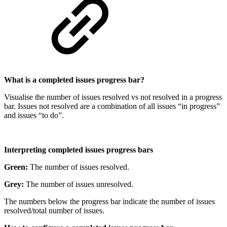
What is a completed issues progress bar?
Visualise the number of issues resolved vs not resolved in a progress
bar. Issues not resolved are a combination of all issues “in progress”
and issues “to do”.
Interpreting completed issues progress bars
Green:
The number of issues resolved.
Grey:
The number of issues unresolved.
The numbers below the progress bar indicate the number of issues
resolved/total number of issues.