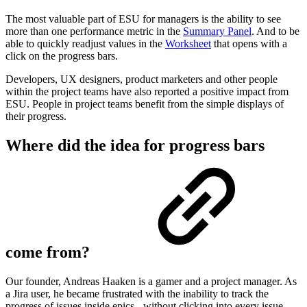
The most valuable part of ESU for managers is the ability to see
more than one performance metric in the
Summary Panel
. And to be
able to quickly readjust values in the
Worksheet
that opens with a
click on the progress bars.
Developers, UX designers, product marketers and other people
within the project teams have also reported a positive impact from
ESU. People in project teams benefit from the simple displays of
their progress.
Where did the idea for progress bars
come from?
Our founder, Andreas Haaken is a gamer and a project manager. As
a Jira user, he became frustrated with the inability to track the
progress of issues inside epics - without clicking into every issue.