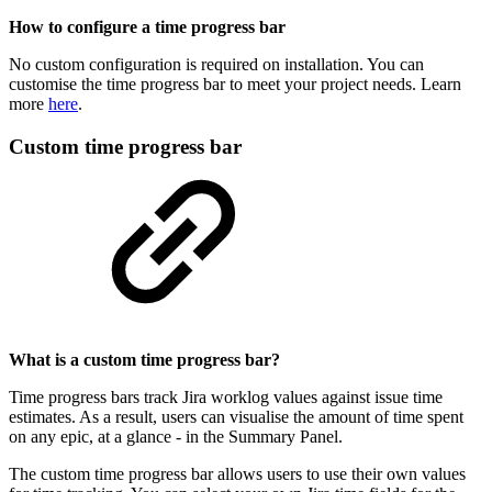
How to configure a time progress bar
No custom configuration is required on installation. You can
customise the time progress bar to meet your project needs. Learn
more
here
.
Custom time progress bar
What is a custom time progress bar?
Time progress bars track Jira worklog values against issue time
estimates. As a result, users can visualise the amount of time spent
on any epic, at a glance - in the Summary Panel.
The custom time progress bar allows users to use their own values