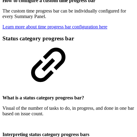
How to configure a custom time progress bar
The custom time progress bar can be individually configured for
every Summary Panel.
Learn more about time progress bar configuration here
Status category progress bar
What is a status category progress bar?
Visual of the number of tasks to do, in progress, and done in one bar
based on issue count.
Interpreting status category progress bars