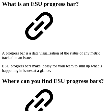
What is an ESU progress bar?
A progress bar is a data visualization of the status of any metric
tracked in an issue.
ESU progress bars make it easy for your team to sum up what is
happening in issues at a glance.
Where can you find ESU progress bars?