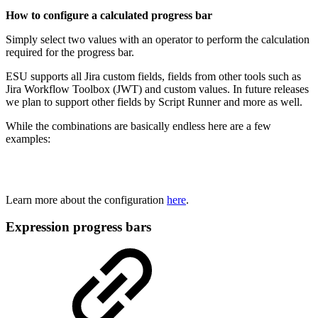
How to configure a calculated progress bar
Simply select two values with an operator to perform the calculation
required for the progress bar.
ESU supports all Jira custom fields, fields from other tools such as
Jira Workflow Toolbox (JWT) and custom values. In future releases
we plan to support other fields by Script Runner and more as well.
While the combinations are basically endless here are a few
examples:
Learn more about the configuration
here
.
Expression progress bars