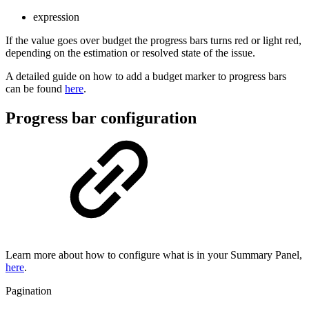
expression
If the value goes over budget the progress bars turns red or light red,
depending on the estimation or resolved state of the issue.
A detailed guide on how to add a budget marker to progress bars
can be found
here
.
Progress bar configuration
Learn more about how to configure what is in your Summary Panel,
here
.
Pagination