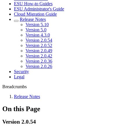
ESU How-to Guides
ESU Administrator's Guide
Cloud Migration Guide
Release Notes
Version 5.10
Version 5.0
Version 4.3.0
Version 2.0.54
Version 2.0.52
Version 2.0.49
Version 2.0.42
Version 2.0.36
Version 2.0.26
Security
Legal
Breadcrumbs
Release Notes
On this Page
Version 2.0.54