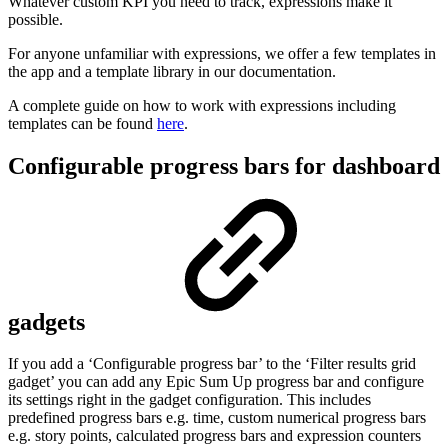
Whatever custom KPI you need to track, expressions make it
possible.
For anyone unfamiliar with expressions, we offer a few templates in
the app and a template library in our documentation.
A complete guide on how to work with expressions including
templates can be found
here
.
Configurable progress bars for dashboard
gadgets
If you add a ‘Configurable progress bar’ to the ‘Filter results grid
gadget’ you can add any Epic Sum Up progress bar and configure
its settings right in the gadget configuration. This includes
predefined progress bars e.g. time, custom numerical progress bars
e.g. story points, calculated progress bars and expression counters