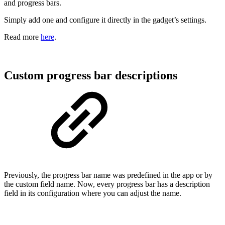
and progress bars.
Simply add one and configure it directly in the gadget’s settings.
Read more
here
.
Custom progress bar descriptions
Previously, the progress bar name was predefined in the app or by
the custom field name. Now, every progress bar has a description
field in its configuration where you can adjust the name.