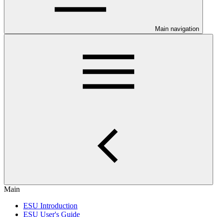
Main navigation
Main
ESU Introduction
ESU User's Guide