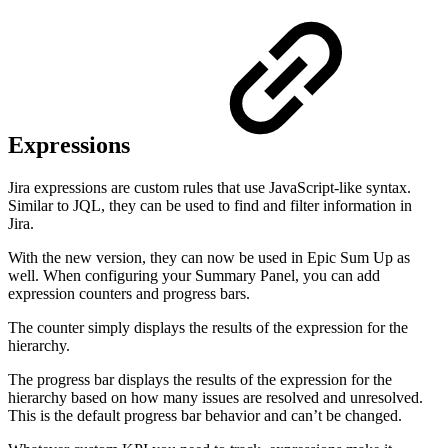
Expressions
Jira expressions are custom rules that use JavaScript-like syntax.
Similar to JQL, they can be used to find and filter information in
Jira.
With the new version, they can now be used in Epic Sum Up as
well. When configuring your Summary Panel, you can add
expression counters and progress bars.
The counter simply displays the results of the expression for the
hierarchy.
The progress bar displays the results of the expression for the
hierarchy based on how many issues are resolved and unresolved.
This is the default progress bar behavior and can’t be changed.