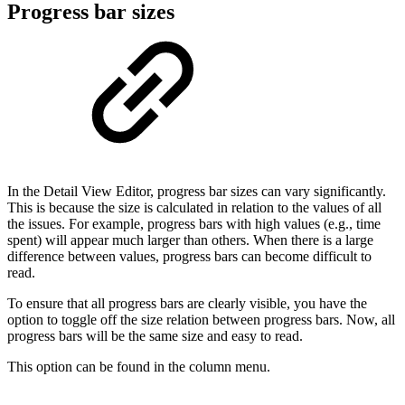
Progress bar sizes
In the Detail View Editor, progress bar sizes can vary significantly.
This is because the size is calculated in relation to the values of all
the issues. For example, progress bars with high values (e.g., time
spent) will appear much larger than others. When there is a large
difference between values, progress bars can become difficult to
read.
To ensure that all progress bars are clearly visible, you have the
option to toggle off the size relation between progress bars. Now, all
progress bars will be the same size and easy to read.
This option can be found in the column menu.