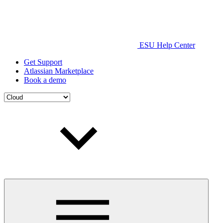
ESU Help Center
Get Support
Atlassian Marketplace
Book a demo