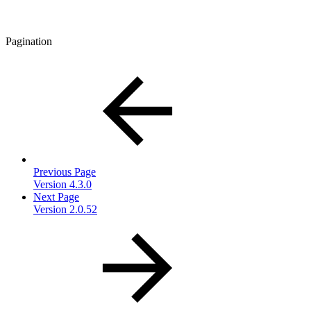
Pagination
Previous Page
Version 4.3.0
Next Page
Version 2.0.52