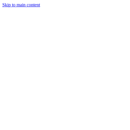
Skip to main content