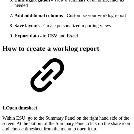
needed
Add additional columns
- Customize your worklog report
Save layouts
- Create personalized reporting views
Export data
- to
CSV
and
Excel
How to create a worklog report
1.Open timesheet
Within ESU, go to the Summary Panel on the right hand side of the
screen. At the bottom of the Summary Panel, click on the share icon
and choose timesheet from the menu to open it up.