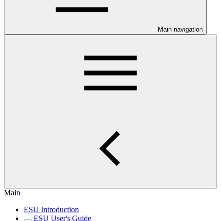
Main navigation
Main
ESU Introduction
ESU User's Guide