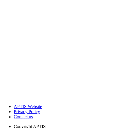
APTIS Website
Privacy Policy
Contact us
Copyright
APTIS