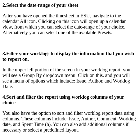
2.Select the date-range of your sheet
After you have opened the timesheet in ESU, navigate to the
calendar All icon. Clicking on this icon will open up a calendar
view, from which you can select the date-range of your choice.
Alternatively you can select one of the available Presets.
3.Filter your worklogs to display the information that you wish
to report on.
In the upper left portion of the screen in your worklog report, you
will see a Group By dropdown menu. Click on this, and you will
see a menu of options which include: Issue, Author, and Worklog
Date.
4.Sort and filter the report using worklog columns of your
choice
You also have the option to sort and filter worklog report data using
columns. These columns include: Issue, Author, Comment, Working
date, and Spent Time (h). You can also add additional columns if
necessary or select a predefined layout.