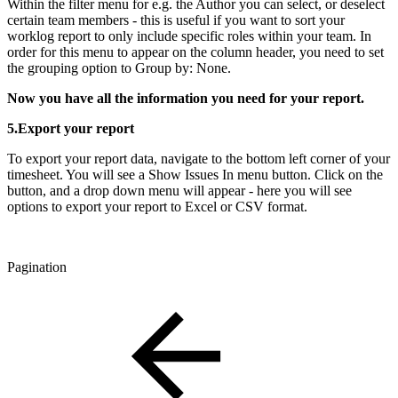
Within the filter menu for e.g. the Author you can select, or deselect
certain team members - this is useful if you want to sort your
worklog report to only include specific roles within your team. In
order for this menu to appear on the column header, you need to set
the grouping option to Group by: None.
Now you have all the information you need for your report.
5.Export your report
To export your report data, navigate to the bottom left corner of your
timesheet. You will see a Show Issues In menu button. Click on the
button, and a drop down menu will appear - here you will see
options to export your report to Excel or CSV format.
Pagination