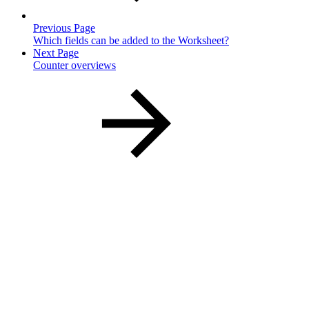
Previous Page
Which fields can be added to the Worksheet?
Next Page
Counter overviews