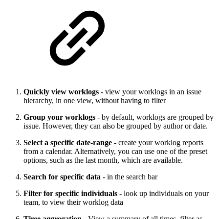
Quickly view worklogs
- view your worklogs in an issue
hierarchy, in one view, without having to filter
Group your worklogs
- by default, worklogs are grouped by
issue. However, they can also be grouped by author or date.
Select a specific date-range
- create your worklog reports
from a calendar. Alternatively, you can use one of the preset
options, such as the last month, which are available.
Search for specific data
- in the search bar
Filter for specific individuals
- look up individuals on your
team, to view their worklog data
Time aggregation
- View a summary of all times, filter as