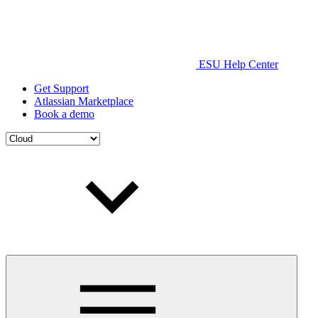
ESU Help Center
Get Support
Atlassian Marketplace
Book a demo