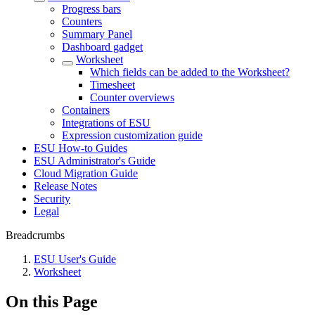
Progress bars
Counters
Summary Panel
Dashboard gadget
Worksheet
Which fields can be added to the Worksheet?
Timesheet
Counter overviews
Containers
Integrations of ESU
Expression customization guide
ESU How-to Guides
ESU Administrator's Guide
Cloud Migration Guide
Release Notes
Security
Legal
Breadcrumbs
ESU User's Guide
Worksheet
On this Page