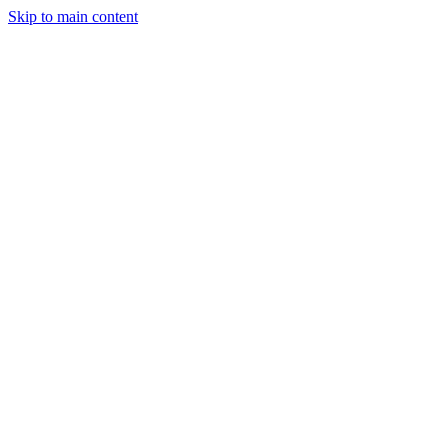
Skip to main content