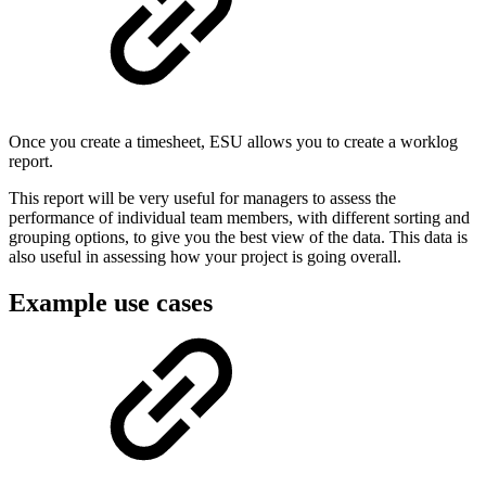
Once you create a timesheet, ESU allows you to create a worklog
report.
This report will be very useful for managers to assess the
performance of individual team members, with different sorting and
grouping options, to give you the best view of the data. This data is
also useful in assessing how your project is going overall.
Example use cases