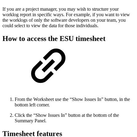
If you are a project manager, you may wish to structure your
worklog report in specific ways. For example, if you want to view
the worklogs of only the software developers on your team, you
could select to view the data for those individuals.
How to access the ESU timesheet
From the Worksheet use the “Show Issues In” button, in the
bottom left corner.
Click the “Show Issues In” button at the bottom of the
Summary Panel.
Timesheet features