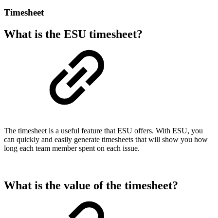
Timesheet
What is the ESU timesheet?
The timesheet is a useful feature that ESU offers. With ESU, you
can quickly and easily generate timesheets that will show you how
long each team member spent on each issue.
What is the value of the timesheet?